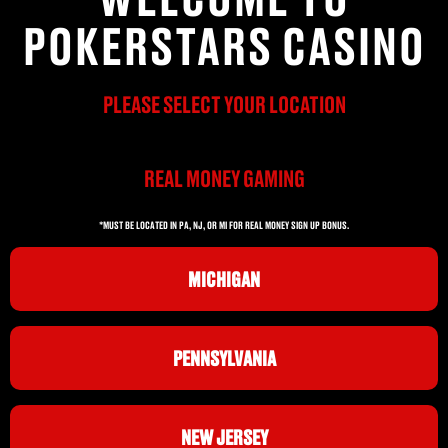
POKERSTARS CASINO
PLEASE SELECT YOUR LOCATION
REAL MONEY GAMING
*MUST BE LOCATED IN PA, NJ, OR MI FOR REAL MONEY SIGN UP BONUS.
MICHIGAN
PENNSYLVANIA
NEW JERSEY