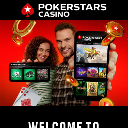
WELCOME TO