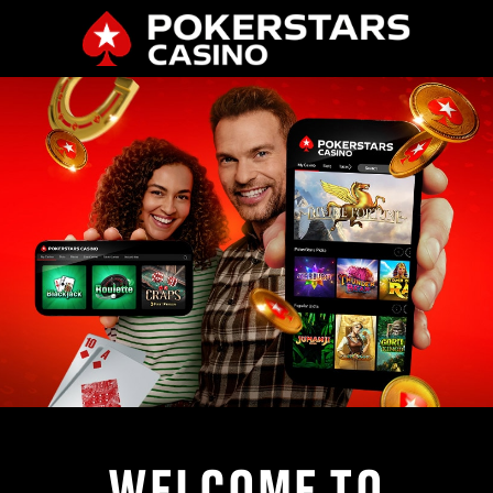
WELCOME TO