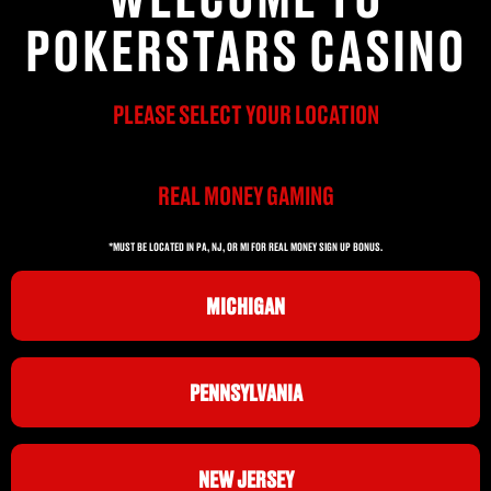
POKERSTARS CASINO
PLEASE SELECT YOUR LOCATION
REAL MONEY GAMING
*MUST BE LOCATED IN PA, NJ, OR MI FOR REAL MONEY SIGN UP BONUS.
MICHIGAN
PENNSYLVANIA
NEW JERSEY