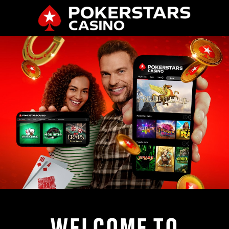
WELCOME TO