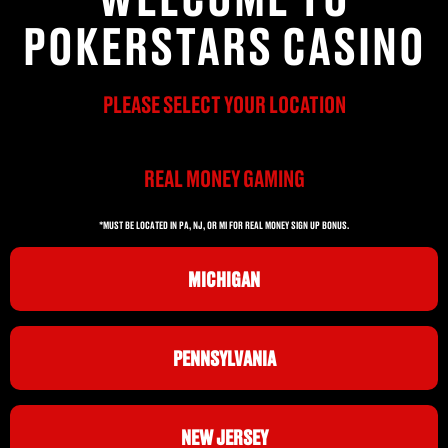
POKERSTARS CASINO
PLEASE SELECT YOUR LOCATION
REAL MONEY GAMING
*MUST BE LOCATED IN PA, NJ, OR MI FOR REAL MONEY SIGN UP BONUS.
MICHIGAN
PENNSYLVANIA
NEW JERSEY