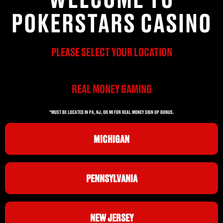
POKERSTARS CASINO
PLEASE SELECT YOUR LOCATION
REAL MONEY GAMING
*MUST BE LOCATED IN PA, NJ, OR MI FOR REAL MONEY SIGN UP BONUS.
MICHIGAN
PENNSYLVANIA
NEW JERSEY