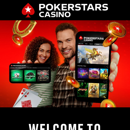
WELCOME TO