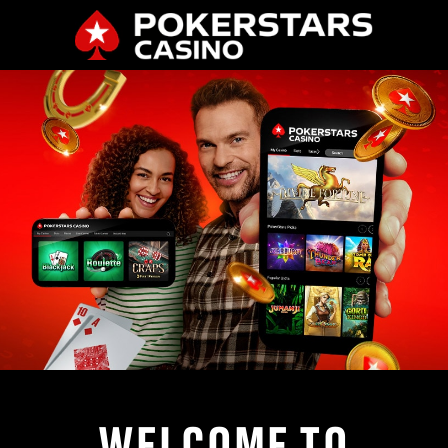
WELCOME TO