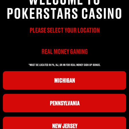
POKERSTARS CASINO
PLEASE SELECT YOUR LOCATION
REAL MONEY GAMING
*MUST BE LOCATED IN PA, NJ, OR MI FOR REAL MONEY SIGN UP BONUS.
MICHIGAN
PENNSYLVANIA
NEW JERSEY