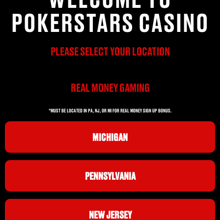
POKERSTARS CASINO
PLEASE SELECT YOUR LOCATION
REAL MONEY GAMING
*MUST BE LOCATED IN PA, NJ, OR MI FOR REAL MONEY SIGN UP BONUS.
MICHIGAN
PENNSYLVANIA
NEW JERSEY