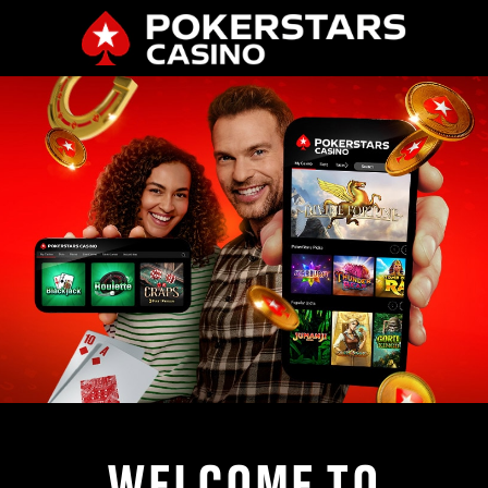
WELCOME TO