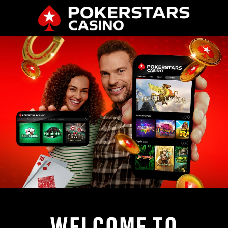
WELCOME TO