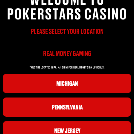
POKERSTARS CASINO
PLEASE SELECT YOUR LOCATION
REAL MONEY GAMING
*MUST BE LOCATED IN PA, NJ, OR MI FOR REAL MONEY SIGN UP BONUS.
MICHIGAN
PENNSYLVANIA
NEW JERSEY