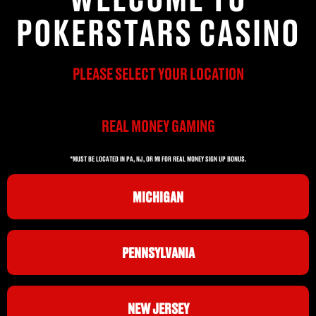
POKERSTARS CASINO
PLEASE SELECT YOUR LOCATION
REAL MONEY GAMING
*MUST BE LOCATED IN PA, NJ, OR MI FOR REAL MONEY SIGN UP BONUS.
MICHIGAN
PENNSYLVANIA
NEW JERSEY