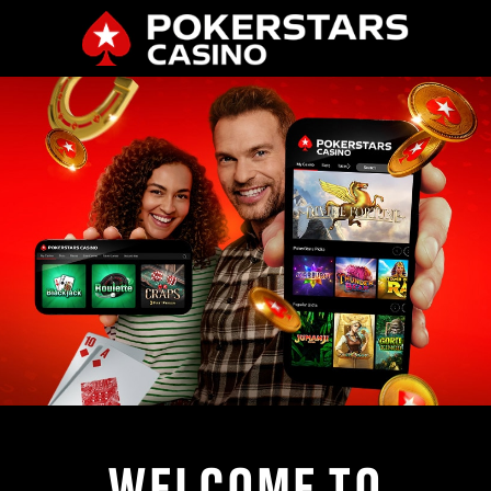
WELCOME TO