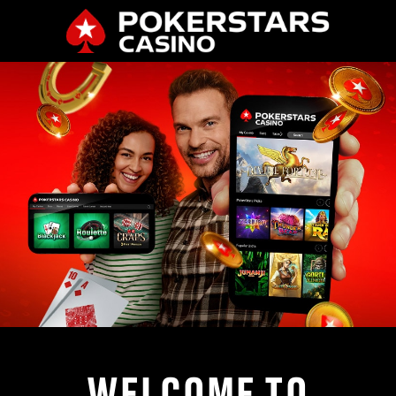
WELCOME TO