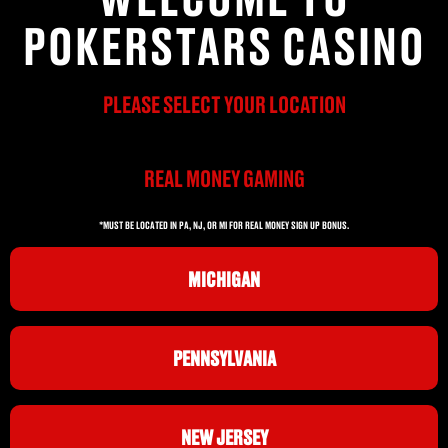
POKERSTARS CASINO
PLEASE SELECT YOUR LOCATION
REAL MONEY GAMING
*MUST BE LOCATED IN PA, NJ, OR MI FOR REAL MONEY SIGN UP BONUS.
MICHIGAN
PENNSYLVANIA
NEW JERSEY