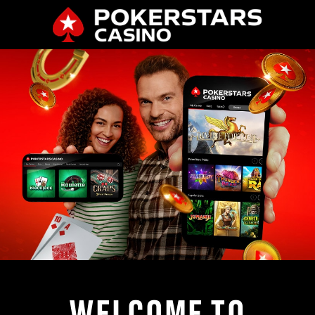
WELCOME TO