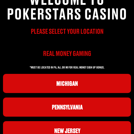
POKERSTARS CASINO
PLEASE SELECT YOUR LOCATION
REAL MONEY GAMING
*MUST BE LOCATED IN PA, NJ, OR MI FOR REAL MONEY SIGN UP BONUS.
MICHIGAN
PENNSYLVANIA
NEW JERSEY