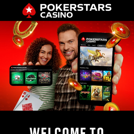
WELCOME TO