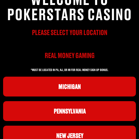
POKERSTARS CASINO
PLEASE SELECT YOUR LOCATION
REAL MONEY GAMING
*MUST BE LOCATED IN PA, NJ, OR MI FOR REAL MONEY SIGN UP BONUS.
MICHIGAN
PENNSYLVANIA
NEW JERSEY