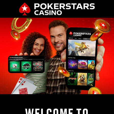
WELCOME TO