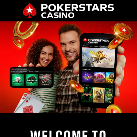
WELCOME TO