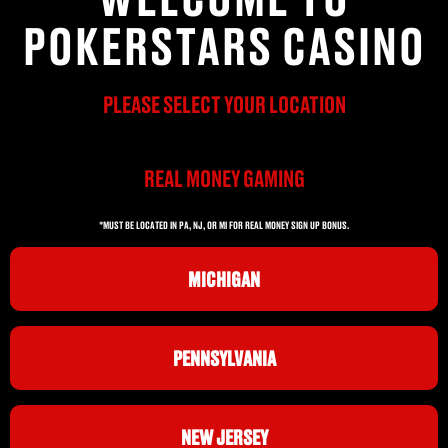
POKERSTARS CASINO
PLEASE SELECT YOUR LOCATION
REAL MONEY GAMING
*MUST BE LOCATED IN PA, NJ, OR MI FOR REAL MONEY SIGN UP BONUS.
MICHIGAN
PENNSYLVANIA
NEW JERSEY