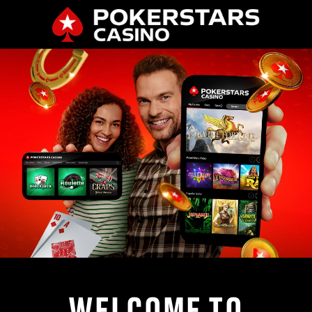
WELCOME TO