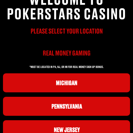
POKERSTARS CASINO
PLEASE SELECT YOUR LOCATION
REAL MONEY GAMING
*MUST BE LOCATED IN PA, NJ, OR MI FOR REAL MONEY SIGN UP BONUS.
MICHIGAN
PENNSYLVANIA
NEW JERSEY