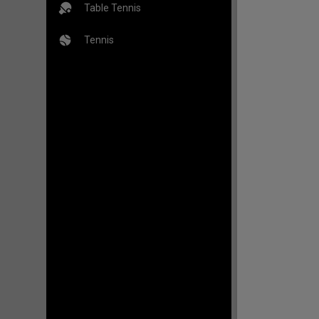
Table Tennis
Tennis