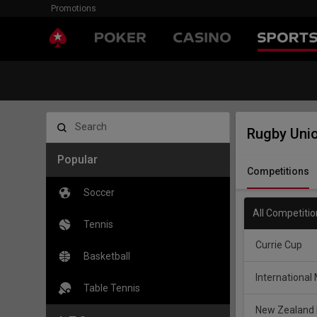
Promotions
Search
Rugby Uni
Popular
Competitions
Soccer
All Competitio
Tennis
Currie Cup
Basketball
International
Table Tennis
New Zealand