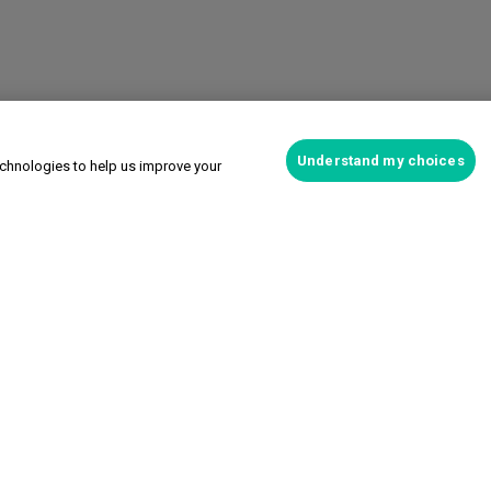
Understand my choices
technologies to help us improve your
Casino