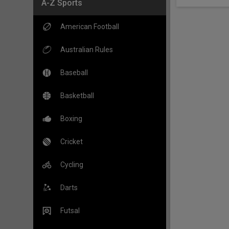
A-Z Sports
American Football
Australian Rules
Baseball
Basketball
Boxing
Cricket
Cycling
Darts
Futsal