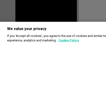
We value your privacy
If you ‘Accept all cookies’, you agree to the use of cookies and similar 
experience, analytics and marketing.
Cookie Policy
Information
Poker