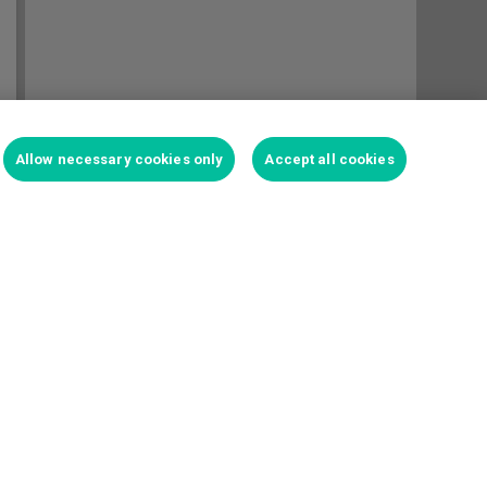
Allow necessary cookies only
Accept all cookies
Login to Bet
Sport