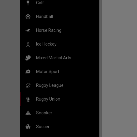
Golf
Handball
Horse Racing
Ice Hockey
Mixed Martial Arts
Motor Sport
Rugby League
Rugby Union
Snooker
Soccer