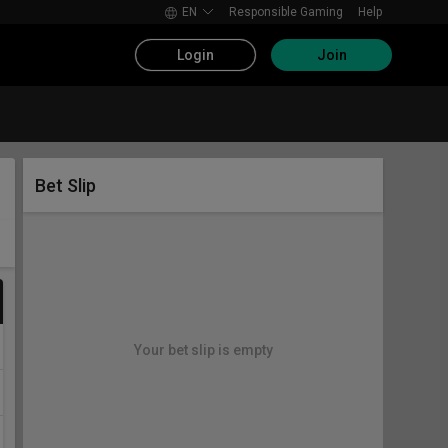
EN
Responsible Gaming
Help
Login
Join
Bet Slip
Your bet slip is empty