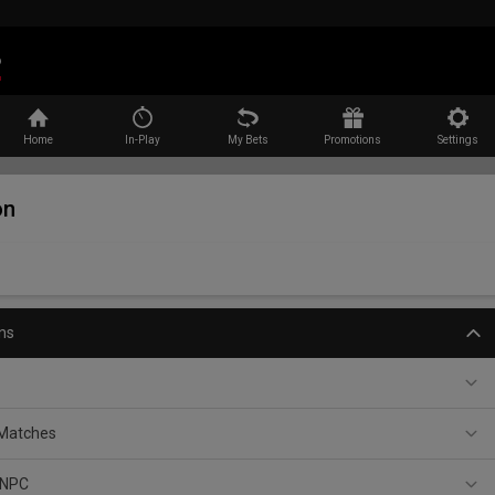
Search
Home
In-Play
My Bets
Promotions
Settings
on
ns
 Matches
 NPC