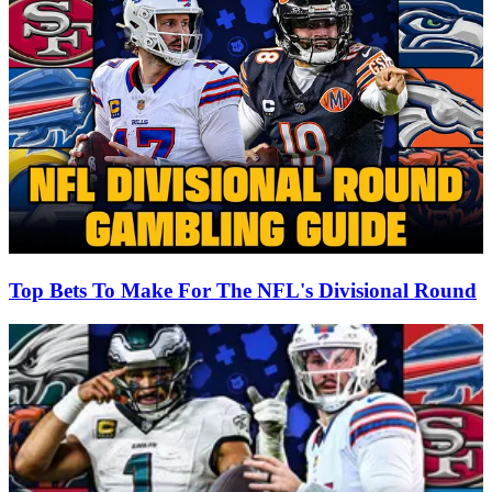
Top Bets To Make For The NFL's Divisional Round