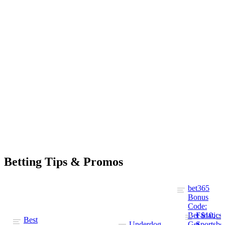
Betting Tips & Promos
bet365
Bonus
Code:
Bet $10,
Fanatics
s
Best
Underdog
Get
Sportsbo