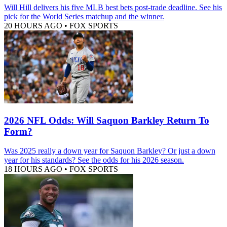
Will Hill delivers his five MLB best bets post-trade deadline. See his
pick for the World Series matchup and the winner.
20 HOURS AGO
•
FOX SPORTS
2026 NFL Odds: Will Saquon Barkley Return To
Form?
Was 2025 really a down year for Saquon Barkley? Or just a down
year for his standards? See the odds for his 2026 season.
18 HOURS AGO
•
FOX SPORTS