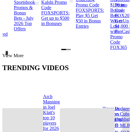
ng
Sportsbook
Kalshi Promo
Promo Code
$150 in
Promo
Promos &
Code
FOXSPORTS:
Bonus
Code
Bonus
FOXSPORTS:
Play $5 Get
Bets
FOX202
Bets - July
Get up to $500
$50 in Bonus
Win or
Get Up t
ng
2026 Top
in Bonuses
Entries
Lose
$1,000 i
Offers
with
FanCash
ewed
Promo
Code
FOX365
Item
View More
1
of
TRENDING VIDEOS
2
e
Arch
Manning
in Joel
Tigers vs
Dodgers
Klatt's
Mariners
vs Cubs
top 10
Highlights
Highlight
players
⚾️ MLB
⚾️ MLB
for 2026