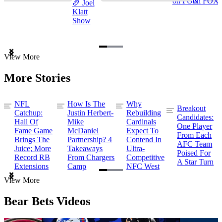
on FOX
on FOX
🏈 Joel
Klatt
Show
?
Item
View More
1
of
More Stories
3
NFL
How Is The
Why
Breakout
Catchup:
Justin Herbert-
Rebuilding
Candidates:
Hall Of
Mike
Cardinals
One Player
Fame Game
McDaniel
Expect To
From Each
Brings The
Partnership? 4
Contend In
AFC Team
Juice; More
Takeaways
Ultra-
Poised For
Record RB
From Chargers
Competitive
A Star Turn
Extensions
Camp
NFC West
Item
View More
1
of
Bear Bets Videos
3