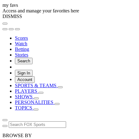
my favs
Access and manage your favorites here
DISMISS
Scores
Watch
Betting
Stories
Search
Sign In
Account
SPORTS & TEAMS
PLAYERS
SHOWS
PERSONALITIES
TOPICS
BROWSE BY