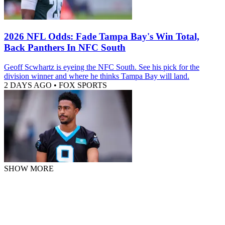
2026 NFL Odds: Fade Tampa Bay's Win Total,
Back Panthers In NFC South
Geoff Scwhartz is eyeing the NFC South. See his pick for the
division winner and where he thinks Tampa Bay will land.
2 DAYS AGO
•
FOX SPORTS
SHOW MORE