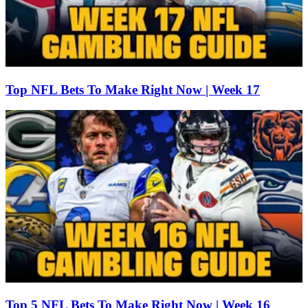
Top NFL Bets To Make Right Now | Week 17
Top 5 NFL Bets To Make Right Now | Week 16