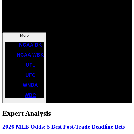
NHL
NASCAR
More
NCAA BK
NCAA WBK
UFL
UFC
WNBA
WBC
Expert Analysis
2026 MLB Odds: 5 Best Post-Trade Deadline Bets