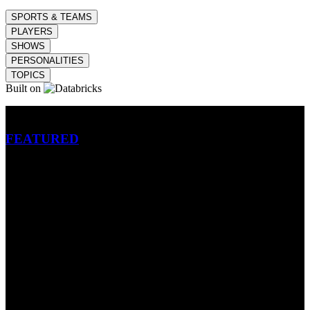
SPORTS & TEAMS
PLAYERS
SHOWS
PERSONALITIES
TOPICS
Built on
Betting
FEATURED
NFL
MLB
SOCCER
INDYCAR
NCAA FB
NBA