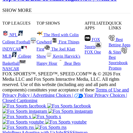
SHOW MORE
TOP LEAGUES
TOP SHOWS
AFFILIATED
QUICK
APPS
LINKS
NFL
The Herd with Colin
FOX
Best
College Football
Cowherd
First Things
Betting Apps
Sports
INDYCAR
First
The Joel Klatt
FOX One
& Sites
MLB
College
Show
Kevin Harvick's
Best
Sportsbook
Basketball
Happy Hour
Bear Bets
Promos
NASCAR
FOX SPORTS™, SPEED™, SPEED.COM™ & © 2026 Fox
Media LLC and Fox Sports Interactive Media, LLC. All rights
reserved. Use of this website (including any and all parts and
components) constitutes your acceptance of these
Terms of Use and
Privacy Policy |
Advertising Choices |
Your Privacy Choices |
Closed Captioning
Help
Press
Advertise with Us
Jobs
RSS
Sitemap