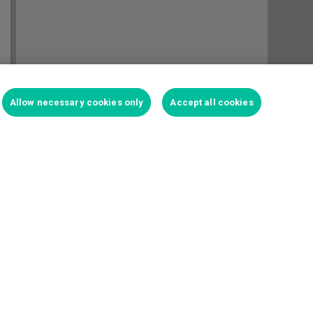
Allow necessary cookies only
Accept all cookies
Login to Bet
Sport