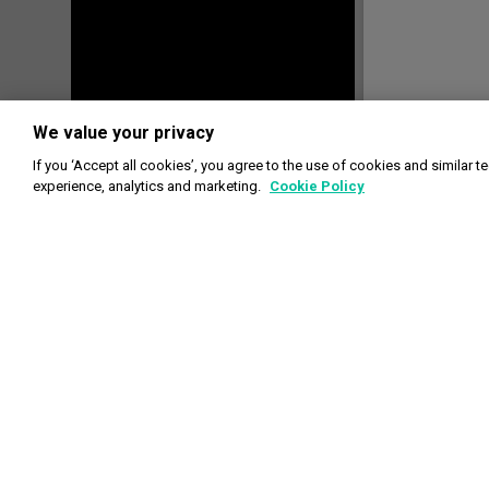
We value your privacy
If you ‘Accept all cookies’, you agree to the use of cookies and similar 
experience, analytics and marketing.
Cookie Policy
Information
Poker