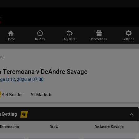
Search
Home
In-Play
My Bets
Promotions
Settings
es
 Teremoana v DeAndre Savage
ust 12, 2026 at 07:00
Bet Builder
All Markets
 Betting
Teremoana
Draw
DeAndre Savage