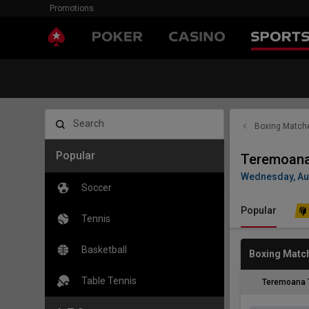
Promotions
Search
Boxing Match
Popular
Teremoana
Wednesday, Aug
Soccer
Popular
Tennis
Basketball
Boxing Match
Table Tennis
Teremoana 