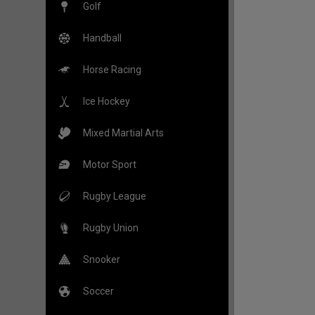
Golf
Handball
Horse Racing
Ice Hockey
Mixed Martial Arts
Motor Sport
Rugby League
Rugby Union
Snooker
Soccer