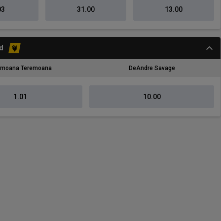
03
31.00
13.00
d
emoana Teremoana
DeAndre Savage
1.01
10.00