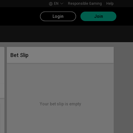
EN
Responsible Gaming
Help
Login
Join
Bet Slip
Your bet slip is empty