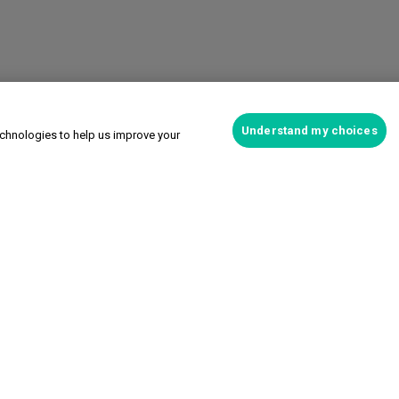
Understand my choices
technologies to help us improve your
Casino