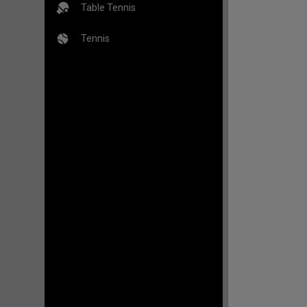
Table Tennis
Tennis