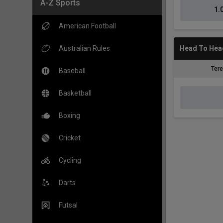
A-Z Sports
1.
American Football
Australian Rules
Head To Hea
Ter
Baseball
Basketball
Boxing
Cricket
Cycling
Darts
Futsal