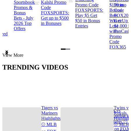
ng
Sportsbook
Kalshi Promo
Promo Code
$150 in
Promo
Promos &
Code
FOXSPORTS:
Bonus
Code
Bonus
FOXSPORTS:
Play $5 Get
Bets
FOX202
Bets - July
Get up to $500
$50 in Bonus
Win or
Get Up t
ng
2026 Top
in Bonuses
Entries
Lose
$1,000 i
Offers
with
FanCash
ewed
Promo
Code
FOX365
Item
View More
1
of
TRENDING VIDEOS
2
Tigers vs
Twins vs
Padres vs
Mariners
Royals
Diamondbacks
Highlights
Highlight
Highlights ⚾️
⚾️ MLB
⚾️ MLB
MLB on FOX