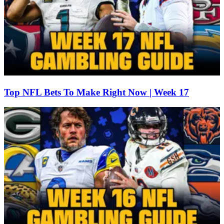
Top NFL Bets To Make Right Now | Week 17