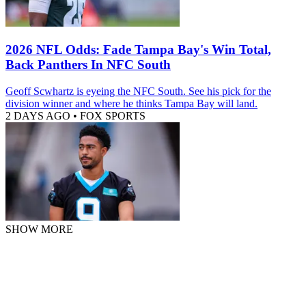
2026 NFL Odds: Fade Tampa Bay's Win Total,
Back Panthers In NFC South
Geoff Scwhartz is eyeing the NFC South. See his pick for the
division winner and where he thinks Tampa Bay will land.
2 DAYS AGO
•
FOX SPORTS
SHOW MORE