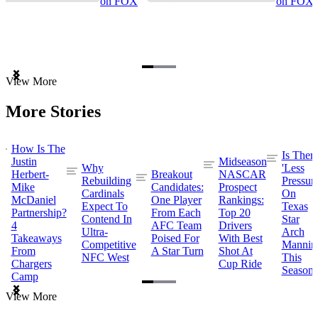
on FOX
on FOX
Item
View More
1
of
More Stories
3
How Is The
Is Ther
Justin
Midseason
Why
'Less
Herbert-
Breakout
NASCAR
Rebuilding
Pressure
Mike
Candidates:
Prospect
Cardinals
On
McDaniel
One Player
Rankings:
Expect To
Texas
Partnership?
From Each
Top 20
Contend In
Star
4
AFC Team
Drivers
Ultra-
Arch
Takeaways
Poised For
With Best
Competitive
Mannin
From
A Star Turn
Shot At
NFC West
This
Chargers
Cup Ride
Season
Camp
Item
View More
1