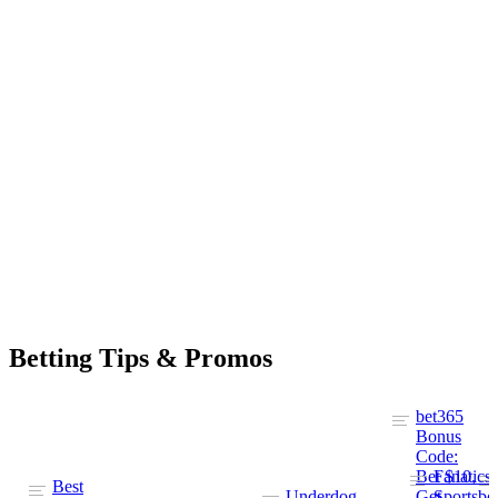
Betting Tips & Promos
bet365
Bonus
Code:
Bet $10,
Fanatics
s
Best
Underdog
Get
Sportsbo