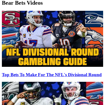
of
Bear Bets Videos
3
Top Bets To Make For The NFL's Divisional Round