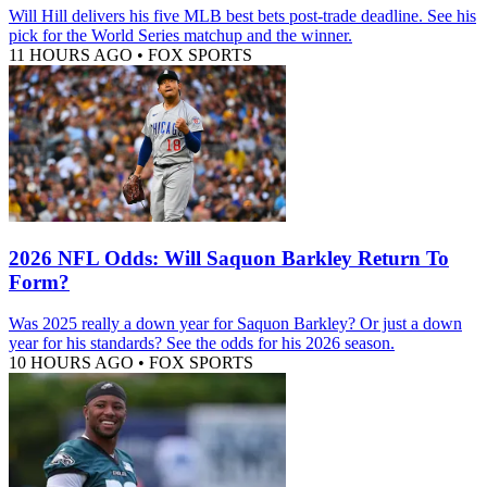
Will Hill delivers his five MLB best bets post-trade deadline. See his
pick for the World Series matchup and the winner.
11 HOURS AGO
•
FOX SPORTS
2026 NFL Odds: Will Saquon Barkley Return To
Form?
Was 2025 really a down year for Saquon Barkley? Or just a down
year for his standards? See the odds for his 2026 season.
10 HOURS AGO
•
FOX SPORTS