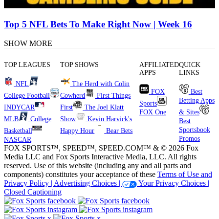
Top 5 NFL Bets To Make Right Now | Week 16
SHOW MORE
TOP LEAGUES
TOP SHOWS
AFFILIATED
QUICK
APPS
LINKS
NFL
The Herd with Colin
FOX
Best
College Football
Cowherd
First Things
Betting Apps
Sports
INDYCAR
First
The Joel Klatt
FOX One
& Sites
MLB
College
Show
Kevin Harvick's
Best
Sportsbook
Basketball
Happy Hour
Bear Bets
Promos
NASCAR
FOX SPORTS™, SPEED™, SPEED.COM™ & © 2026 Fox
Media LLC and Fox Sports Interactive Media, LLC. All rights
reserved. Use of this website (including any and all parts and
components) constitutes your acceptance of these
Terms of Use and
Privacy Policy |
Advertising Choices |
Your Privacy Choices |
Closed Captioning