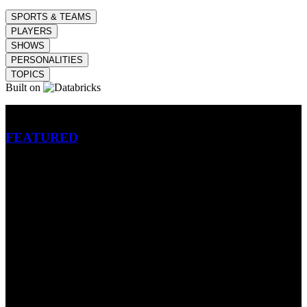
SPORTS & TEAMS
PLAYERS
SHOWS
PERSONALITIES
TOPICS
Built on
Betting
FEATURED
NFL
MLB
SOCCER
INDYCAR
NCAA FB
NBA