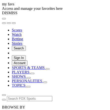
my favs
Access and manage your favorites here
DISMISS
Scores
Watch
Betting
Stories
Search
Sign In
Account
SPORTS & TEAMS
PLAYERS
SHOWS
PERSONALITIES
TOPICS
BROWSE BY