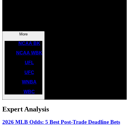
NHL
NASCAR
More
NCAA BK
NCAA WBK
UFL
UFC
WNBA
WBC
Expert Analysis
2026 MLB Odds: 5 Best Post-Trade Deadline Bets