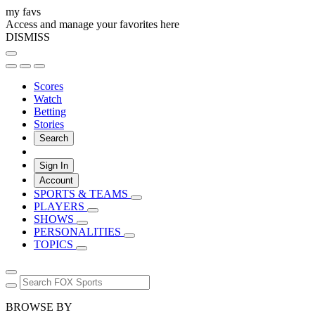
my favs
Access and manage your favorites here
DISMISS
Scores
Watch
Betting
Stories
Search
Sign In
Account
SPORTS & TEAMS
PLAYERS
SHOWS
PERSONALITIES
TOPICS
BROWSE BY