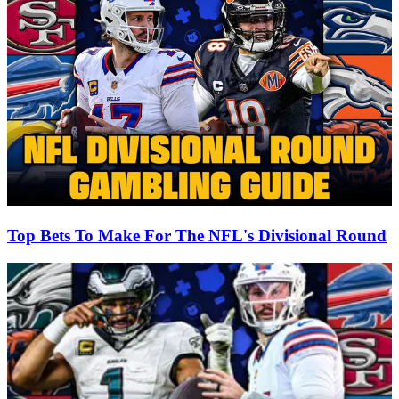
Top Bets To Make For The NFL's Divisional Round