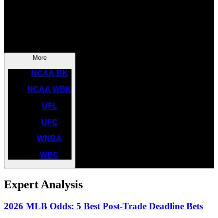
NHL
NASCAR
More
NCAA BK
NCAA WBK
UFL
UFC
WNBA
WBC
Expert Analysis
2026 MLB Odds: 5 Best Post-Trade Deadline Bets