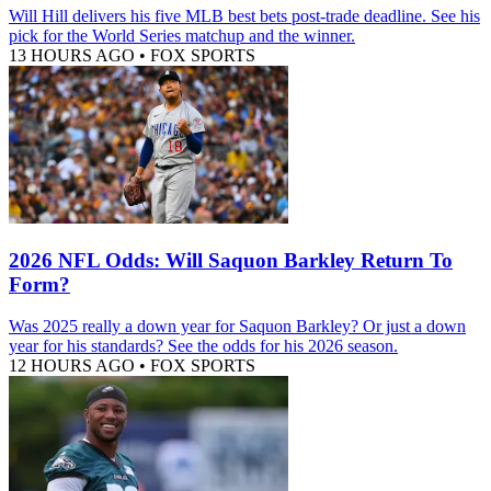
Will Hill delivers his five MLB best bets post-trade deadline. See his
pick for the World Series matchup and the winner.
13 HOURS AGO
•
FOX SPORTS
2026 NFL Odds: Will Saquon Barkley Return To
Form?
Was 2025 really a down year for Saquon Barkley? Or just a down
year for his standards? See the odds for his 2026 season.
12 HOURS AGO
•
FOX SPORTS