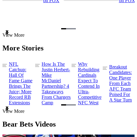
on FOX
on FOX
Item
View More
1
of
More Stories
3
NFL
How Is The
Why
Breakout
Catchup:
Justin Herbert-
Rebuilding
Candidates:
Hall Of
Mike
Cardinals
One Player
Fame Game
McDaniel
Expect To
From Each
Brings The
Partnership? 4
Contend In
AFC Team
Juice; More
Takeaways
Ultra-
Poised For
Record RB
From Chargers
Competitive
A Star Turn
Extensions
Camp
NFC West
Item
View More
1
of
Bear Bets Videos
3