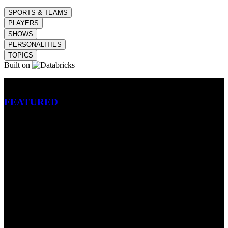
SPORTS & TEAMS
PLAYERS
SHOWS
PERSONALITIES
TOPICS
Built on
Betting
FEATURED
NFL
MLB
SOCCER
INDYCAR
NCAA FB
NBA