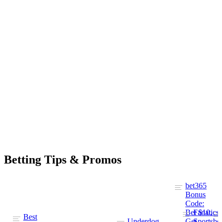
Betting Tips & Promos
bet365
Bonus
Code:
Bet $10,
Fanatics
s
Best
Underdog
Get
Sportsbo