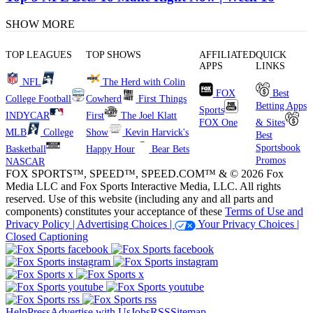
SHOW MORE
TOP LEAGUES
TOP SHOWS
AFFILIATED
QUICK
APPS
LINKS
NFL
The Herd with Colin
FOX
Best
College Football
Cowherd
First Things
Betting Apps
Sports
INDYCAR
First
The Joel Klatt
FOX One
& Sites
MLB
College
Show
Kevin Harvick's
Best
Sportsbook
Basketball
Happy Hour
Bear Bets
Promos
NASCAR
FOX SPORTS™, SPEED™, SPEED.COM™ & © 2026 Fox
Media LLC and Fox Sports Interactive Media, LLC. All rights
reserved. Use of this website (including any and all parts and
components) constitutes your acceptance of these
Terms of Use and
Privacy Policy |
Advertising Choices |
Your Privacy Choices |
Closed Captioning
Help
Press
Advertise with Us
Jobs
RSS
Sitemap