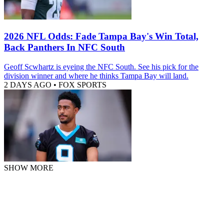
2026 NFL Odds: Fade Tampa Bay's Win Total,
Back Panthers In NFC South
Geoff Scwhartz is eyeing the NFC South. See his pick for the
division winner and where he thinks Tampa Bay will land.
2 DAYS AGO
•
FOX SPORTS
SHOW MORE