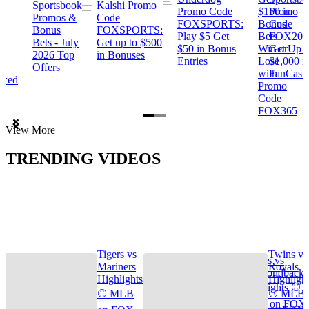
ng
Sportsbook
Kalshi Promo
Promo Code
$150 in
Promo
Promos &
Code
FOXSPORTS:
Bonus
Code
Bonus
FOXSPORTS:
Play $5 Get
Bets
FOX202
Bets - July
Get up to $500
$50 in Bonus
Win or
Get Up t
ng
2026 Top
in Bonuses
Entries
Lose
$1,000 i
Offers
with
FanCash
ewed
Promo
Code
FOX365
Item
View More
1
of
TRENDING VIDEOS
2
Tigers vs
Twins vs
Padres vs
Mariners
Royals
Diamondbacks
Highlights
Highlight
Highlights ⚾️
⚾️ MLB
⚾️ MLB
MLB on FOX