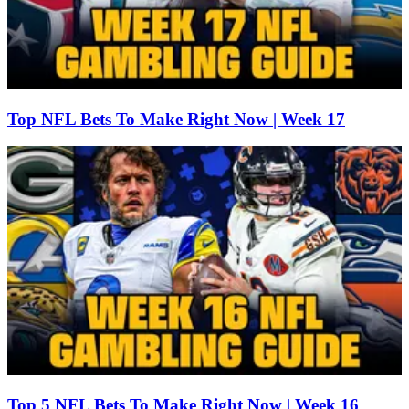
Top NFL Bets To Make Right Now | Week 17
Top 5 NFL Bets To Make Right Now | Week 16