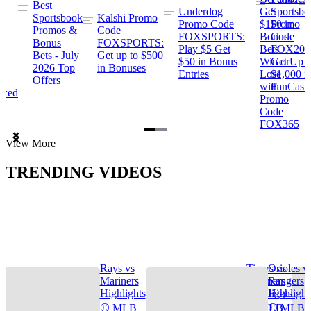
s
Best
Underdog
Get
Sportsbo
ng
Sportsbook
Kalshi Promo
Promo Code
$150 in
Promo
Promos &
Code
FOXSPORTS:
Bonus
Code
Bonus
FOXSPORTS:
Play $5 Get
Bets
FOX202
Bets - July
Get up to $500
$50 in Bonus
Win or
Get Up t
ng
2026 Top
in Bonuses
Entries
Lose
$1,000 i
Offers
with
FanCash
ewed
Promo
Code
FOX365
Item
View More
1
of
TRENDING VIDEOS
2
Rays vs
Tigers vs
Orioles v
Mariners
Mariners
Rangers
Highlights
Highlights
Highlight
⚾ MLB
⚾️ MLB
⚾ MLB