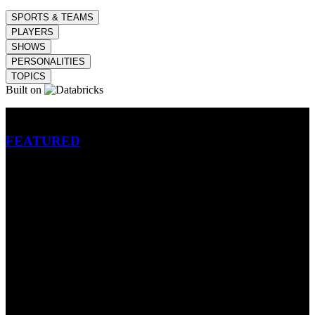
SPORTS & TEAMS
PLAYERS
SHOWS
PERSONALITIES
TOPICS
Built on
Betting
FEATURED
NFL
MLB
SOCCER
INDYCAR
NCAA FB
NBA