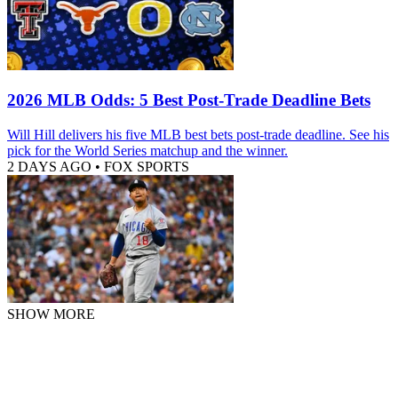
2026 MLB Odds: 5 Best Post-Trade Deadline Bets
Will Hill delivers his five MLB best bets post-trade deadline. See his
pick for the World Series matchup and the winner.
2 DAYS AGO
•
FOX SPORTS
SHOW MORE