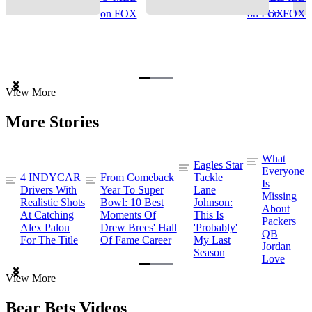
on FOX
on FOX
on FOX
Item
View More
1
of
More Stories
3
What
Eagles Star
Everyone
4 INDYCAR
From Comeback
Tackle
Is
Drivers With
Year To Super
Lane
Missing
Realistic Shots
Bowl: 10 Best
Johnson:
About
At Catching
Moments Of
This Is
Packers
Alex Palou
Drew Brees' Hall
'Probably'
QB
For The Title
Of Fame Career
My Last
Jordan
Season
Love
Item
View More
1
of
Bear Bets Videos