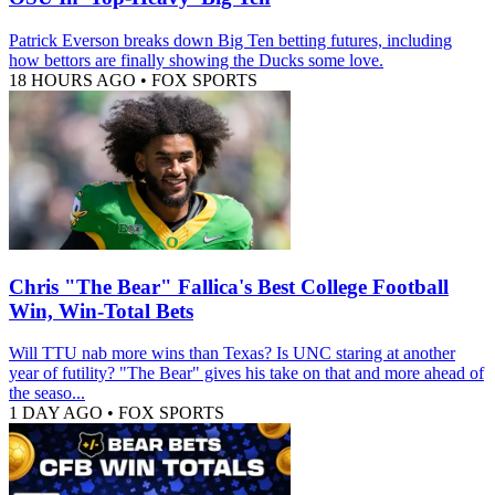
Patrick Everson breaks down Big Ten betting futures, including
how bettors are finally showing the Ducks some love.
18 HOURS AGO
•
FOX SPORTS
Chris "The Bear" Fallica's Best College Football
Win, Win-Total Bets
Will TTU nab more wins than Texas? Is UNC staring at another
year of futility? "The Bear" gives his take on that and more ahead of
the seaso...
1 DAY AGO
•
FOX SPORTS