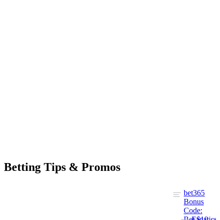
Betting Tips & Promos
bet365
Bonus
Code:
Bet $10,
Fanatics