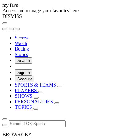
my favs
Access and manage your favorites here
DISMISS
Scores
Watch
Betting
Stories
Search
Sign In
Account
SPORTS & TEAMS
PLAYERS
SHOWS
PERSONALITIES
TOPICS
BROWSE BY