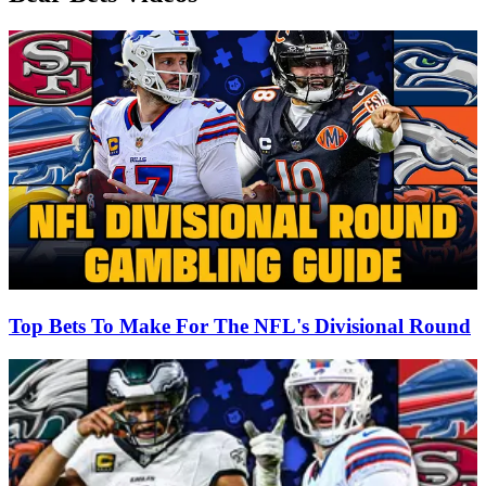
3
Top Bets To Make For The NFL's Divisional Round