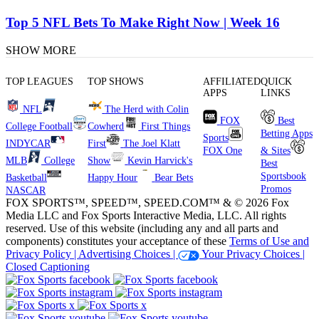
Top 5 NFL Bets To Make Right Now | Week 16
SHOW MORE
TOP LEAGUES
TOP SHOWS
AFFILIATED
QUICK
APPS
LINKS
NFL
The Herd with Colin
FOX
Best
College Football
Cowherd
First Things
Betting Apps
Sports
INDYCAR
First
The Joel Klatt
FOX One
& Sites
MLB
College
Show
Kevin Harvick's
Best
Sportsbook
Basketball
Happy Hour
Bear Bets
Promos
NASCAR
FOX SPORTS™, SPEED™, SPEED.COM™ & © 2026 Fox
Media LLC and Fox Sports Interactive Media, LLC. All rights
reserved. Use of this website (including any and all parts and
components) constitutes your acceptance of these
Terms of Use and
Privacy Policy |
Advertising Choices |
Your Privacy Choices |
Closed Captioning