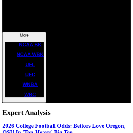
NHL
NASCAR
More
NCAA BK
NCAA WBK
UFL
UFC
WNBA
WBC
Expert Analysis
2026 College Football Odds: Bettors Love Oregon,
OSU In 'Top-Heavy' Big Ten