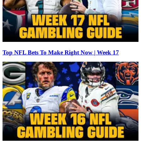
Top NFL Bets To Make Right Now | Week 17