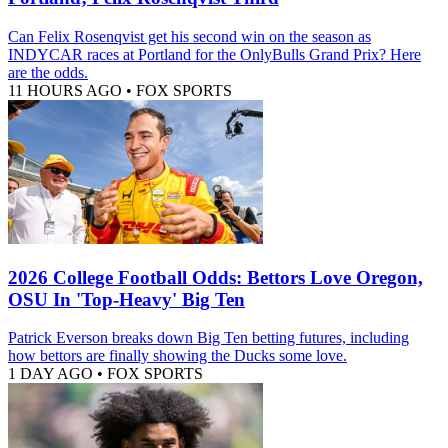
Can Felix Rosenqvist get his second win on the season as
INDYCAR races at Portland for the OnlyBulls Grand Prix? Here
are the odds.
11 HOURS AGO
•
FOX SPORTS
2026 College Football Odds: Bettors Love Oregon,
OSU In 'Top-Heavy' Big Ten
Patrick Everson breaks down Big Ten betting futures, including
how bettors are finally showing the Ducks some love.
1 DAY AGO
•
FOX SPORTS