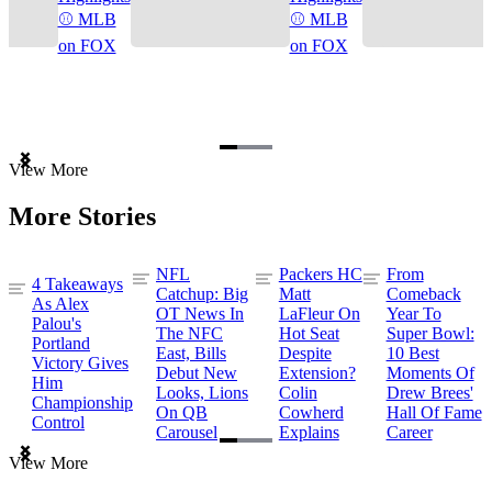
⚾ MLB
⚾ MLB
on FOX
on FOX
Item
View More
1
of
More Stories
3
NFL
Packers HC
From
4 Takeaways
Catchup: Big
Matt
Comeback
As Alex
OT News In
LaFleur On
Year To
Palou's
The NFC
Hot Seat
Super Bowl:
Portland
East, Bills
Despite
10 Best
Victory Gives
Debut New
Extension?
Moments Of
Him
Looks, Lions
Colin
Drew Brees'
Championship
On QB
Cowherd
Hall Of Fame
Control
Carousel
Explains
Career
Item
View More
1