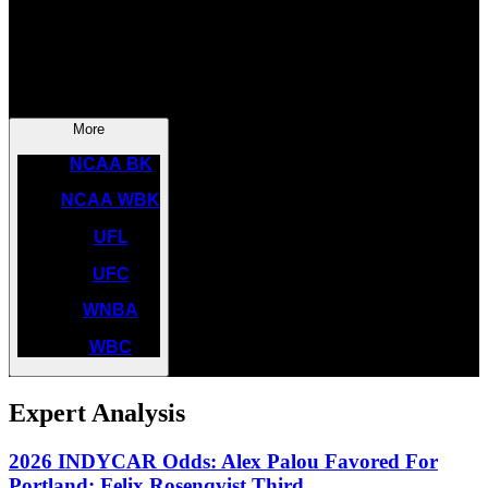
NHL
NASCAR
More
NCAA BK
NCAA WBK
UFL
UFC
WNBA
WBC
Expert Analysis
2026 INDYCAR Odds: Alex Palou Favored For
Portland; Felix Rosenqvist Third