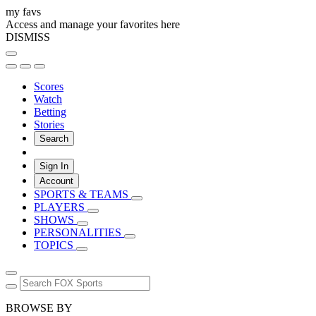
my favs
Access and manage your favorites here
DISMISS
Scores
Watch
Betting
Stories
Search
Sign In
Account
SPORTS & TEAMS
PLAYERS
SHOWS
PERSONALITIES
TOPICS
BROWSE BY