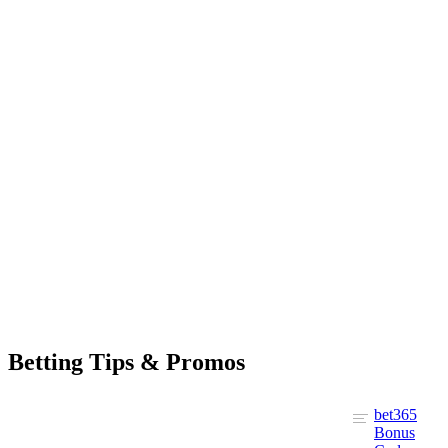
Betting Tips & Promos
bet365
Bonus