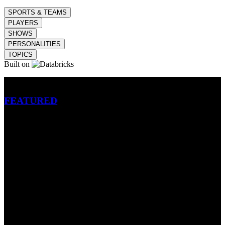
SPORTS & TEAMS
PLAYERS
SHOWS
PERSONALITIES
TOPICS
Built on
Betting
FEATURED
NFL
MLB
SOCCER
INDYCAR
NCAA FB
NBA