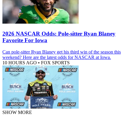
2026 NASCAR Odds: Pole-sitter Ryan Blaney
Favorite For Iowa
Can pole-sitter Ryan Blaney get his third win of the season this
weekend? Here are the latest odds for NASCAR at Iowa.
10 HOURS AGO
•
FOX SPORTS
SHOW MORE