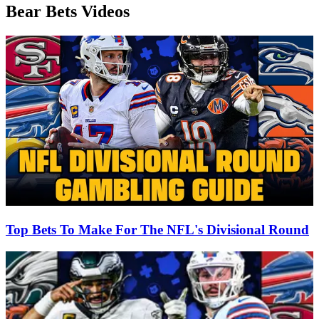
of
Bear Bets Videos
3
Top Bets To Make For The NFL's Divisional Round