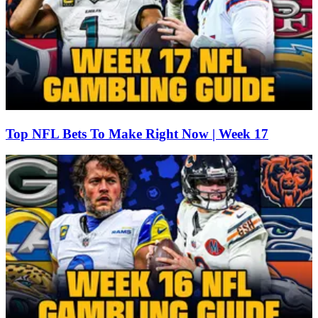
Top NFL Bets To Make Right Now | Week 17