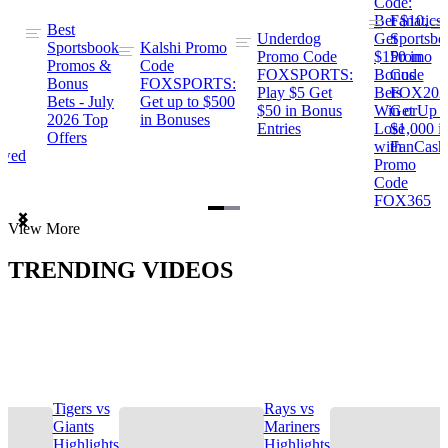
Code:
Bet $10,
Fanatics
s
Best
Underdog
Get
Sportsbo
ng
Sportsbook
Kalshi Promo
Promo Code
$150 in
Promo
Promos &
Code
FOXSPORTS:
Bonus
Code
Bonus
FOXSPORTS:
Play $5 Get
Bets
FOX202
Bets - July
Get up to $500
$50 in Bonus
Win or
Get Up t
ng
2026 Top
in Bonuses
Entries
Lose
$1,000 i
Offers
with
FanCash
ewed
Promo
Code
FOX365
Item
View More
1
of
TRENDING VIDEOS
2
Tigers vs
Rays vs
Giants
Mariners
Highlights
Highlights