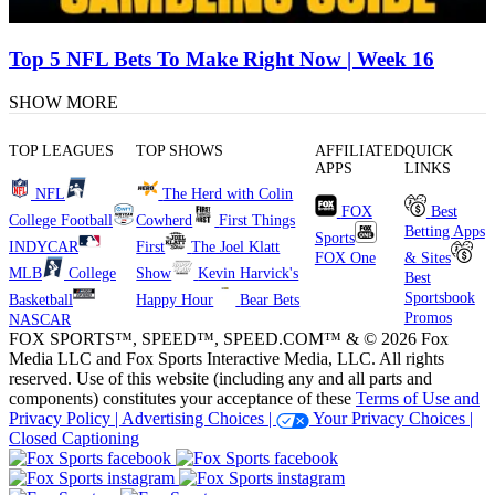
Top 5 NFL Bets To Make Right Now | Week 16
SHOW MORE
TOP LEAGUES
TOP SHOWS
AFFILIATED
QUICK
APPS
LINKS
NFL
The Herd with Colin
FOX
Best
College Football
Cowherd
First Things
Betting Apps
Sports
INDYCAR
First
The Joel Klatt
FOX One
& Sites
MLB
College
Show
Kevin Harvick's
Best
Sportsbook
Basketball
Happy Hour
Bear Bets
Promos
NASCAR
FOX SPORTS™, SPEED™, SPEED.COM™ & © 2026 Fox
Media LLC and Fox Sports Interactive Media, LLC. All rights
reserved. Use of this website (including any and all parts and
components) constitutes your acceptance of these
Terms of Use and
Privacy Policy |
Advertising Choices |
Your Privacy Choices |
Closed Captioning