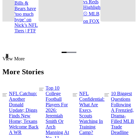
vs Reds
Bills &
Highlights
Bears have
⚾️ MLB
'too much
hype’ on
on FOX
Nick’s NFL
Tiers | FTF
Item
View More
1
of
More Stories
3
Top 10
NFL Catchup:
College
NFL
10 Biggest
Another
Football
Confidential:
Questions
Donald
Players For
What Are
Following
Update; Diggs
2026:
Execs,
A Frenzied,
Finds New
Jeremiah
Scouts
Drama-
Home; Texans
Smith Or
Watching In
Filled MLB
Welcome Back
Arch
Training
Trade
A WR
Manning At
Camp?
Deadline
No. 1?