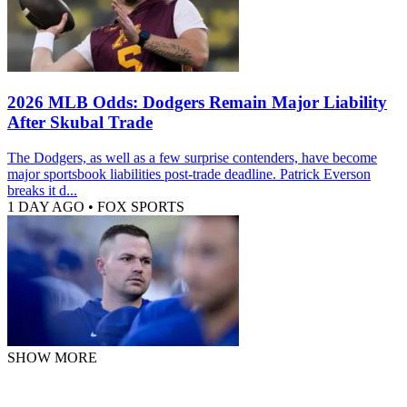
2026 MLB Odds: Dodgers Remain Major Liability
After Skubal Trade
The Dodgers, as well as a few surprise contenders, have become
major sportsbook liabilities post-trade deadline. Patrick Everson
breaks it d...
1 DAY AGO
•
FOX SPORTS
SHOW MORE