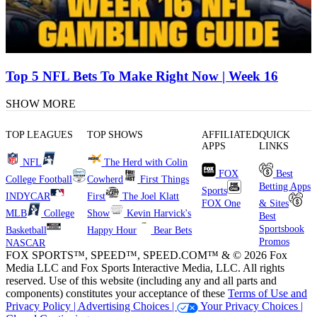
Top 5 NFL Bets To Make Right Now | Week 16
SHOW MORE
TOP LEAGUES
TOP SHOWS
AFFILIATED
QUICK
APPS
LINKS
NFL
The Herd with Colin
FOX
Best
College Football
Cowherd
First Things
Betting Apps
Sports
INDYCAR
First
The Joel Klatt
FOX One
& Sites
MLB
College
Show
Kevin Harvick's
Best
Sportsbook
Basketball
Happy Hour
Bear Bets
Promos
NASCAR
FOX SPORTS™, SPEED™, SPEED.COM™ & © 2026 Fox
Media LLC and Fox Sports Interactive Media, LLC. All rights
reserved. Use of this website (including any and all parts and
components) constitutes your acceptance of these
Terms of Use and
Privacy Policy |
Advertising Choices |
Your Privacy Choices |