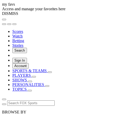
my favs
Access and manage your favorites here
DISMISS
Scores
Watch
Betting
Stories
Search
Sign In
Account
SPORTS & TEAMS
PLAYERS
SHOWS
PERSONALITIES
TOPICS
BROWSE BY