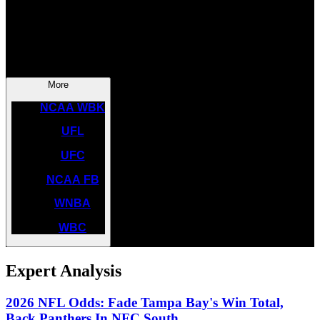
NASCAR
NCAA BK
More
NCAA WBK
UFL
UFC
NCAA FB
WNBA
WBC
Expert Analysis
2026 NFL Odds: Fade Tampa Bay's Win Total,
Back Panthers In NFC South