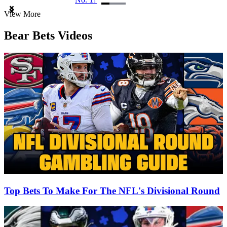
Item
View More
1
of
Bear Bets Videos
3
Top Bets To Make For The NFL's Divisional Round