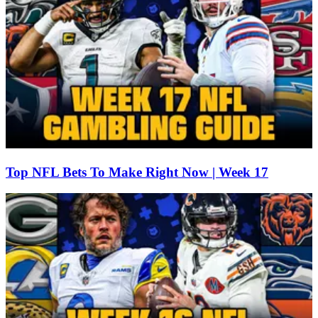
Top NFL Bets To Make Right Now | Week 17