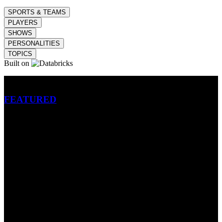
SPORTS & TEAMS
PLAYERS
SHOWS
PERSONALITIES
TOPICS
Built on
Betting
FEATURED
NFL
MLB
SOCCER
NBA
NHL
INDYCAR