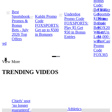
Bonus
Code:
Bet $10,
Fanatics
s
Best
Underdog
Get
Sportsbo
ng
Sportsbook
Kalshi Promo
Promo Code
$150 in
Promo
Promos &
Code
FOXSPORTS:
Bonus
Code
Bonus
FOXSPORTS:
Play $5 Get
Bets
FOX202
Bets - July
Get up to $500
$50 in Bonus
Win or
Get Up t
ng
2026 Top
in Bonuses
Entries
Lose
$1,000 i
Offers
with
FanCash
ewed
Promo
Code
FOX365
Item
View More
1
of
TRENDING VIDEOS
2
Chiefs' spot
‘no longer
Athletics
guaranteed’,