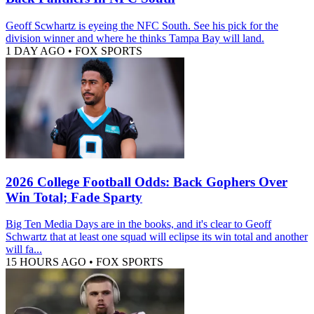
Geoff Scwhartz is eyeing the NFC South. See his pick for the
division winner and where he thinks Tampa Bay will land.
1 DAY AGO
•
FOX SPORTS
2026 College Football Odds: Back Gophers Over
Win Total; Fade Sparty
Big Ten Media Days are in the books, and it's clear to Geoff
Schwartz that at least one squad will eclipse its win total and another
will fa...
15 HOURS AGO
•
FOX SPORTS