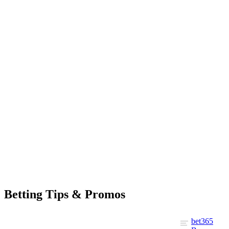
Betting Tips & Promos
bet365