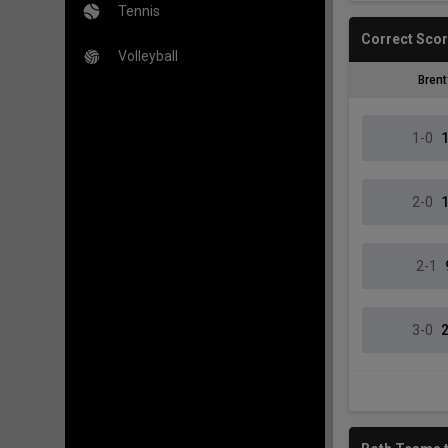
Tennis
Correct Sco
Volleyball
Brent
1-0
1
2-0
1
2-1
3-0
2