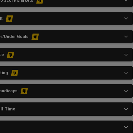
to Score Markets
lt
ver/Under Goals
ce
ting
Handicaps
ull-Time