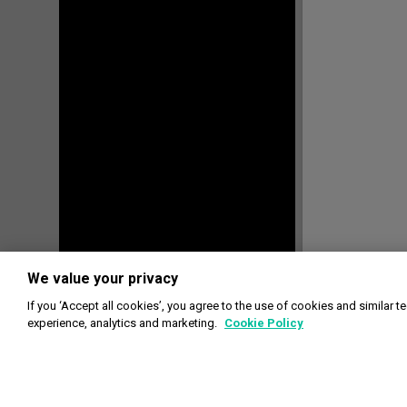
We value your privacy
If you ‘Accept all cookies’, you agree to the use of cookies and similar 
experience, analytics and marketing.
Cookie Policy