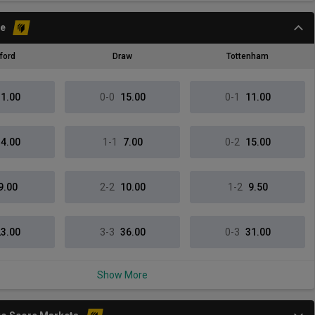
re
ford
Draw
Tottenham
1.00
0-0
15.00
0-1
11.00
4.00
1-1
7.00
0-2
15.00
9.00
2-2
10.00
1-2
9.50
3.00
3-3
36.00
0-3
31.00
Show More