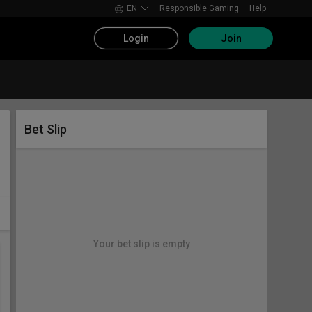
EN
Responsible Gaming
Help
Login
Join
Bet Slip
Your bet slip is empty