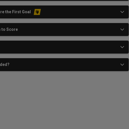
e the First Goal
h to Score
rded?