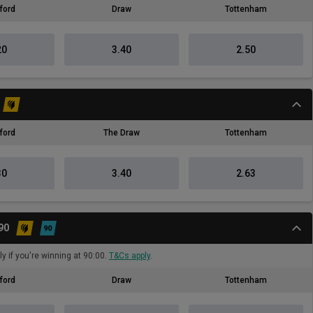
ford
Draw
Tottenham
20
3.40
2.50
ford
The Draw
Tottenham
30
3.40
2.63
90
ly if you're winning at 90:00.
T&Cs apply
.
ford
Draw
Tottenham