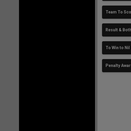
Team To Scor
Result & Bot
To Win to Nil
Penalty Awa