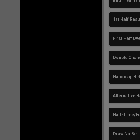
Both Teams 
1st Half Resu
First Half O
Double Chan
Handicap Bet
Alternative 
Half-Time/F
Draw No Bet