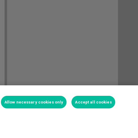
Allow necessary cookies only
Accept all cookies
Login to Bet