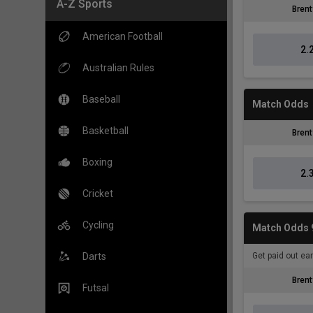
A-Z Sports
Brent
American Football
2.
Australian Rules
Baseball
Match Odds
Basketball
Brent
Boxing
2.
Cricket
Cycling
Match Odds 
Darts
Get paid out ear
Brent
Futsal