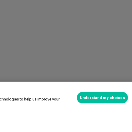
Understand my choices
technologies to help us improve your