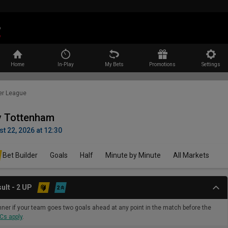
Search
Home
In-Play
My Bets
Promotions
Settings
er League
v Tottenham
t 22, 2026 at 12:30
Bet Builder
Goals
Half
Minute by Minute
All Markets
ult - 2 UP
inner if your team goes two goals ahead at any point in the match before the
Cs apply
.