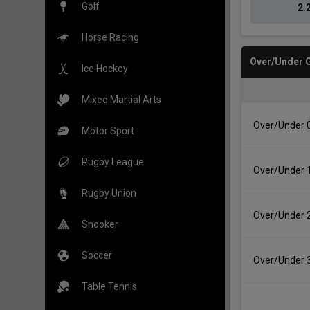
Golf
2.
Horse Racing
Over/Under 
Ice Hockey
Mixed Martial Arts
Over/Under 0
Motor Sport
Rugby League
Over/Under 1
Rugby Union
Over/Under 2
Snooker
Soccer
Over/Under 3
Table Tennis