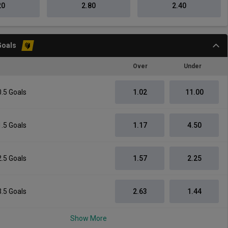
20
2.80
2.40
Goals
Over
Under
.5 Goals
1.02
11.00
.5 Goals
1.17
4.50
.5 Goals
1.57
2.25
.5 Goals
2.63
1.44
Show More