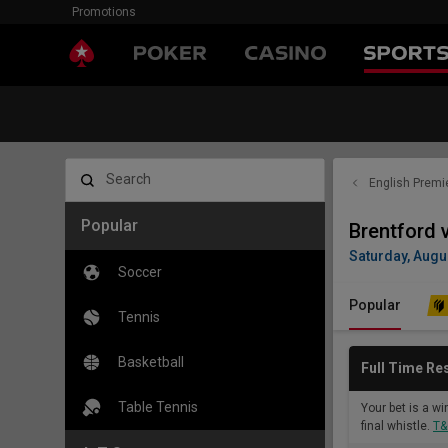
Promotions
Search
English Premi
Popular
Brentford 
Saturday, Augus
Soccer
Popular
Tennis
Basketball
Full Time Res
Table Tennis
Your bet is a w
final whistle.
T&