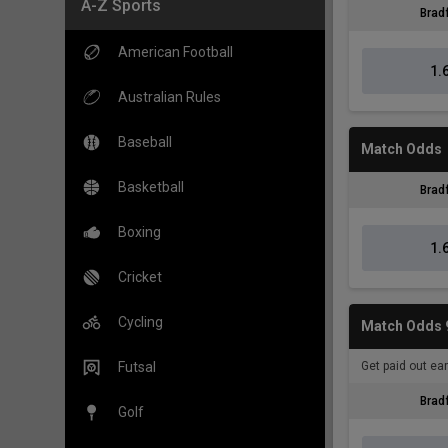
A-Z Sports
Brad
American Football
1.
Australian Rules
Baseball
Match Odds
Basketball
Brad
Boxing
1.
Cricket
Cycling
Match Odds 
Futsal
Get paid out ear
Brad
Golf