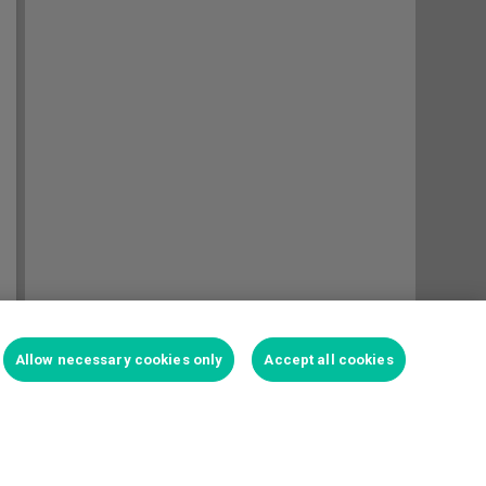
Allow necessary cookies only
Accept all cookies
Login to Bet