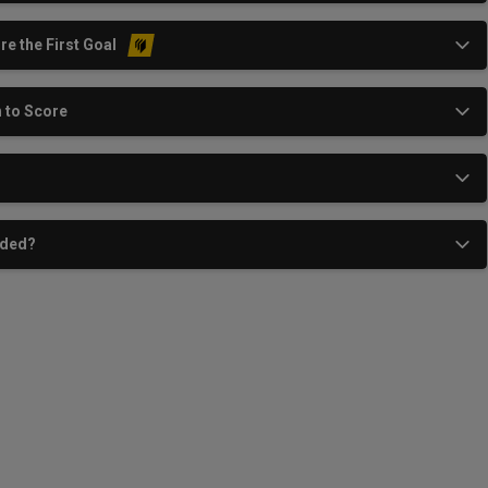
e the First Goal
h to Score
rded?