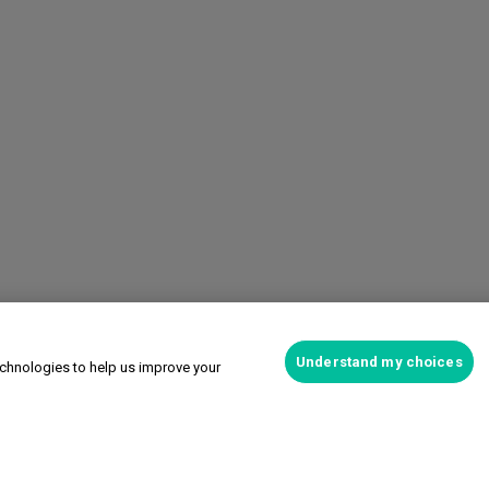
Understand my choices
technologies to help us improve your