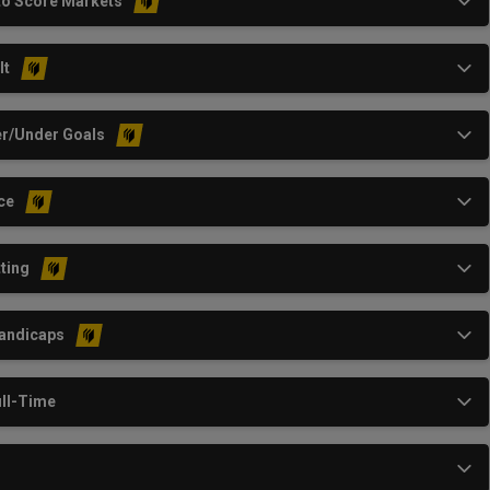
to Score Markets
lt
ver/Under Goals
ce
ting
Handicaps
ull-Time