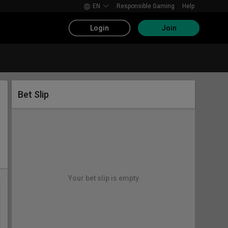
EN
Responsible Gaming
Help
Login
Join
Bet Slip
Your bet slip is empty