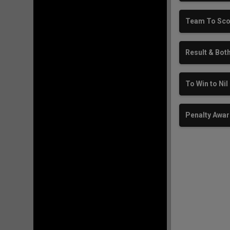
Team To Scor
Result & Bot
To Win to Nil
Penalty Awa