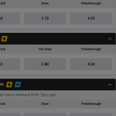
ford
Draw
Peterborough
60
3.75
4.33
ford
The Draw
Peterborough
62
3.80
4.60
90
ly if you're winning at 90:00.
T&Cs apply
.
ford
Draw
Peterborough