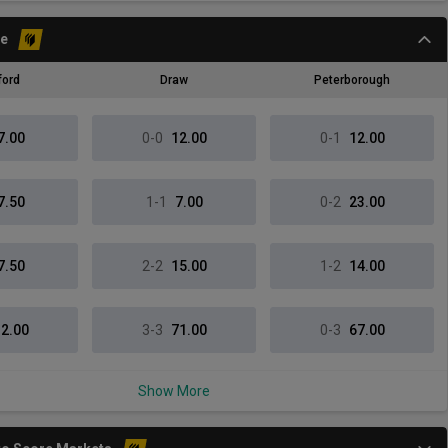
re
ford
Draw
Peterborough
7.00
0-0
12.00
0-1
12.00
7.50
1-1
7.00
0-2
23.00
7.50
2-2
15.00
1-2
14.00
2.00
3-3
71.00
0-3
67.00
Show More