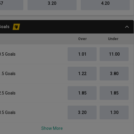
57
3.20
4.20
Goals
Over
Under
.5 Goals
1.01
11.00
.5 Goals
1.22
3.80
.5 Goals
1.85
1.85
.5 Goals
3.20
1.30
Show More