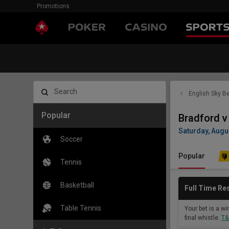
Promotions
Search
English Sky B
Popular
Bradford v
Saturday, Augus
Soccer
Popular
Tennis
Basketball
Full Time Res
Table Tennis
Your bet is a w
final whistle.
T&