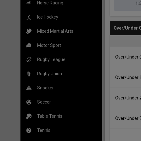
Horse Racing
1.
Ice Hockey
Over/Under 
Mixed Martial Arts
Motor Sport
Over/Under 0
Rugby League
Rugby Union
Over/Under 1
Snooker
Over/Under 2
Soccer
Table Tennis
Over/Under 3
Tennis