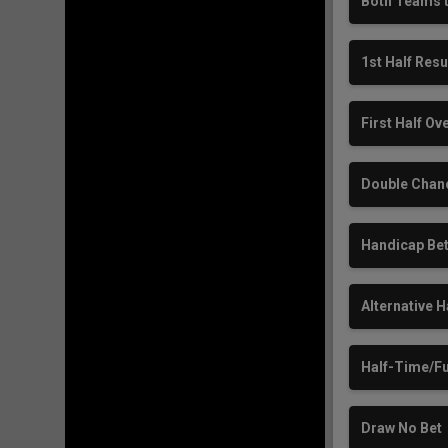
Both Teams 
1st Half Resu
First Half O
Double Chan
Handicap Bet
Alternative 
Half-Time/F
Draw No Bet