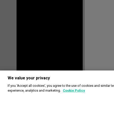
We value your privacy
If you ‘Accept all cookies’, you agree to the use of cookies and similar 
experience, analytics and marketing.
Cookie Policy