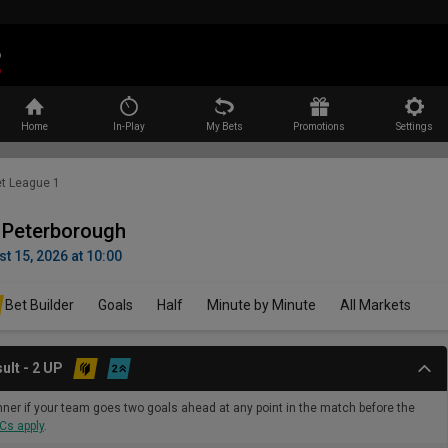
Search
Home
In-Play
My Bets
Promotions
Settings
et League 1
 Peterborough
t 15, 2026 at 10:00
Bet Builder
Goals
Half
Minute by Minute
All Markets
ult - 2 UP
inner if your team goes two goals ahead at any point in the match before the
Cs apply
.