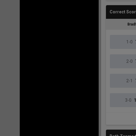
Correct Sco
Brad
1-0
2-0
2-1
3-0
1