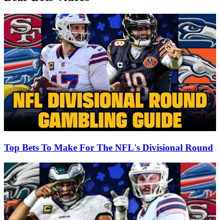
3
Top Bets To Make For The NFL's Divisional Round