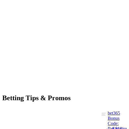
Betting Tips & Promos
bet365
Bonus
Code:
Bet $10,
Fanatics