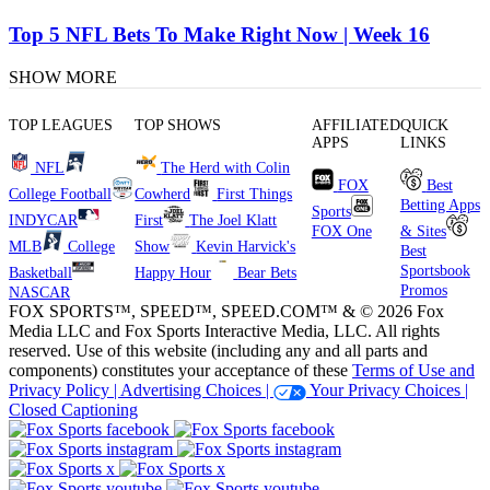
Top 5 NFL Bets To Make Right Now | Week 16
SHOW MORE
TOP LEAGUES
TOP SHOWS
AFFILIATED
QUICK
APPS
LINKS
NFL
The Herd with Colin
FOX
Best
College Football
Cowherd
First Things
Betting Apps
Sports
INDYCAR
First
The Joel Klatt
FOX One
& Sites
MLB
College
Show
Kevin Harvick's
Best
Sportsbook
Basketball
Happy Hour
Bear Bets
Promos
NASCAR
FOX SPORTS™, SPEED™, SPEED.COM™ & © 2026 Fox
Media LLC and Fox Sports Interactive Media, LLC. All rights
reserved. Use of this website (including any and all parts and
components) constitutes your acceptance of these
Terms of Use and
Privacy Policy |
Advertising Choices |
Your Privacy Choices |
Closed Captioning