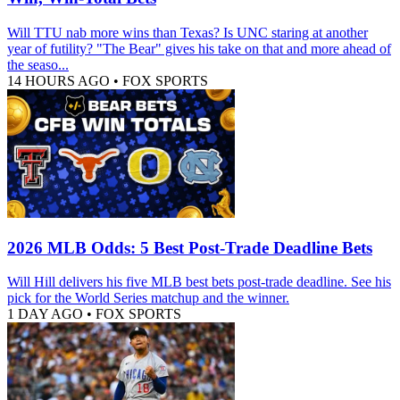
Will TTU nab more wins than Texas? Is UNC staring at another
year of futility? "The Bear" gives his take on that and more ahead of
the seaso...
14 HOURS AGO
•
FOX SPORTS
2026 MLB Odds: 5 Best Post-Trade Deadline Bets
Will Hill delivers his five MLB best bets post-trade deadline. See his
pick for the World Series matchup and the winner.
1 DAY AGO
•
FOX SPORTS