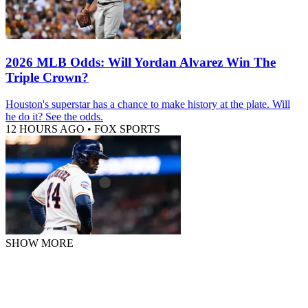
2026 MLB Odds: Will Yordan Alvarez Win The
Triple Crown?
Houston's superstar has a chance to make history at the plate. Will
he do it? See the odds.
12 HOURS AGO
•
FOX SPORTS
SHOW MORE