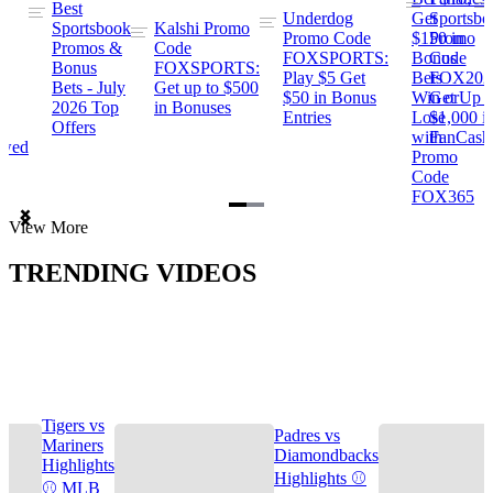
s
Best
Underdog
Get
Sportsbo
ng
Sportsbook
Kalshi Promo
Promo Code
$150 in
Promo
Promos &
Code
FOXSPORTS:
Bonus
Code
Bonus
FOXSPORTS:
Play $5 Get
Bets
FOX202
Bets - July
Get up to $500
$50 in Bonus
Win or
Get Up t
ng
2026 Top
in Bonuses
Entries
Lose
$1,000 i
Offers
with
FanCash
ewed
Promo
Code
FOX365
Item
View More
1
of
TRENDING VIDEOS
2
Tigers vs
Padres vs
Mariners
Diamondbacks
Highlights
Highlights ⚾️
⚾️ MLB