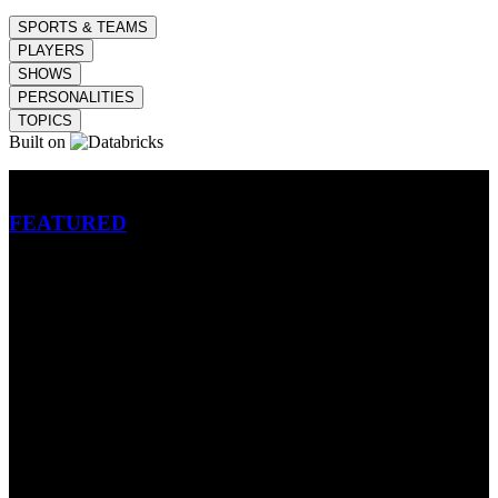
SPORTS & TEAMS
PLAYERS
SHOWS
PERSONALITIES
TOPICS
Built on
Betting
FEATURED
NFL
MLB
SOCCER
INDYCAR
NCAA FB
NBA