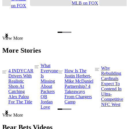
MLB on FOX
on FOX
Item
View More
1
of
More Stories
3
What
Why
4 INDYCAR
Everyone
How Is The
Rebuilding
Drivers With
Is
Justin Herbert-
Cardinals
Realistic
Missing
Mike McDaniel
Expect To
Shots At
About
Partnership? 4
Contend In
Catching
Packers
Takeaways
Ultra-
Alex Palou
QB
From Chargers
Competitive
For The Title
Jordan
Camp
NFC West
Love
Item
View More
1
of
Bear Bets Videos