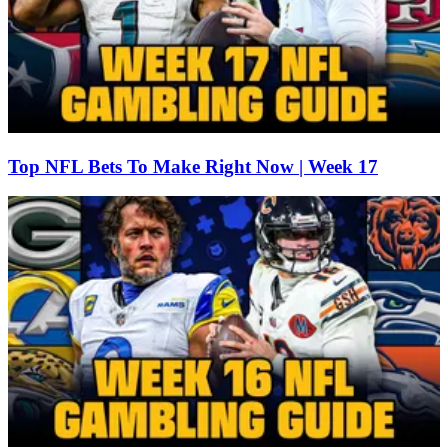
Top NFL Bets To Make Right Now | Week 17