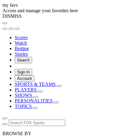
my favs
Access and manage your favorites here
DISMISS
Scores
Watch
Betting
Stories
Search
Sign In
Account
SPORTS & TEAMS
PLAYERS
SHOWS
PERSONALITIES
TOPICS
BROWSE BY