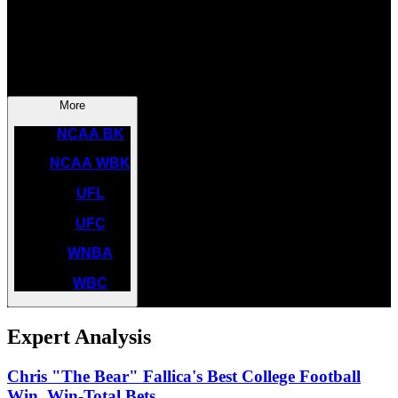
NHL
NASCAR
More
NCAA BK
NCAA WBK
UFL
UFC
WNBA
WBC
Expert Analysis
Chris "The Bear" Fallica's Best College Football
Win, Win-Total Bets