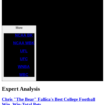
NHL
NASCAR
More
NCAA BK
NCAA WBK
UFL
UFC
WNBA
WBC
Expert Analysis
Chris "The Bear" Fallica's Best College Football
Win, Win-Total Bets