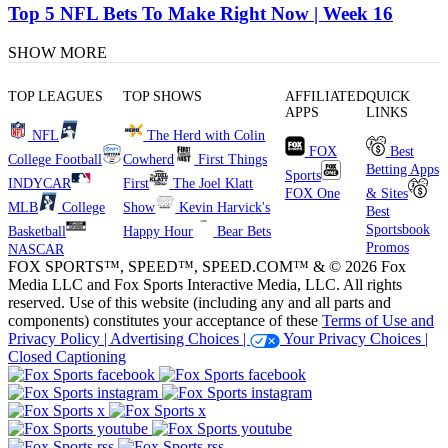
Top 5 NFL Bets To Make Right Now | Week 16
SHOW MORE
TOP LEAGUES
TOP SHOWS
AFFILIATED
QUICK
APPS
LINKS
NFL
The Herd with Colin
FOX
Best
College Football
Cowherd
First Things
Betting Apps
Sports
INDYCAR
First
The Joel Klatt
FOX One
& Sites
MLB
College
Show
Kevin Harvick's
Best
Sportsbook
Basketball
Happy Hour
Bear Bets
Promos
NASCAR
FOX SPORTS™, SPEED™, SPEED.COM™ & © 2026 Fox
Media LLC and Fox Sports Interactive Media, LLC. All rights
reserved. Use of this website (including any and all parts and
components) constitutes your acceptance of these
Terms of Use and
Privacy Policy |
Advertising Choices |
Your Privacy Choices |
Closed Captioning