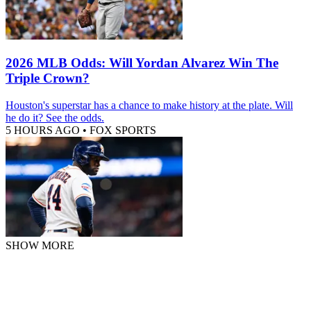
2026 MLB Odds: Will Yordan Alvarez Win The
Triple Crown?
Houston's superstar has a chance to make history at the plate. Will
he do it? See the odds.
5 HOURS AGO
•
FOX SPORTS
SHOW MORE