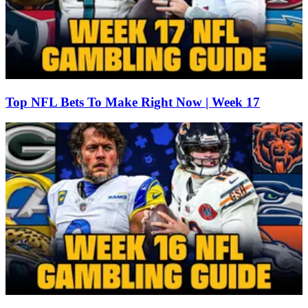
Top NFL Bets To Make Right Now | Week 17