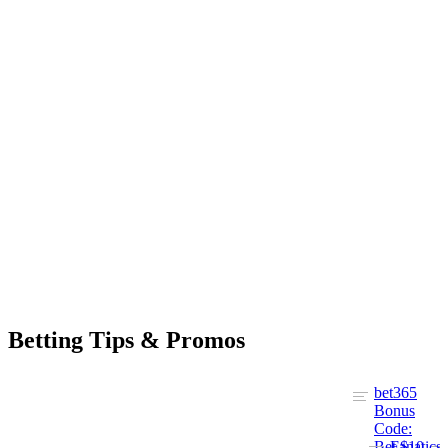
Betting Tips & Promos
bet365
Bonus
Code:
Bet $10,
Fanatics