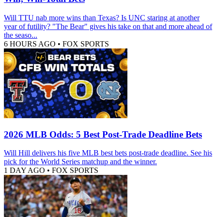
Will TTU nab more wins than Texas? Is UNC staring at another
year of futility? "The Bear" gives his take on that and more ahead of
the seaso...
6 HOURS AGO
•
FOX SPORTS
2026 MLB Odds: 5 Best Post-Trade Deadline Bets
Will Hill delivers his five MLB best bets post-trade deadline. See his
pick for the World Series matchup and the winner.
1 DAY AGO
•
FOX SPORTS