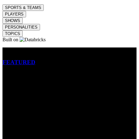
SPORTS & TEAMS
PLAYERS
SHOWS
PERSONALITIES
TOPICS
Built on
Betting
FEATURED
NFL
MLB
SOCCER
INDYCAR
NCAA FB
NBA