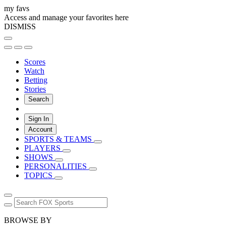
my favs
Access and manage your favorites here
DISMISS
Scores
Watch
Betting
Stories
Search
Sign In
Account
SPORTS & TEAMS
PLAYERS
SHOWS
PERSONALITIES
TOPICS
BROWSE BY