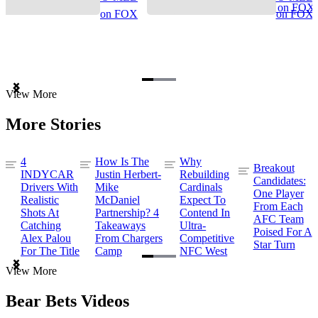
MLB on FOX
on FOX
on FOX
Item
View More
1
of
More Stories
3
4
How Is The
Why
Breakout
INDYCAR
Justin Herbert-
Rebuilding
Candidates:
Drivers With
Mike
Cardinals
One Player
Realistic
McDaniel
Expect To
From Each
Shots At
Partnership? 4
Contend In
AFC Team
Catching
Takeaways
Ultra-
Poised For A
Alex Palou
From Chargers
Competitive
Star Turn
For The Title
Camp
NFC West
Item
View More
1
of
Bear Bets Videos
3