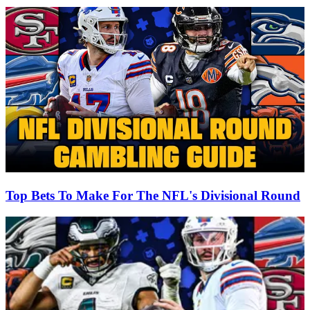
Top Bets To Make For The NFL's Divisional Round