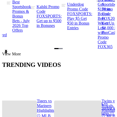
s
Best
Underdog
Get
Sportsbo
ng
Sportsbook
Kalshi Promo
Promo Code
$150 in
Promo
Promos &
Code
FOXSPORTS:
Bonus
Code
Bonus
FOXSPORTS:
Play $5 Get
Bets
FOX202
Bets - July
Get up to $500
$50 in Bonus
Win or
Get Up t
ng
2026 Top
in Bonuses
Entries
Lose
$1,000 i
Offers
with
FanCash
ewed
Promo
Code
FOX365
Item
View More
1
of
TRENDING VIDEOS
2
Tigers vs
Twins vs
Padres vs
Mariners
Royals
Diamondbacks
Highlights
Highlight
Highlights ⚾️
⚾️ MLB
⚾️ MLB