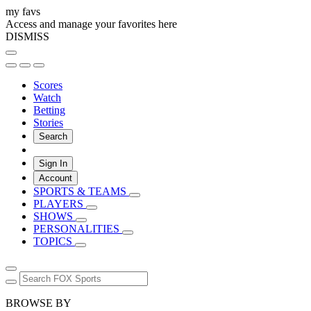
my favs
Access and manage your favorites here
DISMISS
Scores
Watch
Betting
Stories
Search
Sign In
Account
SPORTS & TEAMS
PLAYERS
SHOWS
PERSONALITIES
TOPICS
BROWSE BY