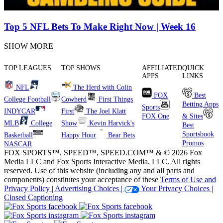
Top 5 NFL Bets To Make Right Now | Week 16
SHOW MORE
TOP LEAGUES
TOP SHOWS
AFFILIATED
QUICK
APPS
LINKS
NFL
The Herd with Colin
FOX
Best
College Football
Cowherd
First Things
Betting Apps
Sports
INDYCAR
First
The Joel Klatt
FOX One
& Sites
MLB
College
Show
Kevin Harvick's
Best
Sportsbook
Basketball
Happy Hour
Bear Bets
Promos
NASCAR
FOX SPORTS™, SPEED™, SPEED.COM™ & © 2026 Fox
Media LLC and Fox Sports Interactive Media, LLC. All rights
reserved. Use of this website (including any and all parts and
components) constitutes your acceptance of these
Terms of Use and
Privacy Policy |
Advertising Choices |
Your Privacy Choices |
Closed Captioning