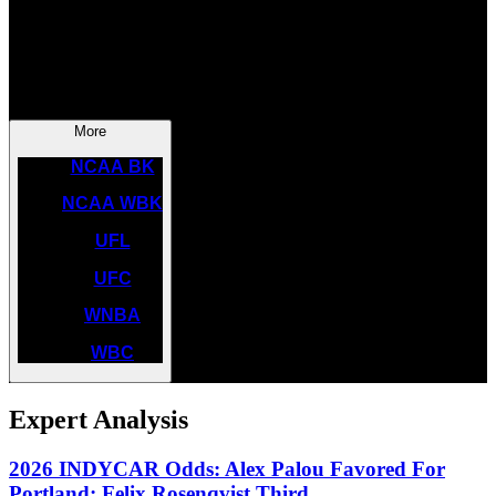
NHL
NASCAR
More
NCAA BK
NCAA WBK
UFL
UFC
WNBA
WBC
Expert Analysis
2026 INDYCAR Odds: Alex Palou Favored For
Portland; Felix Rosenqvist Third