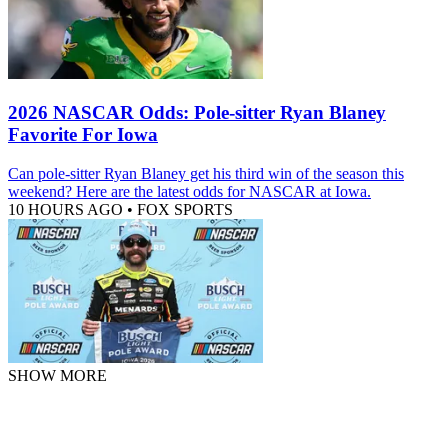
2026 NASCAR Odds: Pole-sitter Ryan Blaney
Favorite For Iowa
Can pole-sitter Ryan Blaney get his third win of the season this
weekend? Here are the latest odds for NASCAR at Iowa.
10 HOURS AGO
•
FOX SPORTS
SHOW MORE