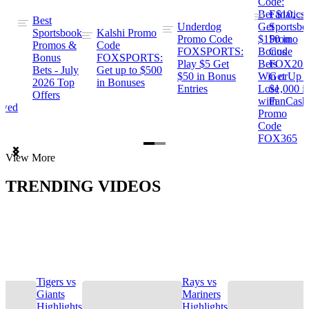
Code:
Bet $10,
Fanatics
s
Best
Underdog
Get
Sportsbo
ng
Sportsbook
Kalshi Promo
Promo Code
$150 in
Promo
Promos &
Code
FOXSPORTS:
Bonus
Code
Bonus
FOXSPORTS:
Play $5 Get
Bets
FOX202
Bets - July
Get up to $500
$50 in Bonus
Win or
Get Up t
ng
2026 Top
in Bonuses
Entries
Lose
$1,000 i
Offers
with
FanCash
ewed
Promo
Code
FOX365
Item
View More
1
of
TRENDING VIDEOS
2
Tigers vs
Rays vs
Giants
Mariners
Highlights
Highlights