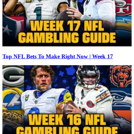
Top NFL Bets To Make Right Now | Week 17