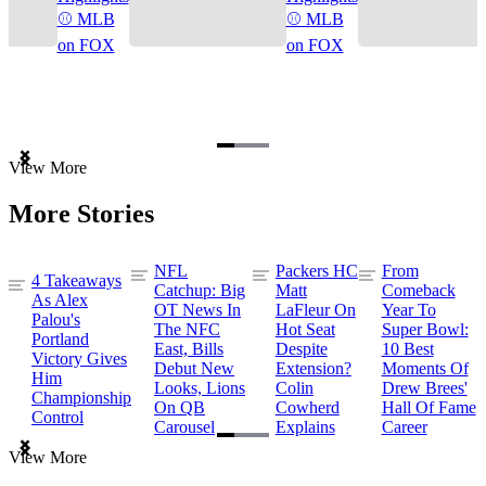
⚾ MLB
⚾ MLB
on FOX
on FOX
Item
View More
1
of
More Stories
3
NFL
Packers HC
From
4 Takeaways
Catchup: Big
Matt
Comeback
As Alex
OT News In
LaFleur On
Year To
Palou's
The NFC
Hot Seat
Super Bowl:
Portland
East, Bills
Despite
10 Best
Victory Gives
Debut New
Extension?
Moments Of
Him
Looks, Lions
Colin
Drew Brees'
Championship
On QB
Cowherd
Hall Of Fame
Control
Carousel
Explains
Career
Item
View More
1