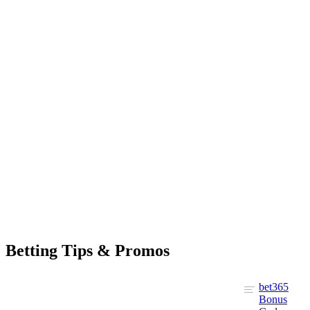
Betting Tips & Promos
bet365
Bonus