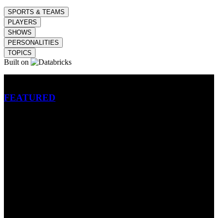
SPORTS & TEAMS
PLAYERS
SHOWS
PERSONALITIES
TOPICS
Built on
Betting
FEATURED
NFL
MLB
SOCCER
INDYCAR
NCAA FB
NBA