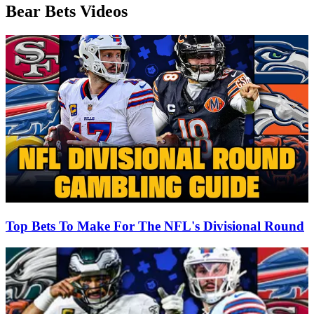
of
Bear Bets Videos
3
Top Bets To Make For The NFL's Divisional Round