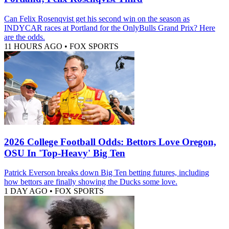
Can Felix Rosenqvist get his second win on the season as
INDYCAR races at Portland for the OnlyBulls Grand Prix? Here
are the odds.
11 HOURS AGO
•
FOX SPORTS
2026 College Football Odds: Bettors Love Oregon,
OSU In 'Top-Heavy' Big Ten
Patrick Everson breaks down Big Ten betting futures, including
how bettors are finally showing the Ducks some love.
1 DAY AGO
•
FOX SPORTS