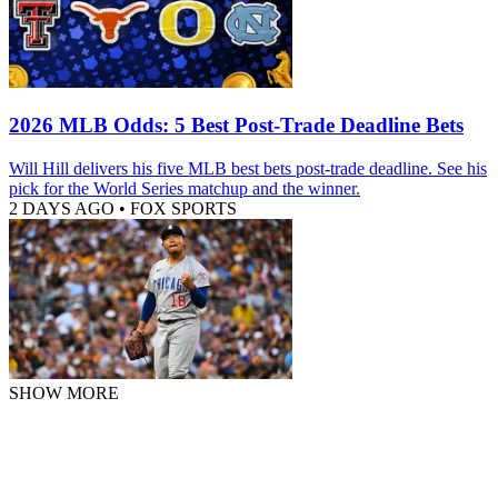
2026 MLB Odds: 5 Best Post-Trade Deadline Bets
Will Hill delivers his five MLB best bets post-trade deadline. See his
pick for the World Series matchup and the winner.
2 DAYS AGO
•
FOX SPORTS
SHOW MORE