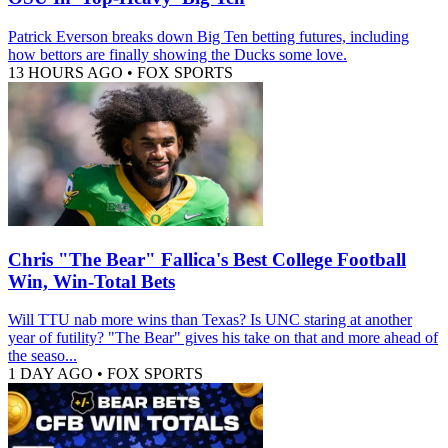
Patrick Everson breaks down Big Ten betting futures, including
how bettors are finally showing the Ducks some love.
13 HOURS AGO
•
FOX SPORTS
Chris "The Bear" Fallica's Best College Football
Win, Win-Total Bets
Will TTU nab more wins than Texas? Is UNC staring at another
year of futility? "The Bear" gives his take on that and more ahead of
the seaso...
1 DAY AGO
•
FOX SPORTS