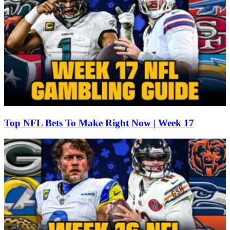
Top NFL Bets To Make Right Now | Week 17