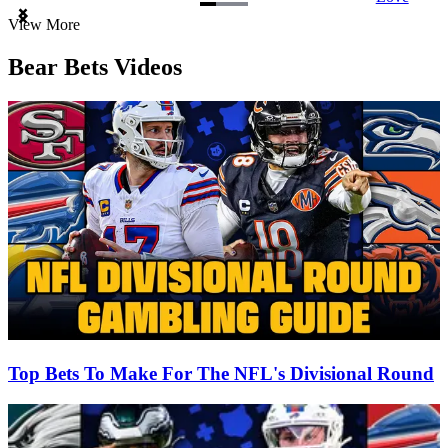
Item
View More
1
of
Bear Bets Videos
3
Top Bets To Make For The NFL's Divisional Round