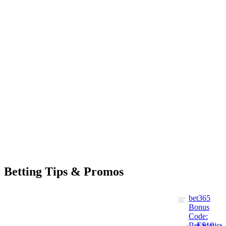
Betting Tips & Promos
bet365
Bonus
Code:
Bet $10,
Fanatics