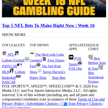
Top 5 NFL Bets To Make Right Now | Week 16
SHOW MORE
TOP LEAGUES
TOP SHOWS
AFFILIATED
QUICK
APPS
LINKS
NFL
The Herd with Colin
FOX
Best
College Football
Cowherd
First Things
Betting Apps
Sports
INDYCAR
First
The Joel Klatt
FOX One
& Sites
MLB
College
Show
Kevin Harvick's
Best
Sportsbook
Basketball
Happy Hour
Bear Bets
Promos
NASCAR
FOX SPORTS™, SPEED™, SPEED.COM™ & © 2026 Fox
Media LLC and Fox Sports Interactive Media, LLC. All rights
reserved. Use of this website (including any and all parts and
components) constitutes your acceptance of these
Terms of Use and
Privacy Policy |
Advertising Choices |
Your Privacy Choices |
Closed Captioning