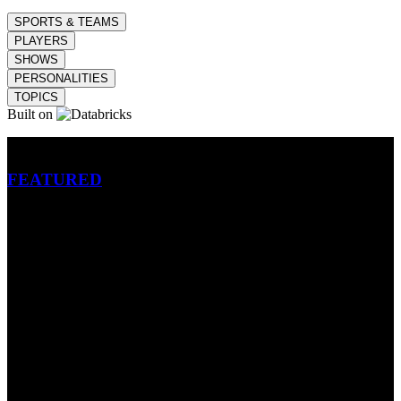
SPORTS & TEAMS
PLAYERS
SHOWS
PERSONALITIES
TOPICS
Built on
Betting
FEATURED
NFL
MLB
SOCCER
INDYCAR
NCAA FB
NBA