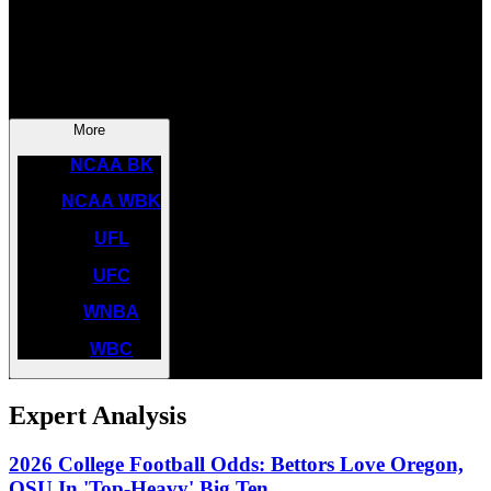
NHL
NASCAR
More
NCAA BK
NCAA WBK
UFL
UFC
WNBA
WBC
Expert Analysis
2026 College Football Odds: Bettors Love Oregon,
OSU In 'Top-Heavy' Big Ten