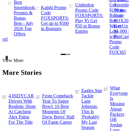
s
Best
Underdog
Get
Sportsbo
ng
Sportsbook
Kalshi Promo
Promo Code
$150 in
Promo
Promos &
Code
FOXSPORTS:
Bonus
Code
Bonus
FOXSPORTS:
Play $5 Get
Bets
FOX202
Bets - July
Get up to $500
$50 in Bonus
Win or
Get Up t
ng
2026 Top
in Bonuses
Entries
Lose
$1,000 i
Offers
with
FanCash
ewed
Promo
Code
FOX365
Item
View More
1
of
More Stories
2
What
Eagles Star
Everyone
4 INDYCAR
From Comeback
Tackle
Is
Drivers With
Year To Super
Lane
Missing
Realistic Shots
Bowl: 10 Best
Johnson:
About
At Catching
Moments Of
This Is
Packers
Alex Palou
Drew Brees' Hall
'Probably'
QB
For The Title
Of Fame Career
My Last
Jordan
Season
Love