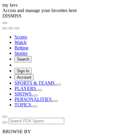
my favs
Access and manage your favorites here
DISMISS
Scores
Watch
Betting
Stories
Search
Sign In
Account
SPORTS & TEAMS
PLAYERS
SHOWS
PERSONALITIES
TOPICS
BROWSE BY