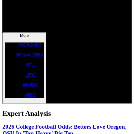
NHL
NASCAR
More
NCAA BK
NCAA WBK
UFL
UFC
WNBA
WBC
Expert Analysis
2026 College Football Odds: Bettors Love Oregon,
OSU In 'Top-Heavy' Big Ten