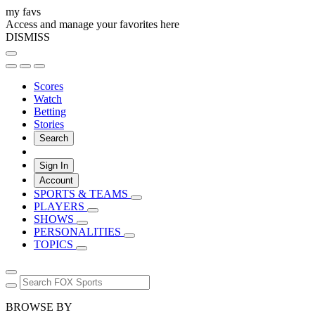
my favs
Access and manage your favorites here
DISMISS
Scores
Watch
Betting
Stories
Search
Sign In
Account
SPORTS & TEAMS
PLAYERS
SHOWS
PERSONALITIES
TOPICS
BROWSE BY