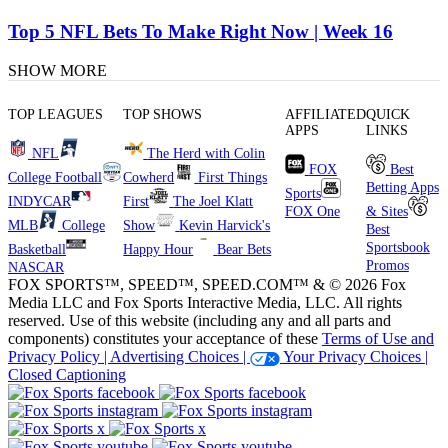
Top 5 NFL Bets To Make Right Now | Week 16
SHOW MORE
TOP LEAGUES
TOP SHOWS
AFFILIATED
QUICK
APPS
LINKS
NFL
The Herd with Colin
FOX
Best
College Football
Cowherd
First Things
Betting Apps
Sports
INDYCAR
First
The Joel Klatt
FOX One
& Sites
MLB
College
Show
Kevin Harvick's
Best
Sportsbook
Basketball
Happy Hour
Bear Bets
Promos
NASCAR
FOX SPORTS™, SPEED™, SPEED.COM™ & © 2026 Fox
Media LLC and Fox Sports Interactive Media, LLC. All rights
reserved. Use of this website (including any and all parts and
components) constitutes your acceptance of these
Terms of Use and
Privacy Policy |
Advertising Choices |
Your Privacy Choices |
Closed Captioning