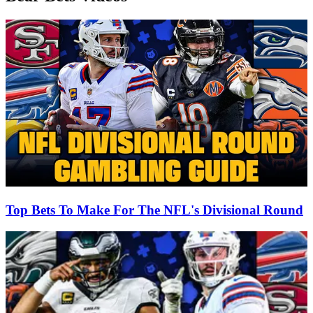
3
Top Bets To Make For The NFL's Divisional Round