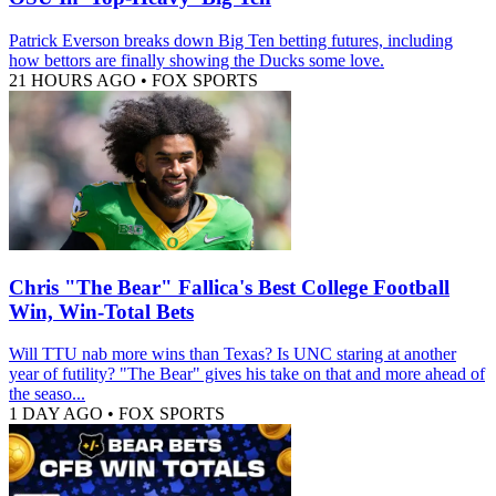
Patrick Everson breaks down Big Ten betting futures, including
how bettors are finally showing the Ducks some love.
21 HOURS AGO
•
FOX SPORTS
Chris "The Bear" Fallica's Best College Football
Win, Win-Total Bets
Will TTU nab more wins than Texas? Is UNC staring at another
year of futility? "The Bear" gives his take on that and more ahead of
the seaso...
1 DAY AGO
•
FOX SPORTS