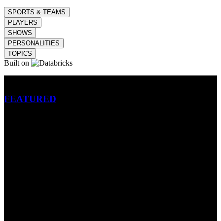
SPORTS & TEAMS
PLAYERS
SHOWS
PERSONALITIES
TOPICS
Built on
Betting
FEATURED
NFL
MLB
SOCCER
INDYCAR
NCAA FB
NBA