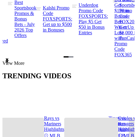
s
Best
Underdog
Get
Sportsbo
ng
Sportsbook
Kalshi Promo
Promo Code
$150 in
Promo
Promos &
Code
FOXSPORTS:
Bonus
Code
Bonus
FOXSPORTS:
Play $5 Get
Bets
FOX202
Bets - July
Get up to $500
$50 in Bonus
Win or
Get Up t
ng
2026 Top
in Bonuses
Entries
Lose
$1,000 i
Offers
with
FanCash
ewed
Promo
Code
FOX365
Item
View More
1
of
TRENDING VIDEOS
2
Rays vs
Tigers vs
Orioles v
Mariners
Mariners
Rangers
Highlights
Highlights
Highlight
⚾ MLB
⚾️ MLB
⚾ MLB