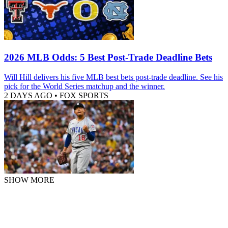
2026 MLB Odds: 5 Best Post-Trade Deadline Bets
Will Hill delivers his five MLB best bets post-trade deadline. See his
pick for the World Series matchup and the winner.
2 DAYS AGO
•
FOX SPORTS
SHOW MORE