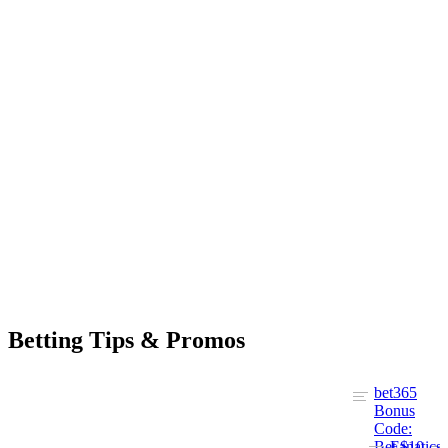
Betting Tips & Promos
bet365
Bonus
Code:
Bet $10,
Fanatics