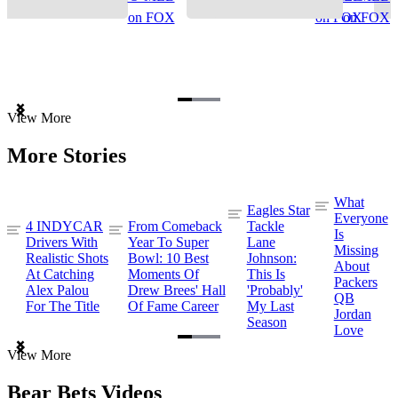
on FOX
on FOX
on FOX
Item
View More
1
of
More Stories
3
What
Eagles Star
Everyone
4 INDYCAR
From Comeback
Tackle
Is
Drivers With
Year To Super
Lane
Missing
Realistic Shots
Bowl: 10 Best
Johnson:
About
At Catching
Moments Of
This Is
Packers
Alex Palou
Drew Brees' Hall
'Probably'
QB
For The Title
Of Fame Career
My Last
Jordan
Season
Love
Item
View More
1
of
Bear Bets Videos