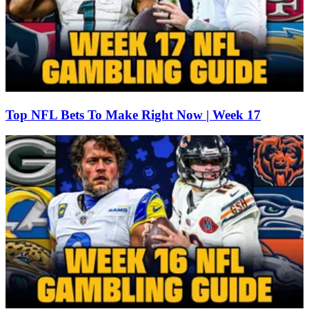
Top NFL Bets To Make Right Now | Week 17