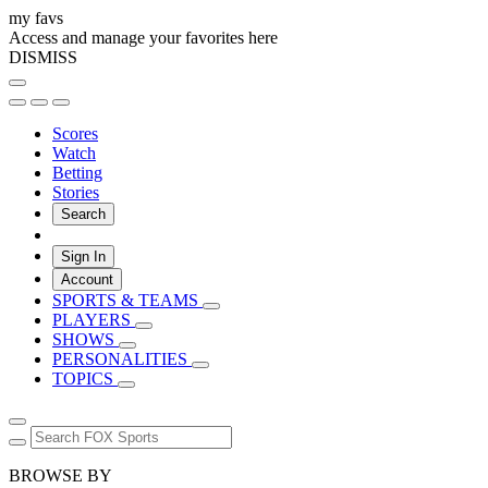
my favs
Access and manage your favorites here
DISMISS
Scores
Watch
Betting
Stories
Search
Sign In
Account
SPORTS & TEAMS
PLAYERS
SHOWS
PERSONALITIES
TOPICS
BROWSE BY