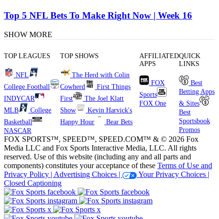
Top 5 NFL Bets To Make Right Now | Week 16
SHOW MORE
TOP LEAGUES
TOP SHOWS
AFFILIATED
QUICK
APPS
LINKS
NFL
The Herd with Colin
FOX
Best
College Football
Cowherd
First Things
Betting Apps
Sports
INDYCAR
First
The Joel Klatt
FOX One
& Sites
MLB
College
Show
Kevin Harvick's
Best
Sportsbook
Basketball
Happy Hour
Bear Bets
Promos
NASCAR
FOX SPORTS™, SPEED™, SPEED.COM™ & © 2026 Fox
Media LLC and Fox Sports Interactive Media, LLC. All rights
reserved. Use of this website (including any and all parts and
components) constitutes your acceptance of these
Terms of Use and
Privacy Policy |
Advertising Choices |
Your Privacy Choices |
Closed Captioning