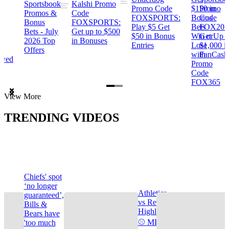
ng
Sportsbook
Kalshi Promo
Promo Code
$150 in
Promo
Promos &
Code
FOXSPORTS:
Bonus
Code
Bonus
FOXSPORTS:
Play $5 Get
Bets
FOX202
Bets - July
Get up to $500
$50 in Bonus
Win or
Get Up t
ng
2026 Top
in Bonuses
Entries
Lose
$1,000 i
Offers
with
FanCash
ewed
Promo
Code
FOX365
Item
View More
1
of
TRENDING VIDEOS
2
Chiefs' spot
‘no longer
Athletics
guaranteed’,
vs Reds
Bills &
Highlights
Bears have
⚾️ MLB
'too much