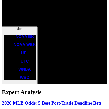
NHL
NASCAR
More
NCAA BK
NCAA WBK
UFL
UFC
WNBA
WBC
Expert Analysis
2026 MLB Odds: 5 Best Post-Trade Deadline Bets