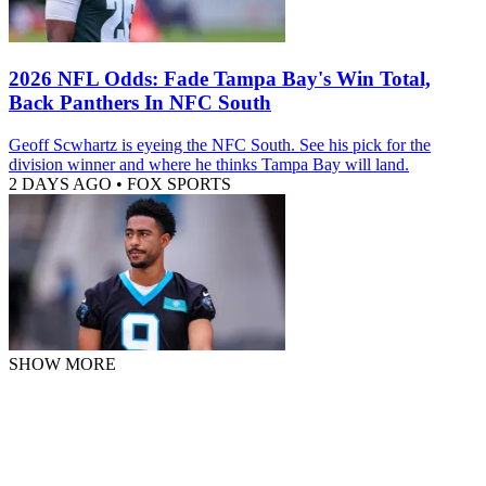
2026 NFL Odds: Fade Tampa Bay's Win Total,
Back Panthers In NFC South
Geoff Scwhartz is eyeing the NFC South. See his pick for the
division winner and where he thinks Tampa Bay will land.
2 DAYS AGO
•
FOX SPORTS
SHOW MORE