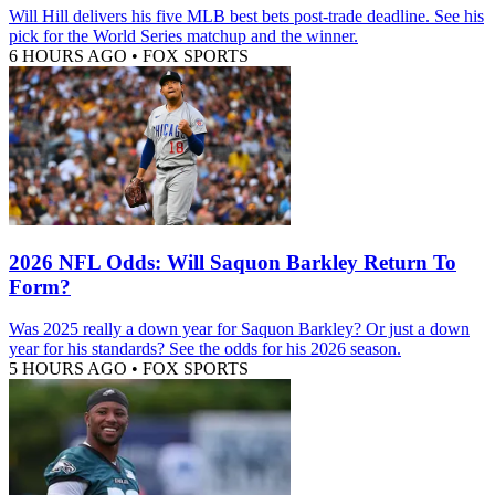
Will Hill delivers his five MLB best bets post-trade deadline. See his
pick for the World Series matchup and the winner.
6 HOURS AGO
•
FOX SPORTS
2026 NFL Odds: Will Saquon Barkley Return To
Form?
Was 2025 really a down year for Saquon Barkley? Or just a down
year for his standards? See the odds for his 2026 season.
5 HOURS AGO
•
FOX SPORTS