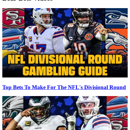
3
Top Bets To Make For The NFL's Divisional Round