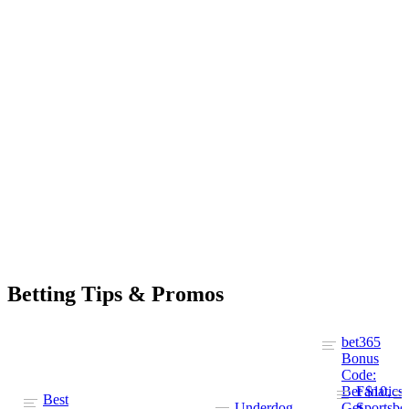
Betting Tips & Promos
bet365
Bonus
Code:
Bet $10,
Fanatics
s
Best
Underdog
Get
Sportsbo