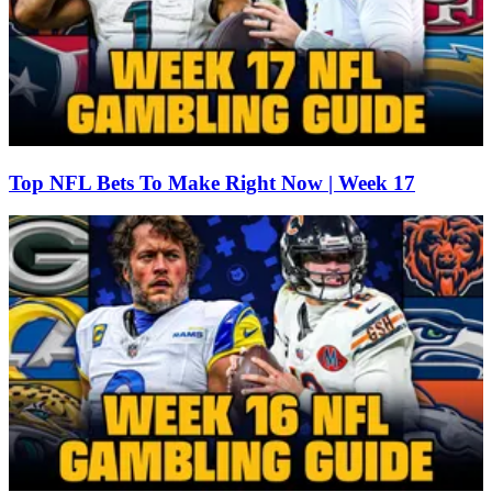
Top NFL Bets To Make Right Now | Week 17