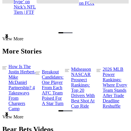
hype’ on
on FOX
Nick’s NFL
Tiers | FTF
Item
View More
1
of
More Stories
3
How Is The
Midseason
2026 MLB
Justin Herbert-
Breakout
NASCAR
Power
Mike
Candidates:
Prospect
Rankings:
McDaniel
One Player
Rankings:
Where Every
Partnership? 4
From Each
Top 20
Team Stands
Takeaways
AFC Team
Drivers With
After Trade
From
Poised For
Best Shot At
Deadline
Chargers
A Star Turn
Cup Ride
Reshuffle
Camp
Item
View More
1
of
Bear Bets Videos