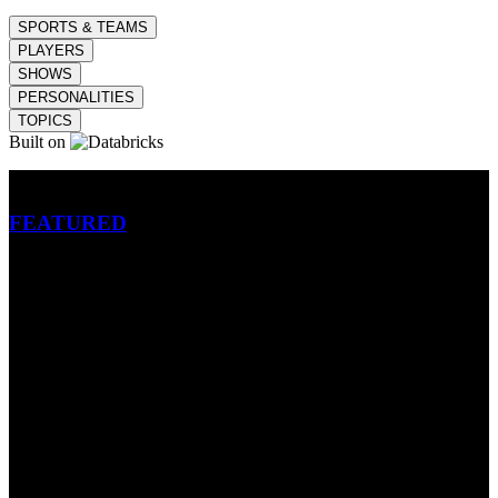
SPORTS & TEAMS
PLAYERS
SHOWS
PERSONALITIES
TOPICS
Built on
Betting
FEATURED
NFL
MLB
SOCCER
INDYCAR
NCAA FB
NBA