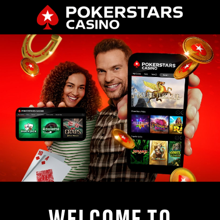
WELCOME TO