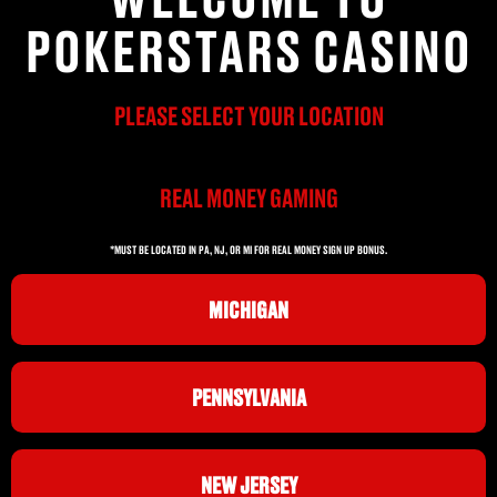
POKERSTARS CASINO
PLEASE SELECT YOUR LOCATION
REAL MONEY GAMING
*MUST BE LOCATED IN PA, NJ, OR MI FOR REAL MONEY SIGN UP BONUS.
MICHIGAN
PENNSYLVANIA
NEW JERSEY