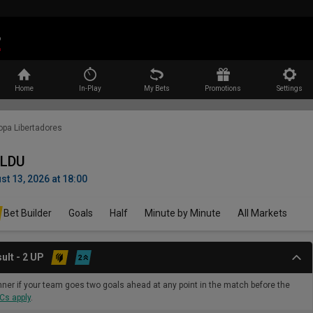
Search
Home
In-Play
My Bets
Promotions
Settings
a Libertadores
 LDU
t 13, 2026 at 18:00
Bet Builder
Goals
Half
Minute by Minute
All Markets
ult - 2 UP
inner if your team goes two goals ahead at any point in the match before the
Cs apply
.