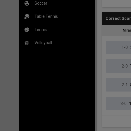
Soccer
Table Tennis
Correct Sco
Tennis
Mira
Volleyball
1-0
2-0
2-1
3-0
1