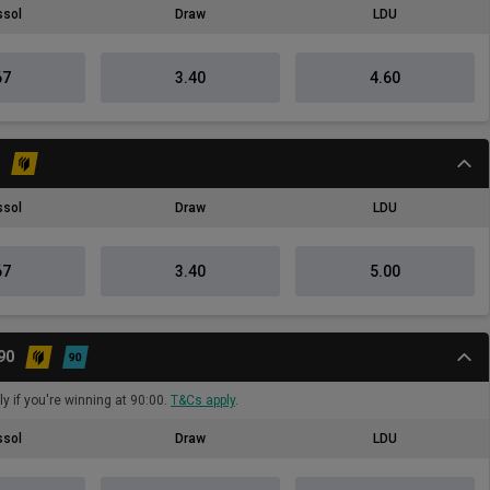
ssol
Draw
LDU
67
3.40
4.60
ssol
Draw
LDU
67
3.40
5.00
90
ly if you're winning at 90:00.
T&Cs apply
.
ssol
Draw
LDU