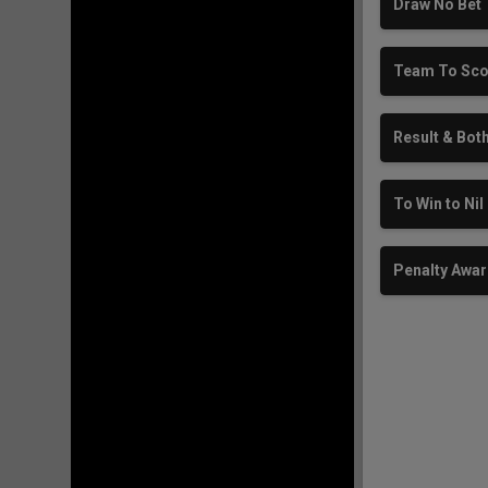
Draw No Bet
Team To Scor
Result & Bot
To Win to Nil
Penalty Awa