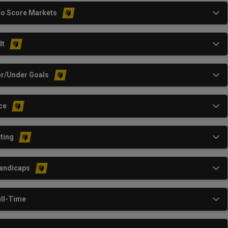
to Score Markets
lt
ver/Under Goals
ce
ting
Handicaps
ull-Time