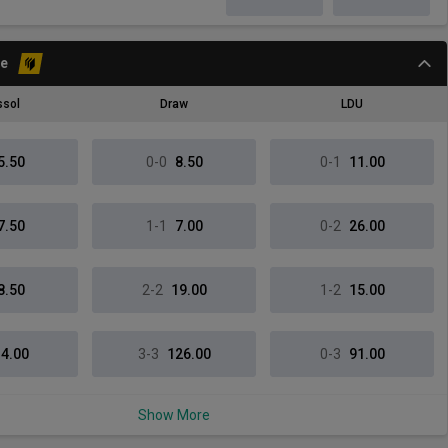
re
ssol
Draw
LDU
5.50
0-0
8.50
0-1
11.00
7.50
1-1
7.00
0-2
26.00
8.50
2-2
19.00
1-2
15.00
4.00
3-3
126.00
0-3
91.00
Show More