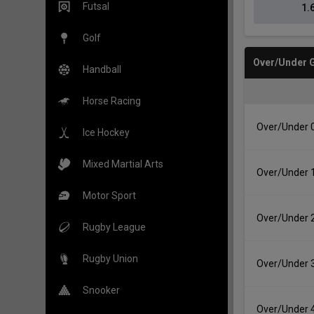
Futsal
1.
Golf
Over/Under 
Handball
Horse Racing
Over/Under 0
Ice Hockey
Mixed Martial Arts
Over/Under 1
Motor Sport
Over/Under 2
Rugby League
Rugby Union
Over/Under 3
Snooker
Over/Under 4