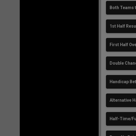
Both Teams 
1st Half Resu
First Half O
Double Chan
Handicap Bet
Alternative 
Half-Time/F