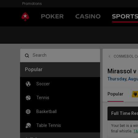
Promotions
Search
CONMEBOL Cop
Popular
Mirassol v
Thursday, Augus
Soccer
Popular
Tennis
Basketball
Full Time Res
Table Tennis
Your bet is a w
final whistle.
T&