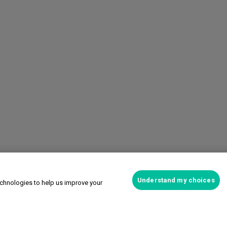
Understand my choices
technologies to help us improve your