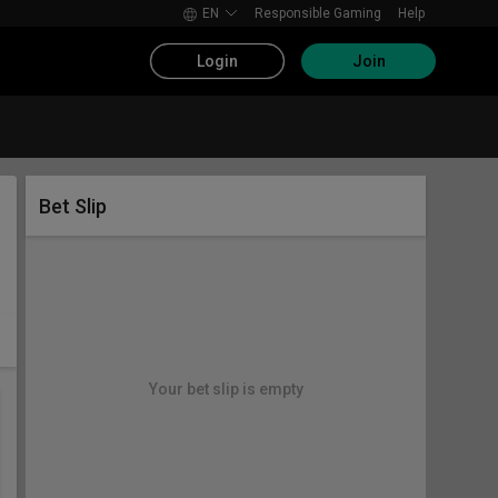
EN
Responsible Gaming
Help
Login
Join
Bet Slip
Your bet slip is empty