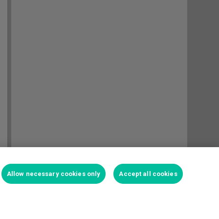
Allow necessary cookies only
Accept all cookies
Login to Bet