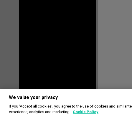
We value your privacy
If you ‘Accept all cookies’, you agree to the use of cookies and similar 
experience, analytics and marketing.
Cookie Policy