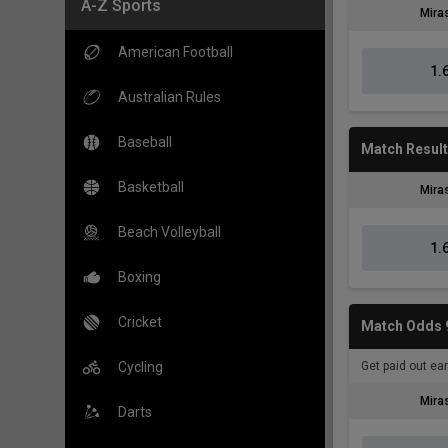
A-Z Sports
Mira
American Football
1.
Australian Rules
Baseball
Match Result
Basketball
Mira
Beach Volleyball
1.
Boxing
Cricket
Match Odds 
Cycling
Get paid out ear
Mira
Darts