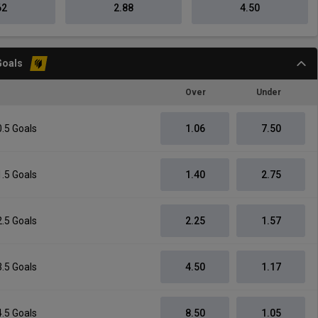
62
2.88
4.50
Goals
Over
Under
.5 Goals
1.06
7.50
.5 Goals
1.40
2.75
.5 Goals
2.25
1.57
.5 Goals
4.50
1.17
.5 Goals
8.50
1.05