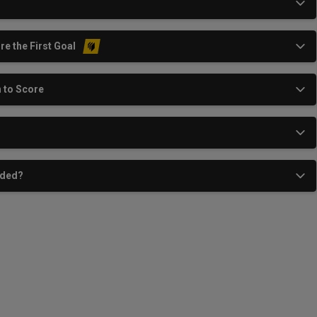
e the First Goal
h to Score
rded?