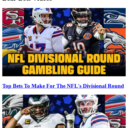
3
Top Bets To Make For The NFL's Divisional Round