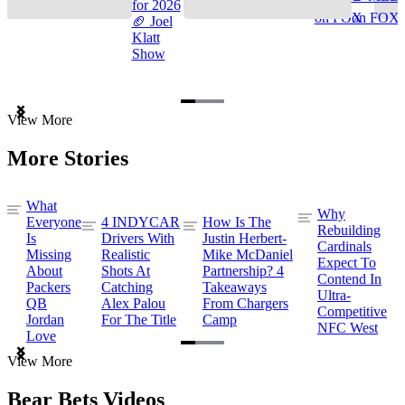
for 2026
on FOX
on FOX
🏈 Joel
Klatt
Show
?
Item
View More
1
of
More Stories
3
What
Why
Everyone
4 INDYCAR
How Is The
Rebuilding
Is
Drivers With
Justin Herbert-
Cardinals
Missing
Realistic
Mike McDaniel
Expect To
About
Shots At
Partnership? 4
Contend In
Packers
Catching
Takeaways
Ultra-
QB
Alex Palou
From Chargers
Competitive
Jordan
For The Title
Camp
NFC West
Love
Item
View More
1
of
Bear Bets Videos