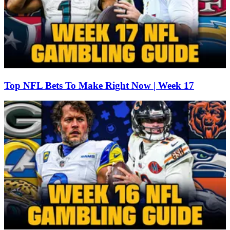
Top NFL Bets To Make Right Now | Week 17