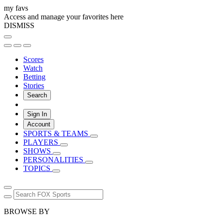
my favs
Access and manage your favorites here
DISMISS
Scores
Watch
Betting
Stories
Search
Sign In
Account
SPORTS & TEAMS
PLAYERS
SHOWS
PERSONALITIES
TOPICS
BROWSE BY