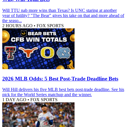
Will TTU nab more wins than Texas? Is UNC staring at another
year of futility? "The Bear" gives his take on that and more ahead of
the seaso...
2 HOURS AGO
•
FOX SPORTS
2026 MLB Odds: 5 Best Post-Trade Deadline Bets
Will Hill delivers his five MLB best bets post-trade deadline. See his
pick for the World Series matchup and the winner.
1 DAY AGO
•
FOX SPORTS