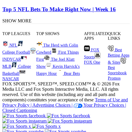
Top 5 NFL Bets To Make Right Now | Week 16
SHOW MORE
TOP LEAGUES
TOP SHOWS
AFFILIATED
QUICK
APPS
LINKS
NFL
The Herd with Colin
FOX
Best
College Football
Cowherd
First Things
Betting Apps
Sports
INDYCAR
First
The Joel Klatt
FOX One
& Sites
MLB
College
Show
Kevin Harvick's
Best
Sportsbook
Basketball
Happy Hour
Bear Bets
Promos
NASCAR
FOX SPORTS™, SPEED™, SPEED.COM™ & © 2026 Fox
Media LLC and Fox Sports Interactive Media, LLC. All rights
reserved. Use of this website (including any and all parts and
components) constitutes your acceptance of these
Terms of Use and
Privacy Policy |
Advertising Choices |
Your Privacy Choices |
Closed Captioning