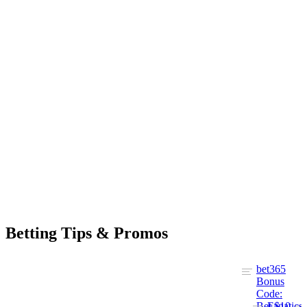
Betting Tips & Promos
bet365
Bonus
Code:
Bet $10,
Fanatics