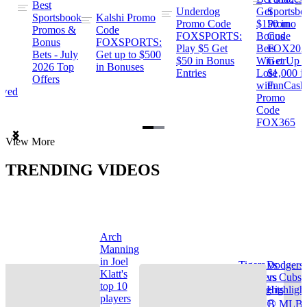
s
Best
Underdog
Get
Sportsbo
ng
Sportsbook
Kalshi Promo
Promo Code
$150 in
Promo
Promos &
Code
FOXSPORTS:
Bonus
Code
Bonus
FOXSPORTS:
Play $5 Get
Bets
FOX202
Bets - July
Get up to $500
$50 in Bonus
Win or
Get Up t
ng
2026 Top
in Bonuses
Entries
Lose
$1,000 i
Offers
with
FanCash
ewed
Promo
Code
FOX365
Item
View More
1
of
TRENDING VIDEOS
2
e
Arch
Manning
in Joel
Tigers vs
Dodgers
Klatt's
Mariners
vs Cubs
top 10
Highlights
Highlight
players
⚾️ MLB
⚾️ MLB