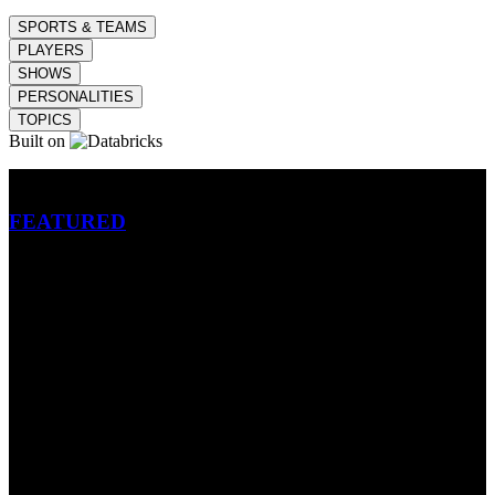
SPORTS & TEAMS
PLAYERS
SHOWS
PERSONALITIES
TOPICS
Built on
Betting
FEATURED
NFL
MLB
SOCCER
INDYCAR
NCAA FB
NBA