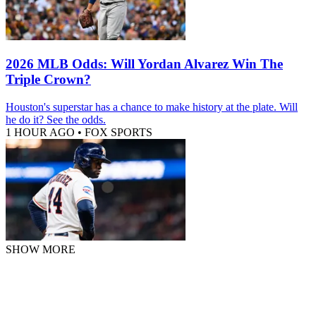
2026 MLB Odds: Will Yordan Alvarez Win The
Triple Crown?
Houston's superstar has a chance to make history at the plate. Will
he do it? See the odds.
1 HOUR AGO
•
FOX SPORTS
SHOW MORE