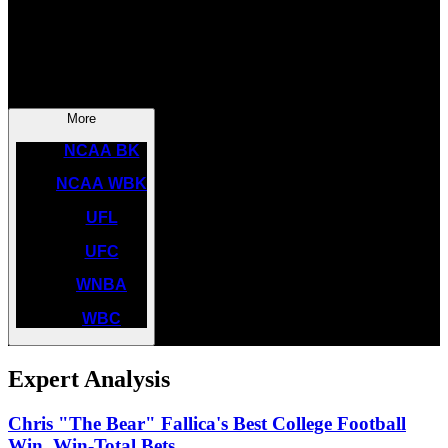
NHL
NASCAR
More
NCAA BK
NCAA WBK
UFL
UFC
WNBA
WBC
Expert Analysis
Chris "The Bear" Fallica's Best College Football
Win, Win-Total Bets