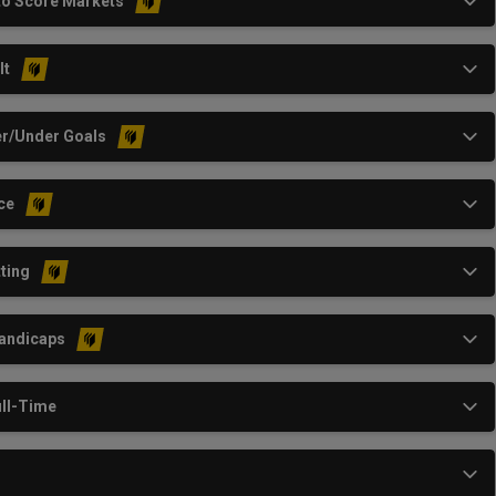
to Score Markets
lt
ver/Under Goals
ce
ting
Handicaps
ull-Time