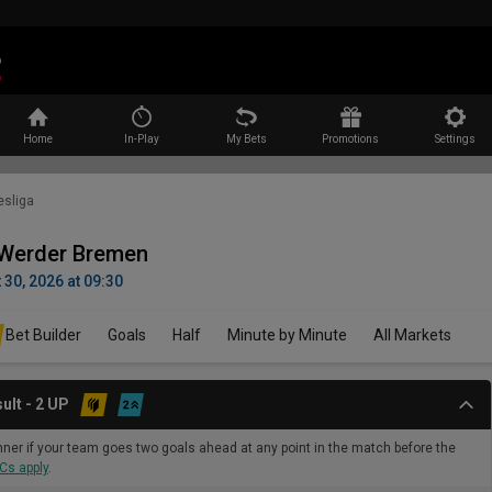
Search
Home
In-Play
My Bets
Promotions
Settings
sliga
 Werder Bremen
30, 2026 at 09:30
Bet Builder
Goals
Half
Minute by Minute
All Markets
ult - 2 UP
inner if your team goes two goals ahead at any point in the match before the
Cs apply
.