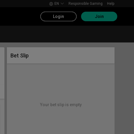
EN
Responsible Gaming
Help
Login
Join
Bet Slip
Your bet slip is empty