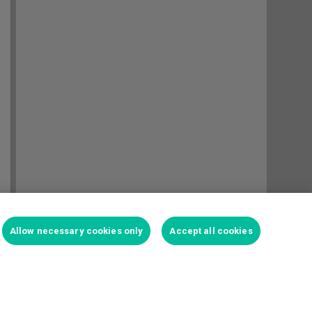
Allow necessary cookies only
Accept all cookies
Login to Bet