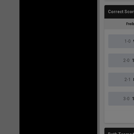
Correct Sco
Frei
1-0
2-0
1
2-1
3-0
1