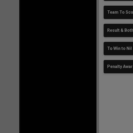
Team To Scor
Result & Bot
To Win to Nil
Penalty Awa