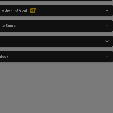
e the First Goal
h to Score
rded?