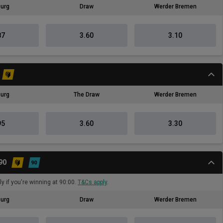
burg
Draw
Werder Bremen
87
3.60
3.10
burg
The Draw
Werder Bremen
95
3.60
3.30
90
ly if you're winning at 90:00.
T&Cs apply
.
burg
Draw
Werder Bremen