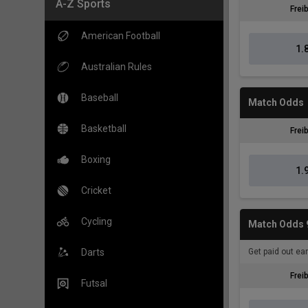
A-Z Sports
Frei
American Football
1.
Australian Rules
Baseball
Match Odds
Basketball
Frei
Boxing
1.
Cricket
Cycling
Match Odds 
Darts
Get paid out ear
Frei
Futsal