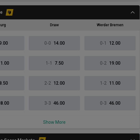
re
burg
Draw
Werder Bremen
9.00
0-0
14.00
0-1
12.00
1.00
1-1
7.50
0-2
19.00
8.50
2-2
12.00
1-2
11.00
8.00
3-3
46.00
0-3
46.00
Show More