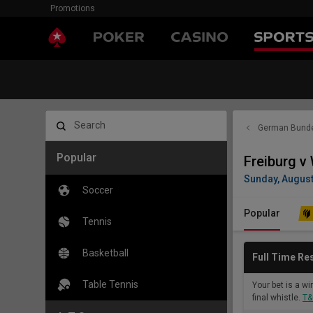
Promotions
Search
German Bunde
Popular
Freiburg v
Sunday, August 
Soccer
Popular
Tennis
Basketball
Full Time Res
Table Tennis
Your bet is a w
final whistle.
T&