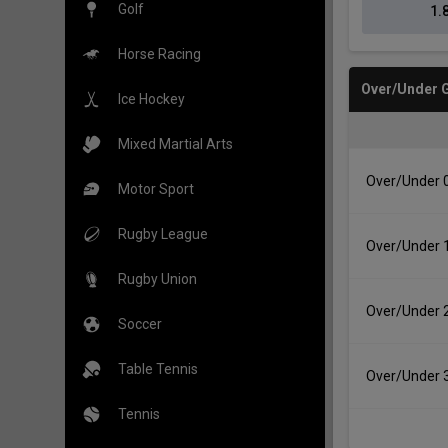
Golf
1.
Horse Racing
Over/Under 
Ice Hockey
Mixed Martial Arts
Over/Under 0
Motor Sport
Rugby League
Over/Under 1
Rugby Union
Over/Under 2
Soccer
Table Tennis
Over/Under 3
Tennis