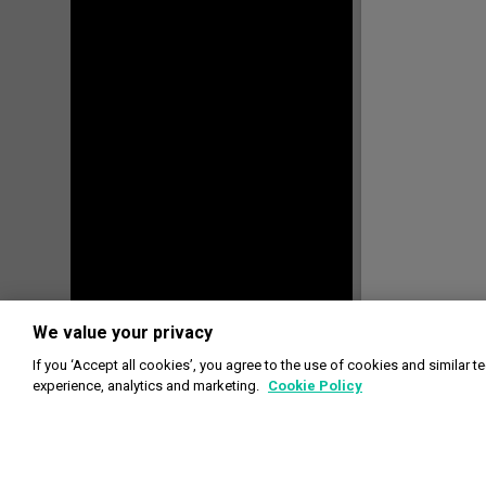
We value your privacy
If you ‘Accept all cookies’, you agree to the use of cookies and similar 
experience, analytics and marketing.
Cookie Policy