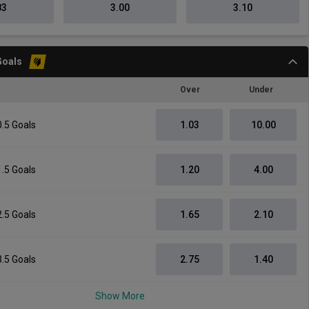
83
3.00
3.10
Goals
Over
Under
.5 Goals
1.03
10.00
.5 Goals
1.20
4.00
.5 Goals
1.65
2.10
.5 Goals
2.75
1.40
Show More