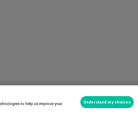
Understand my choices
technologies to help us improve your