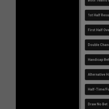
Both Teams 
1st Half Resu
First Half O
Double Chan
Handicap Bet
Alternative 
Half-Time/F
Draw No Bet