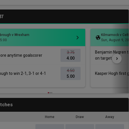
ST
brough v Wrexham
Kilmarnock v Celt
5:00
Sun, August 9, 20
Benjamin Nygren t
3.75
oore anytime goalscorer
4.00
on target
4.50
ugh to win 2-1, 3-1 or 4-1
Kasper Hogh first 
5.00
atches
Home
Draw
Away