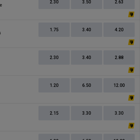
2.30
3.50
2.63
ce
s
1.75
3.40
4.20
s
2.30
3.40
2.88
1.20
6.50
12.00
2.15
3.30
3.30
s