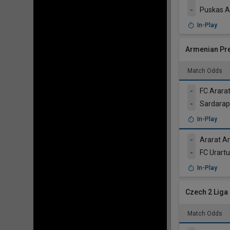
-
Puskas 
In-Play
Armenian Pr
Match Odds
-
FC Arara
-
Sardarap
In-Play
-
Ararat A
-
FC Urartu
In-Play
Czech 2 Liga
Match Odds