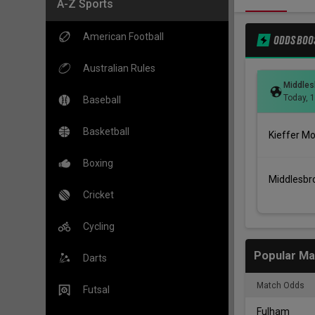
A-Z Sports
American Football
ODDS BOO
Australian Rules
Middles
Today
,
1
Baseball
Basketball
Kieffer M
Boxing
Middlesbro
Cricket
Cycling
Popular M
Darts
Match Odds
Futsal
vs
Fulham