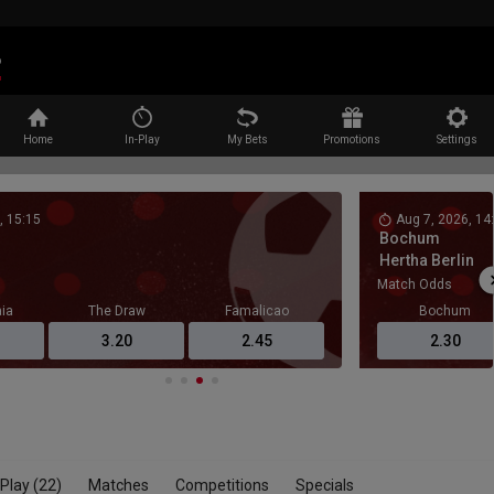
Search
Home
In-Play
My Bets
Promotions
Settings
, 15:15
Aug 7, 2026, 14
vs
Bochum
Hertha Berlin
Match Odds
aia
The Draw
Famalicao
Bochum
3.20
2.45
2.30
-Play
(22)
Matches
Competitions
Specials