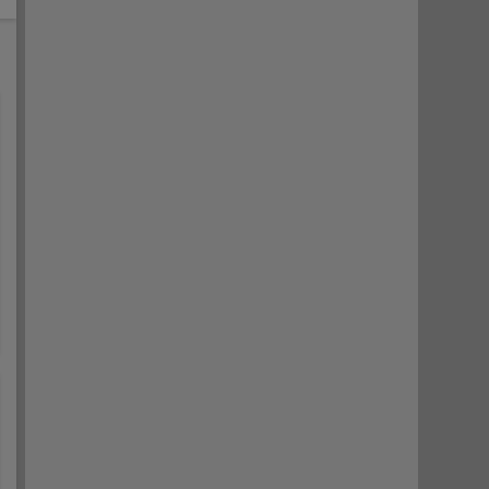
ic
Hearts v Dundee Utd
26 at 08:30
Sun, August 9, 2026 at 10:
o have 2 or more shots
1.80
Will Ferry to be booked
2.00
4.50
goalscorer
Claudio Braga to score first
5.00