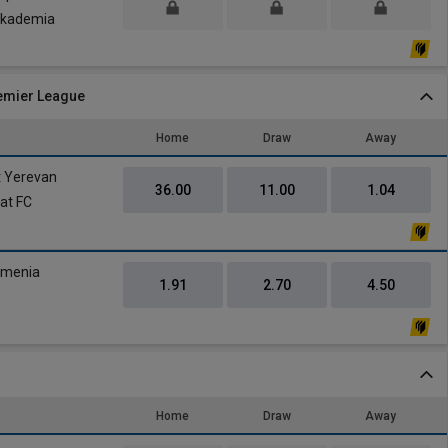
Akademia
emier League
Home
Draw
Away
t Yerevan
36.00
11.00
1.04
at FC
rmenia
1.91
2.70
4.50
Home
Draw
Away