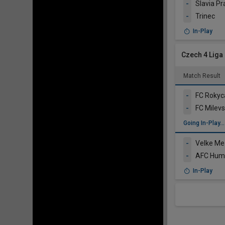
-
Slavia Pr
-
Trinec
In-Play
Czech 4 Liga
Match Result
-
FC Rokyc
-
FC Milev
Going In-Play...
-
Velke Mez
-
AFC Hum
In-Play