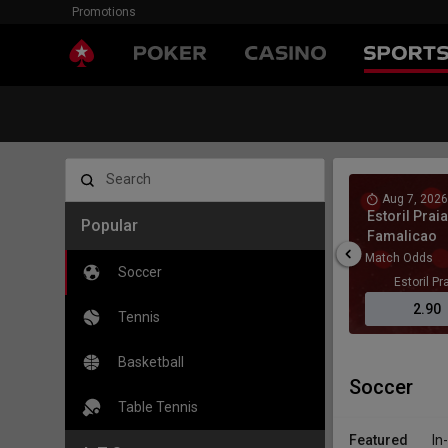
Promotions
Search
2026, 13:00
Aug 7, 2026
vs
Estoril Praia
Popular
Palace
Famalicao
ds
Match Odds
Soccer
lham
The Draw
Crystal Palace
Estoril Pr
.30
3.50
2.63
2.90
Tennis
Basketball
Soccer
Table Tennis
Featured
In