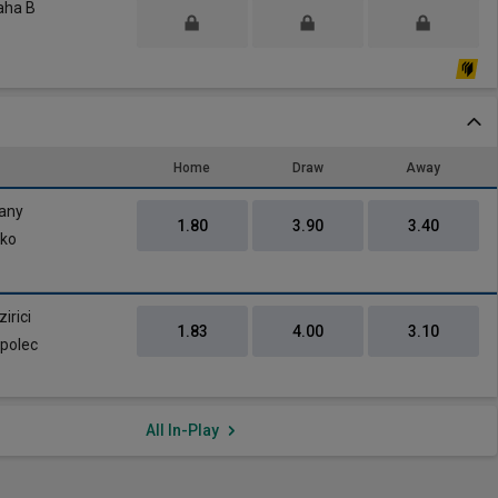
aha B
Home
Draw
Away
any
1.80
3.90
3.40
sko
irici
1.83
4.00
3.10
polec
All In-Play