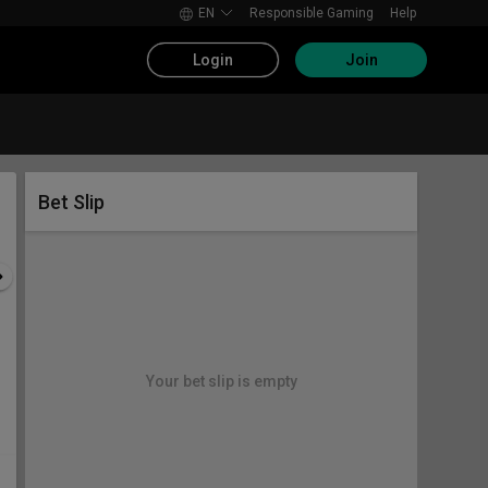
EN
Responsible Gaming
Help
Login
Join
Bet Slip
:30
Aug 7, 2026, 14:00
Albacete v Eldense
Friendly Matches
,
Aug 
The Draw
Hertha Berlin
3.40
2.88
Your bet slip is empty