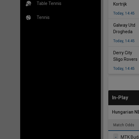
Table Tennis
Kortrijk
Today
,
14:45
Tennis
v
Galway Utd
Drogheda
Today
,
14:45
vs
Derry City
Sligo Rovers
Today
,
14:45
In-Play
Hungarian NB
Match Odds
-
MTK Bud