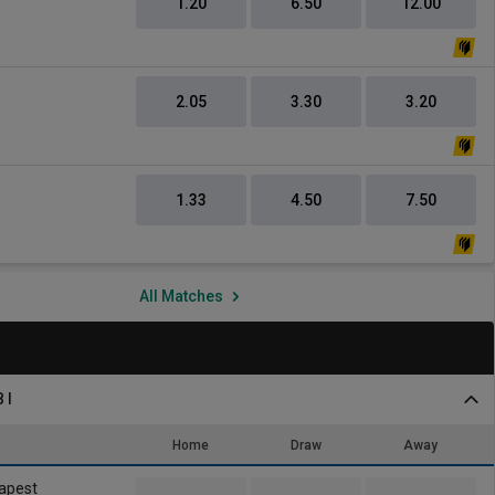
1.20
6.50
12.00
s
2.05
3.30
3.20
1.33
4.50
7.50
All Matches
 I
Home
Draw
Away
apest