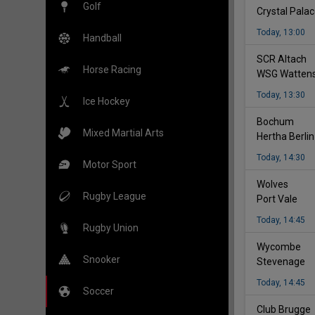
Golf
Crystal Pala
Today
,
13:00
Handball
v
SCR Altach
Horse Racing
WSG Watten
Today
,
13:30
Ice Hockey
vs
Bochum
Mixed Martial Arts
Hertha Berlin
Today
,
14:30
Motor Sport
vs
Wolves
Rugby League
Port Vale
Today
,
14:45
Rugby Union
vs
Wycombe
Snooker
Stevenage
Today
,
14:45
Soccer
v
Club Brugge