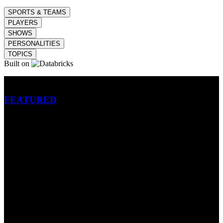
SPORTS & TEAMS
PLAYERS
SHOWS
PERSONALITIES
TOPICS
Built on
Betting
FEATURED
NFL
MLB
SOCCER
INDYCAR
NCAA FB
NBA