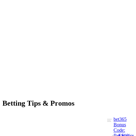
Betting Tips & Promos
bet365
Bonus
Code:
Bet $10,
Fanatics