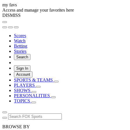
my favs
Access and manage your favorites here
DISMISS
Scores
Watch
Betting
Stories
Search
Sign In
Account
SPORTS & TEAMS
PLAYERS
SHOWS
PERSONALITIES
TOPICS
BROWSE BY