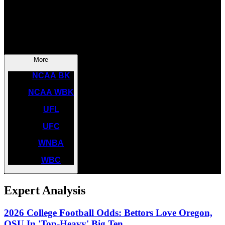
NHL
NASCAR
More
NCAA BK
NCAA WBK
UFL
UFC
WNBA
WBC
Expert Analysis
2026 College Football Odds: Bettors Love Oregon,
OSU In 'Top-Heavy' Big Ten