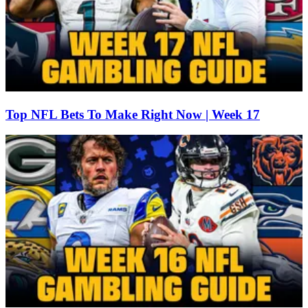
Top NFL Bets To Make Right Now | Week 17