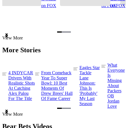
on FOX
on FOX
on FOX
Item
View More
1
of
More Stories
3
What
Eagles Star
Everyone
4 INDYCAR
From Comeback
Tackle
Is
Drivers With
Year To Super
Lane
Missing
Realistic Shots
Bowl: 10 Best
Johnson:
About
At Catching
Moments Of
This Is
Packers
Alex Palou
Drew Brees' Hall
'Probably'
QB
For The Title
Of Fame Career
My Last
Jordan
Season
Love
Item
View More
1
of
Bear Bets Videos