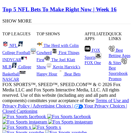
Top 5 NFL Bets To Make Right Now | Week 16
SHOW MORE
TOP LEAGUES
TOP SHOWS
AFFILIATED
QUICK
APPS
LINKS
NFL
The Herd with Colin
FOX
Best
College Football
Cowherd
First Things
Betting Apps
Sports
INDYCAR
First
The Joel Klatt
FOX One
& Sites
MLB
College
Show
Kevin Harvick's
Best
Sportsbook
Basketball
Happy Hour
Bear Bets
Promos
NASCAR
FOX SPORTS™, SPEED™, SPEED.COM™ & © 2026 Fox
Media LLC and Fox Sports Interactive Media, LLC. All rights
reserved. Use of this website (including any and all parts and
components) constitutes your acceptance of these
Terms of Use and
Privacy Policy |
Advertising Choices |
Your Privacy Choices |
Closed Captioning