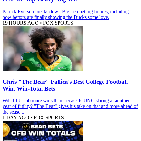
Patrick Everson breaks down Big Ten betting futures, including
how bettors are finally showing the Ducks some love.
19 HOURS AGO
•
FOX SPORTS
Chris "The Bear" Fallica's Best College Football
Win, Win-Total Bets
Will TTU nab more wins than Texas? Is UNC staring at another
year of futility? "The Bear" gives his take on that and more ahead of
the seaso...
1 DAY AGO
•
FOX SPORTS