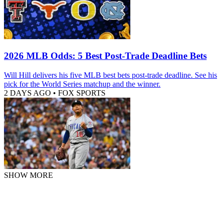
2026 MLB Odds: 5 Best Post-Trade Deadline Bets
Will Hill delivers his five MLB best bets post-trade deadline. See his
pick for the World Series matchup and the winner.
2 DAYS AGO
•
FOX SPORTS
SHOW MORE