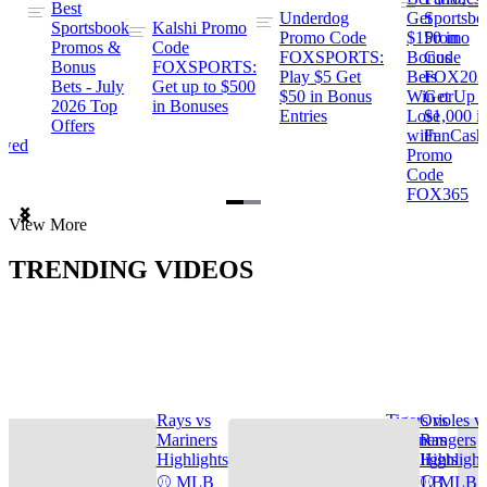
s
Best
Underdog
Get
Sportsbo
ng
Sportsbook
Kalshi Promo
Promo Code
$150 in
Promo
Promos &
Code
FOXSPORTS:
Bonus
Code
Bonus
FOXSPORTS:
Play $5 Get
Bets
FOX202
Bets - July
Get up to $500
$50 in Bonus
Win or
Get Up t
ng
2026 Top
in Bonuses
Entries
Lose
$1,000 i
Offers
with
FanCash
ewed
Promo
Code
FOX365
Item
View More
1
of
TRENDING VIDEOS
2
Rays vs
Tigers vs
Orioles v
Mariners
Mariners
Rangers
Highlights
Highlights
Highlight
⚾ MLB
⚾️ MLB
⚾ MLB