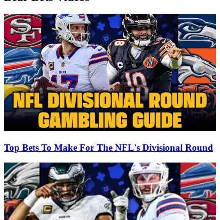
3
Top Bets To Make For The NFL's Divisional Round