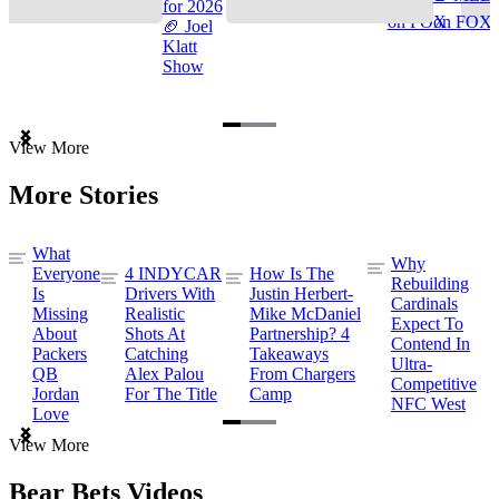
for 2026
on FOX
on FOX
🏈 Joel
Klatt
Show
?
Item
View More
1
of
More Stories
3
What
Why
Everyone
4 INDYCAR
How Is The
Rebuilding
Is
Drivers With
Justin Herbert-
Cardinals
Missing
Realistic
Mike McDaniel
Expect To
About
Shots At
Partnership? 4
Contend In
Packers
Catching
Takeaways
Ultra-
QB
Alex Palou
From Chargers
Competitive
Jordan
For The Title
Camp
NFC West
Love
Item
View More
1
of
Bear Bets Videos