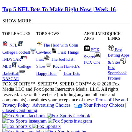
Top 5 NFL Bets To Make Right Now | Week 16
SHOW MORE
TOP LEAGUES
TOP SHOWS
AFFILIATED
QUICK
APPS
LINKS
NFL
The Herd with Colin
FOX
Best
College Football
Cowherd
First Things
Betting Apps
Sports
INDYCAR
First
The Joel Klatt
FOX One
& Sites
MLB
College
Show
Kevin Harvick's
Best
Sportsbook
Basketball
Happy Hour
Bear Bets
Promos
NASCAR
FOX SPORTS™, SPEED™, SPEED.COM™ & © 2026 Fox
Media LLC and Fox Sports Interactive Media, LLC. All rights
reserved. Use of this website (including any and all parts and
components) constitutes your acceptance of these
Terms of Use and
Privacy Policy |
Advertising Choices |
Your Privacy Choices |
Closed Captioning