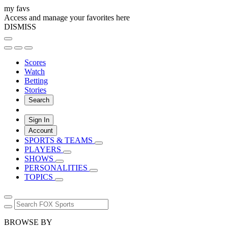
my favs
Access and manage your favorites here
DISMISS
Scores
Watch
Betting
Stories
Search
Sign In
Account
SPORTS & TEAMS
PLAYERS
SHOWS
PERSONALITIES
TOPICS
BROWSE BY