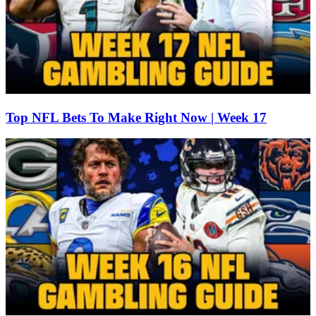
Top NFL Bets To Make Right Now | Week 17