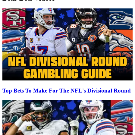
3
Top Bets To Make For The NFL's Divisional Round