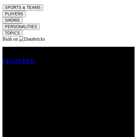
SPORTS & TEAMS
PLAYERS
SHOWS
PERSONALITIES
TOPICS
Built on
Betting
FEATURED
NFL
MLB
SOCCER
INDYCAR
NCAA FB
NBA