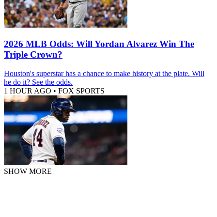
2026 MLB Odds: Will Yordan Alvarez Win The
Triple Crown?
Houston's superstar has a chance to make history at the plate. Will
he do it? See the odds.
1 HOUR AGO
•
FOX SPORTS
SHOW MORE