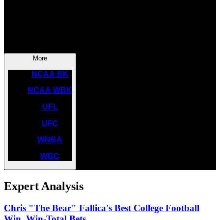
NHL
NASCAR
More
NCAA BK
NCAA WBK
UFL
UFC
WNBA
WBC
Expert Analysis
Chris "The Bear" Fallica's Best College Football
Win, Win-Total Bets