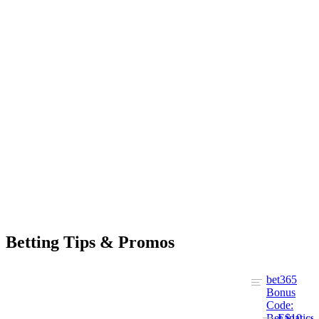
Betting Tips & Promos
bet365
Bonus
Code:
Bet $10,
Fanatics