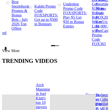
s
Best
Underdog
Get
Sportsbo
ng
Sportsbook
Kalshi Promo
Promo Code
$150 in
Promo
Promos &
Code
FOXSPORTS:
Bonus
Code
Bonus
FOXSPORTS:
Play $5 Get
Bets
FOX202
Bets - July
Get up to $500
$50 in Bonus
Win or
Get Up t
ng
2026 Top
in Bonuses
Entries
Lose
$1,000 i
Offers
with
FanCash
ewed
Promo
Code
FOX365
Item
View More
1
of
TRENDING VIDEOS
2
e
Arch
Manning
in Joel
Tigers vs
Dodgers
Klatt's
Mariners
vs Cubs
top 10
Highlights
Highlight
players
⚾️ MLB
⚾️ MLB