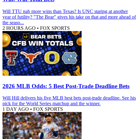
Will TTU nab more wins than Texas? Is UNC staring at another
year of futility? "The Bear" gives his take on that and more ahead of
the seaso...
2 HOURS AGO
•
FOX SPORTS
2026 MLB Odds: 5 Best Post-Trade Deadline Bets
Will Hill delivers his five MLB best bets post-trade deadline. See his
pick for the World Series matchup and the winner.
1 DAY AGO
•
FOX SPORTS