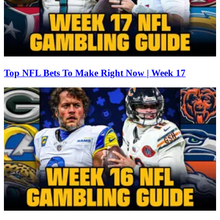
Top NFL Bets To Make Right Now | Week 17