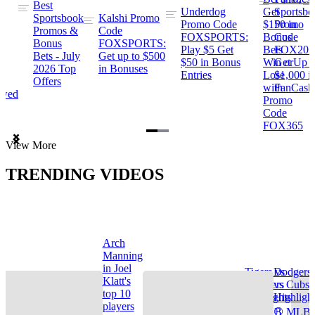
s
Best
Underdog
Get
Sportsbo
ng
Sportsbook
Kalshi Promo
Promo Code
$150 in
Promo
Promos &
Code
FOXSPORTS:
Bonus
Code
Bonus
FOXSPORTS:
Play $5 Get
Bets
FOX202
Bets - July
Get up to $500
$50 in Bonus
Win or
Get Up t
ng
2026 Top
in Bonuses
Entries
Lose
$1,000 i
Offers
with
FanCash
ewed
Promo
Code
FOX365
Item
View More
1
of
TRENDING VIDEOS
2
e
Arch
Manning
in Joel
Tigers vs
Dodgers
Klatt's
Mariners
vs Cubs
top 10
Highlights
Highlight
players
⚾️ MLB
⚾️ MLB