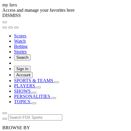
my favs
Access and manage your favorites here
DISMISS
Scores
Watch
Betting
Stories
Search
Sign In
Account
SPORTS & TEAMS
PLAYERS
SHOWS
PERSONALITIES
TOPICS
BROWSE BY