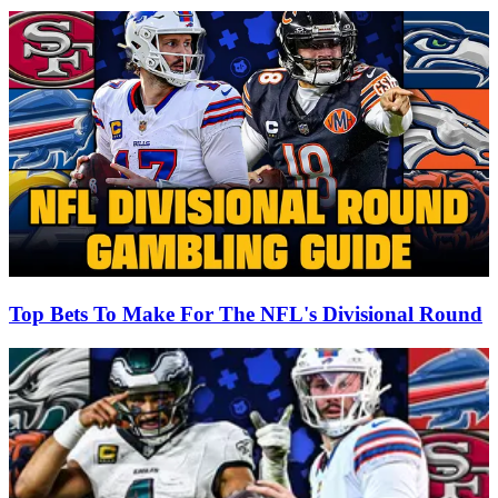
Top Bets To Make For The NFL's Divisional Round