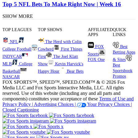
Top 5 NFL Bets To Make Right Now | Week 16
SHOW MORE
TOP LEAGUES
TOP SHOWS
AFFILIATED
QUICK
APPS
LINKS
NFL
The Herd with Colin
FOX
Best
College Football
Cowherd
First Things
Betting Apps
Sports
INDYCAR
First
The Joel Klatt
FOX One
& Sites
MLB
College
Show
Kevin Harvick's
Best
Sportsbook
Basketball
Happy Hour
Bear Bets
Promos
NASCAR
FOX SPORTS™, SPEED™, SPEED.COM™ & © 2026 Fox
Media LLC and Fox Sports Interactive Media, LLC. All rights
reserved. Use of this website (including any and all parts and
components) constitutes your acceptance of these
Terms of Use and
Privacy Policy |
Advertising Choices |
Your Privacy Choices |
Closed Captioning