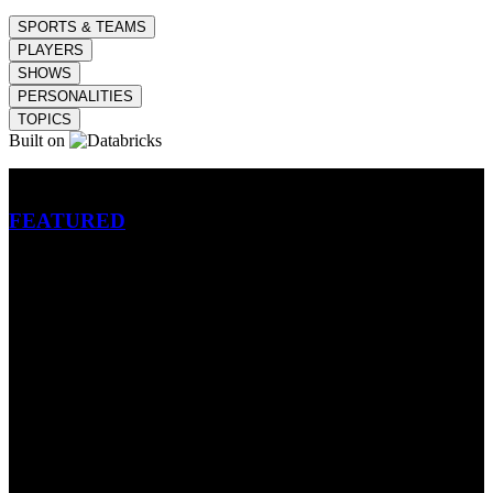
SPORTS & TEAMS
PLAYERS
SHOWS
PERSONALITIES
TOPICS
Built on
Betting
FEATURED
NFL
MLB
SOCCER
INDYCAR
NCAA FB
NBA