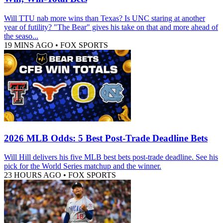
Will TTU nab more wins than Texas? Is UNC staring at another
year of futility? "The Bear" gives his take on that and more ahead of
the seaso...
19 MINS AGO
•
FOX SPORTS
2026 MLB Odds: 5 Best Post-Trade Deadline Bets
Will Hill delivers his five MLB best bets post-trade deadline. See his
pick for the World Series matchup and the winner.
23 HOURS AGO
•
FOX SPORTS