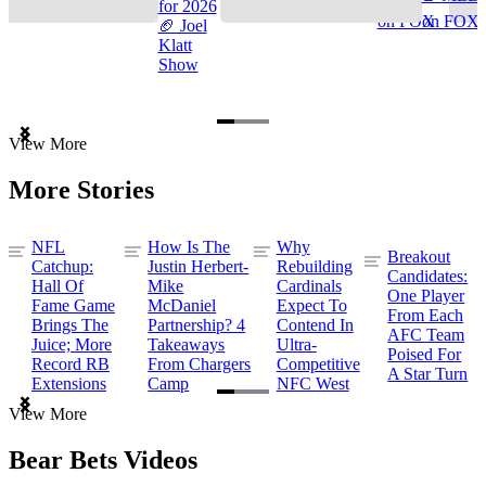
for 2026
on FOX
on FOX
🏈 Joel
Klatt
Show
?
Item
View More
1
of
More Stories
3
NFL
How Is The
Why
Breakout
Catchup:
Justin Herbert-
Rebuilding
Candidates:
Hall Of
Mike
Cardinals
One Player
Fame Game
McDaniel
Expect To
From Each
Brings The
Partnership? 4
Contend In
AFC Team
Juice; More
Takeaways
Ultra-
Poised For
Record RB
From Chargers
Competitive
A Star Turn
Extensions
Camp
NFC West
Item
View More
1
of
Bear Bets Videos
3