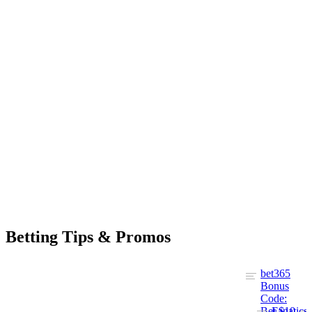
Betting Tips & Promos
bet365
Bonus
Code:
Bet $10,
Fanatics