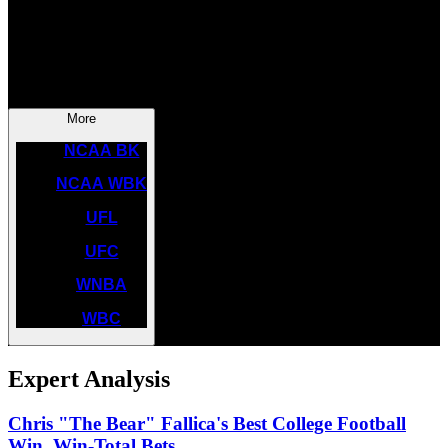
NHL
NASCAR
More
NCAA BK
NCAA WBK
UFL
UFC
WNBA
WBC
Expert Analysis
Chris "The Bear" Fallica's Best College Football
Win, Win-Total Bets