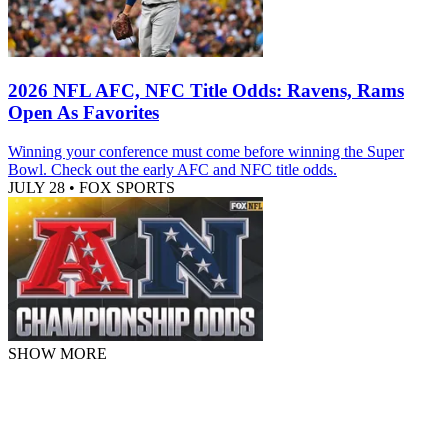
2026 NFL AFC, NFC Title Odds: Ravens, Rams
Open As Favorites
Winning your conference must come before winning the Super
Bowl. Check out the early AFC and NFC title odds.
JULY 28
•
FOX SPORTS
SHOW MORE