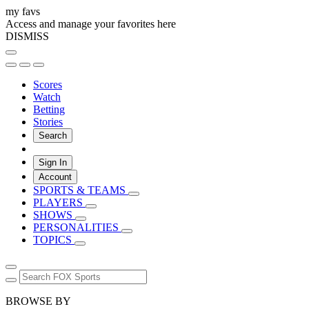
my favs
Access and manage your favorites here
DISMISS
Scores
Watch
Betting
Stories
Search
Sign In
Account
SPORTS & TEAMS
PLAYERS
SHOWS
PERSONALITIES
TOPICS
BROWSE BY