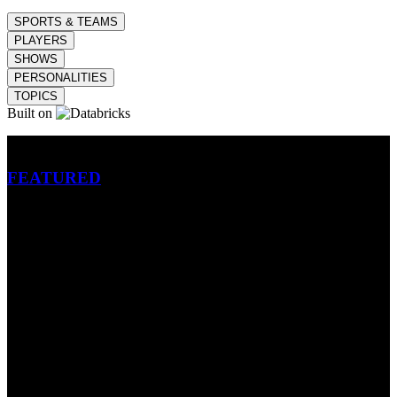
SPORTS & TEAMS
PLAYERS
SHOWS
PERSONALITIES
TOPICS
Built on
Betting
FEATURED
NFL
MLB
SOCCER
INDYCAR
NCAA FB
NBA