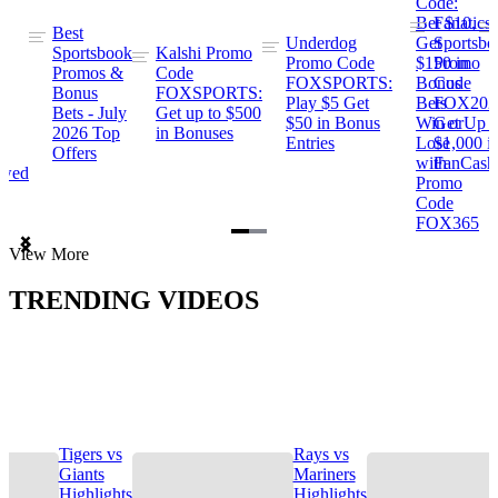
Code:
Bet $10,
Fanatics
s
Best
Underdog
Get
Sportsbo
ng
Sportsbook
Kalshi Promo
Promo Code
$150 in
Promo
Promos &
Code
FOXSPORTS:
Bonus
Code
Bonus
FOXSPORTS:
Play $5 Get
Bets
FOX202
Bets - July
Get up to $500
$50 in Bonus
Win or
Get Up t
ng
2026 Top
in Bonuses
Entries
Lose
$1,000 i
Offers
with
FanCash
ewed
Promo
Code
FOX365
Item
View More
1
of
TRENDING VIDEOS
2
Tigers vs
Rays vs
Giants
Mariners
Highlights
Highlights