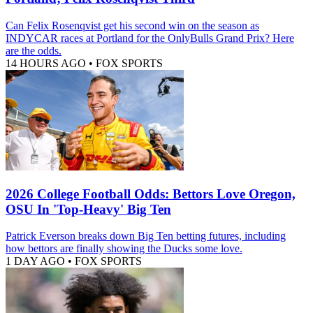
Can Felix Rosenqvist get his second win on the season as
INDYCAR races at Portland for the OnlyBulls Grand Prix? Here
are the odds.
14 HOURS AGO
•
FOX SPORTS
2026 College Football Odds: Bettors Love Oregon,
OSU In 'Top-Heavy' Big Ten
Patrick Everson breaks down Big Ten betting futures, including
how bettors are finally showing the Ducks some love.
1 DAY AGO
•
FOX SPORTS