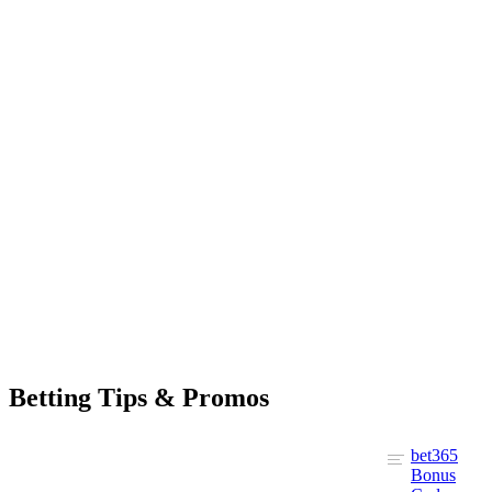
Betting Tips & Promos
bet365
Bonus