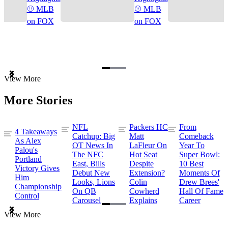
⚾ MLB
⚾ MLB
on FOX
on FOX
Item
View More
1
of
More Stories
3
NFL
Packers HC
From
4 Takeaways
Catchup: Big
Matt
Comeback
As Alex
OT News In
LaFleur On
Year To
Palou's
The NFC
Hot Seat
Super Bowl:
Portland
East, Bills
Despite
10 Best
Victory Gives
Debut New
Extension?
Moments Of
Him
Looks, Lions
Colin
Drew Brees'
Championship
On QB
Cowherd
Hall Of Fame
Control
Carousel
Explains
Career
Item
View More
1