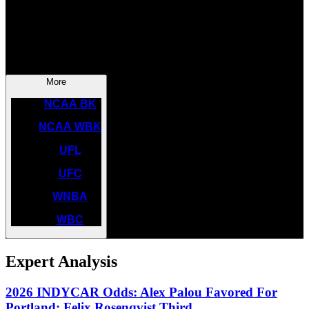
NHL
NASCAR
More
NCAA BK
NCAA WBK
UFL
UFC
WNBA
WBC
Expert Analysis
2026 INDYCAR Odds: Alex Palou Favored For
Portland; Felix Rosenqvist Third