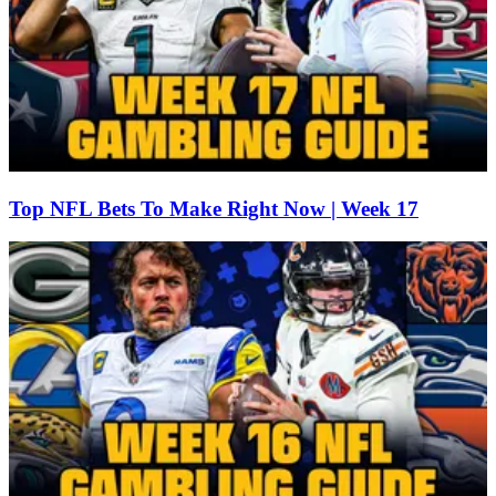
Top NFL Bets To Make Right Now | Week 17