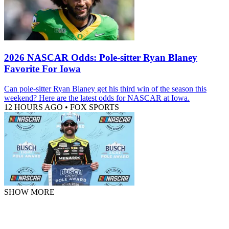
2026 NASCAR Odds: Pole-sitter Ryan Blaney
Favorite For Iowa
Can pole-sitter Ryan Blaney get his third win of the season this
weekend? Here are the latest odds for NASCAR at Iowa.
12 HOURS AGO
•
FOX SPORTS
SHOW MORE