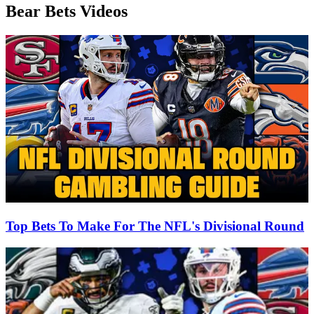
of
Bear Bets Videos
3
Top Bets To Make For The NFL's Divisional Round