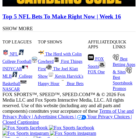
Top 5 NFL Bets To Make Right Now | Week 16
SHOW MORE
TOP LEAGUES
TOP SHOWS
AFFILIATED
QUICK
APPS
LINKS
NFL
The Herd with Colin
FOX
Best
College Football
Cowherd
First Things
Betting Apps
Sports
INDYCAR
First
The Joel Klatt
FOX One
& Sites
MLB
College
Show
Kevin Harvick's
Best
Sportsbook
Basketball
Happy Hour
Bear Bets
Promos
NASCAR
FOX SPORTS™, SPEED™, SPEED.COM™ & © 2026 Fox
Media LLC and Fox Sports Interactive Media, LLC. All rights
reserved. Use of this website (including any and all parts and
components) constitutes your acceptance of these
Terms of Use and
Privacy Policy |
Advertising Choices |
Your Privacy Choices |
Closed Captioning