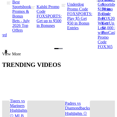
s
Best
Underdog
Get
Sportsbo
ng
Sportsbook
Kalshi Promo
Promo Code
$150 in
Promo
Promos &
Code
FOXSPORTS:
Bonus
Code
Bonus
FOXSPORTS:
Play $5 Get
Bets
FOX202
Bets - July
Get up to $500
$50 in Bonus
Win or
Get Up t
ng
2026 Top
in Bonuses
Entries
Lose
$1,000 i
Offers
with
FanCash
ewed
Promo
Code
FOX365
Item
View More
1
of
TRENDING VIDEOS
2
Tigers vs
Padres vs
Mariners
Diamondbacks
Highlights
Highlights ⚾️
⚾️ MLB