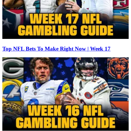
Top NFL Bets To Make Right Now | Week 17