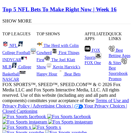
Top 5 NFL Bets To Make Right Now | Week 16
SHOW MORE
TOP LEAGUES
TOP SHOWS
AFFILIATED
QUICK
APPS
LINKS
NFL
The Herd with Colin
FOX
Best
College Football
Cowherd
First Things
Betting Apps
Sports
INDYCAR
First
The Joel Klatt
FOX One
& Sites
MLB
College
Show
Kevin Harvick's
Best
Sportsbook
Basketball
Happy Hour
Bear Bets
Promos
NASCAR
FOX SPORTS™, SPEED™, SPEED.COM™ & © 2026 Fox
Media LLC and Fox Sports Interactive Media, LLC. All rights
reserved. Use of this website (including any and all parts and
components) constitutes your acceptance of these
Terms of Use and
Privacy Policy |
Advertising Choices |
Your Privacy Choices |
Closed Captioning