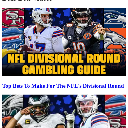
3
Top Bets To Make For The NFL's Divisional Round