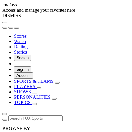
my favs
Access and manage your favorites here
DISMISS
Scores
Watch
Betting
Stories
Search
Sign In
Account
SPORTS & TEAMS
PLAYERS
SHOWS
PERSONALITIES
TOPICS
BROWSE BY