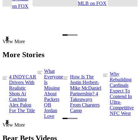
MLB on FOX
on FOX
Item
View More
1
of
More Stories
3
What
Why
4 INDYCAR
Everyone
How Is The
Rebuilding
Drivers With
Is
Justin Herbert-
Cardinals
Realistic
Missing
Mike McDaniel
Expect To
Shots At
About
Partnership? 4
Contend In
Catching
Packers
Takeaways
Ultra-
Alex Palou
QB
From Chargers
Competitive
For The Title
Jordan
Camp
NFC West
Love
Item
View More
1
of
Bear Bets Videos