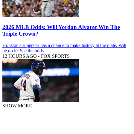
2026 MLB Odds: Will Yordan Alvarez Win The
Triple Crown?
Houston's superstar has a chance to make history at the plate. Will
he do it? See the odds.
12 HOURS AGO
•
FOX SPORTS
SHOW MORE