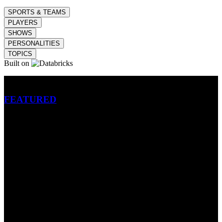
SPORTS & TEAMS
PLAYERS
SHOWS
PERSONALITIES
TOPICS
Built on
Betting
FEATURED
NFL
MLB
SOCCER
INDYCAR
NCAA FB
NBA