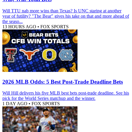
Will TTU nab more wins than Texas? Is UNC staring at another
year of futility? "The Bear" gives his take on that and more ahead of
the seaso...
13 HOURS AGO
•
FOX SPORTS
2026 MLB Odds: 5 Best Post-Trade Deadline Bets
Will Hill delivers his five MLB best bets post-trade deadline. See his
pick for the World Series matchup and the winner.
1 DAY AGO
•
FOX SPORTS