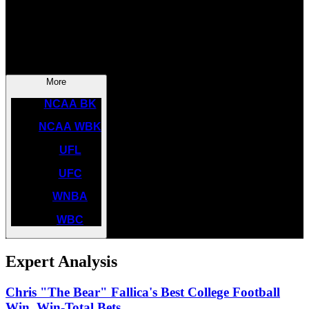
NHL
NASCAR
More
NCAA BK
NCAA WBK
UFL
UFC
WNBA
WBC
Expert Analysis
Chris "The Bear" Fallica's Best College Football
Win, Win-Total Bets