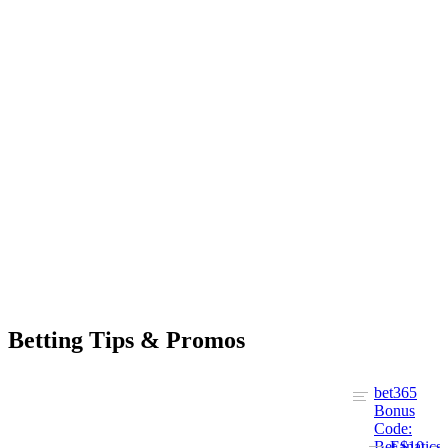
Betting Tips & Promos
bet365
Bonus
Code:
Bet $10,
Fanatics