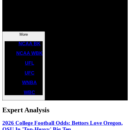
NHL
NASCAR
More
NCAA BK
NCAA WBK
UFL
UFC
WNBA
WBC
Expert Analysis
2026 College Football Odds: Bettors Love Oregon,
OSU In 'Top-Heavy' Big Ten