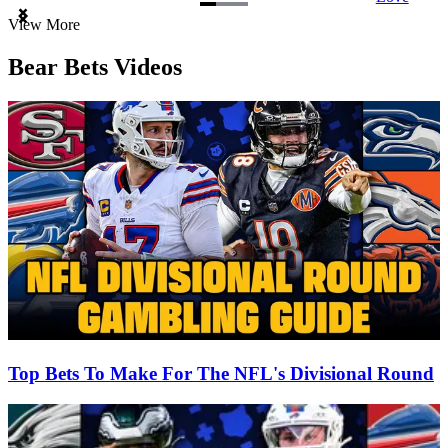
Item
View More
1
of
Bear Bets Videos
3
Top Bets To Make For The NFL's Divisional Round