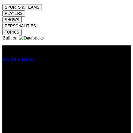
SPORTS & TEAMS
PLAYERS
SHOWS
PERSONALITIES
TOPICS
Built on
Betting
FEATURED
NFL
MLB
SOCCER
INDYCAR
NCAA FB
NBA