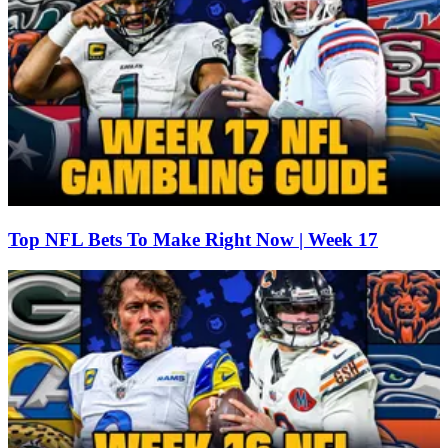
Top NFL Bets To Make Right Now | Week 17