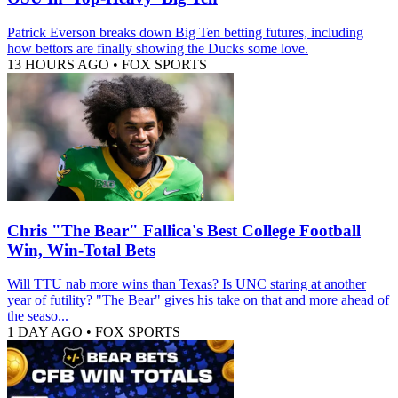
Patrick Everson breaks down Big Ten betting futures, including
how bettors are finally showing the Ducks some love.
13 HOURS AGO
•
FOX SPORTS
Chris "The Bear" Fallica's Best College Football
Win, Win-Total Bets
Will TTU nab more wins than Texas? Is UNC staring at another
year of futility? "The Bear" gives his take on that and more ahead of
the seaso...
1 DAY AGO
•
FOX SPORTS