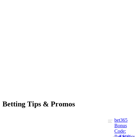
Betting Tips & Promos
bet365
Bonus
Code:
Bet $10,
Fanatics