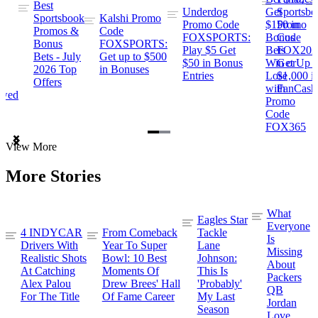
s
Best
Underdog
Get
Sportsbo
ng
Sportsbook
Kalshi Promo
Promo Code
$150 in
Promo
Promos &
Code
FOXSPORTS:
Bonus
Code
Bonus
FOXSPORTS:
Play $5 Get
Bets
FOX202
Bets - July
Get up to $500
$50 in Bonus
Win or
Get Up t
ng
2026 Top
in Bonuses
Entries
Lose
$1,000 i
Offers
with
FanCash
ewed
Promo
Code
FOX365
Item
View More
1
of
More Stories
2
What
Eagles Star
Everyone
4 INDYCAR
From Comeback
Tackle
Is
Drivers With
Year To Super
Lane
Missing
Realistic Shots
Bowl: 10 Best
Johnson:
About
At Catching
Moments Of
This Is
Packers
Alex Palou
Drew Brees' Hall
'Probably'
QB
For The Title
Of Fame Career
My Last
Jordan
Season
Love