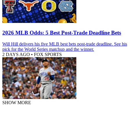
2026 MLB Odds: 5 Best Post-Trade Deadline Bets
Will Hill delivers his five MLB best bets post-trade deadline. See his
pick for the World Series matchup and the winner.
2 DAYS AGO
•
FOX SPORTS
SHOW MORE