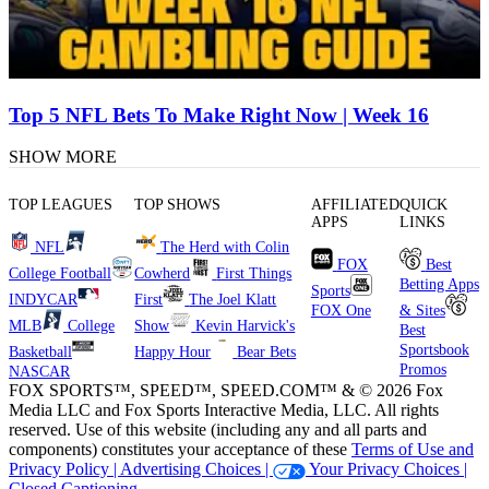
Top 5 NFL Bets To Make Right Now | Week 16
SHOW MORE
TOP LEAGUES
TOP SHOWS
AFFILIATED
QUICK
APPS
LINKS
NFL
The Herd with Colin
FOX
Best
College Football
Cowherd
First Things
Betting Apps
Sports
INDYCAR
First
The Joel Klatt
FOX One
& Sites
MLB
College
Show
Kevin Harvick's
Best
Sportsbook
Basketball
Happy Hour
Bear Bets
Promos
NASCAR
FOX SPORTS™, SPEED™, SPEED.COM™ & © 2026 Fox
Media LLC and Fox Sports Interactive Media, LLC. All rights
reserved. Use of this website (including any and all parts and
components) constitutes your acceptance of these
Terms of Use and
Privacy Policy |
Advertising Choices |
Your Privacy Choices |
Closed Captioning