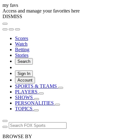
my favs
Access and manage your favorites here
DISMISS
Scores
Watch
Betting
Stories
Search
Sign In
Account
SPORTS & TEAMS
PLAYERS
SHOWS
PERSONALITIES
TOPICS
BROWSE BY