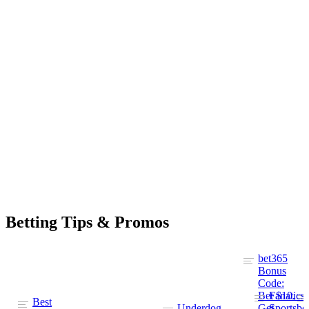
Betting Tips & Promos
bet365
Bonus
Code:
Bet $10,
Fanatics
s
Best
Underdog
Get
Sportsbo