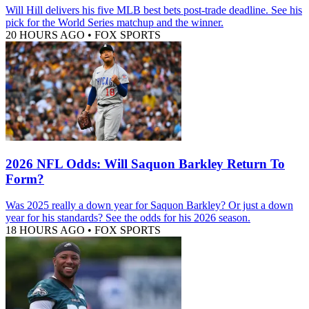
Will Hill delivers his five MLB best bets post-trade deadline. See his
pick for the World Series matchup and the winner.
20 HOURS AGO
•
FOX SPORTS
2026 NFL Odds: Will Saquon Barkley Return To
Form?
Was 2025 really a down year for Saquon Barkley? Or just a down
year for his standards? See the odds for his 2026 season.
18 HOURS AGO
•
FOX SPORTS