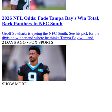
2026 NFL Odds: Fade Tampa Bay's Win Total,
Back Panthers In NFC South
Geoff Scwhartz is eyeing the NFC South. See his pick for the
division winner and where he thinks Tampa Bay will land.
2 DAYS AGO
•
FOX SPORTS
SHOW MORE