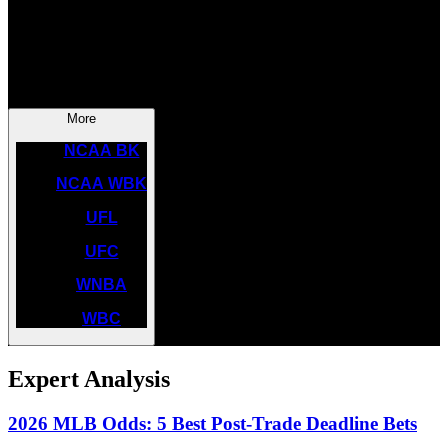
NHL
NASCAR
More
NCAA BK
NCAA WBK
UFL
UFC
WNBA
WBC
Expert Analysis
2026 MLB Odds: 5 Best Post-Trade Deadline Bets