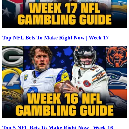
Top NFL Bets To Make Right Now | Week 17
Top 5 NFL Bets To Make Right Now | Week 16