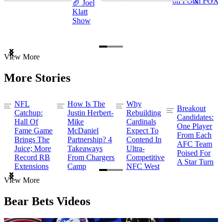
on FOX
on FOX
🏈 Joel
Klatt
Show
?
Item
View More
1
of
More Stories
3
NFL
How Is The
Why
Breakout
Catchup:
Justin Herbert-
Rebuilding
Candidates:
Hall Of
Mike
Cardinals
One Player
Fame Game
McDaniel
Expect To
From Each
Brings The
Partnership? 4
Contend In
AFC Team
Juice; More
Takeaways
Ultra-
Poised For
Record RB
From Chargers
Competitive
A Star Turn
Extensions
Camp
NFC West
Item
View More
1
of
Bear Bets Videos
3