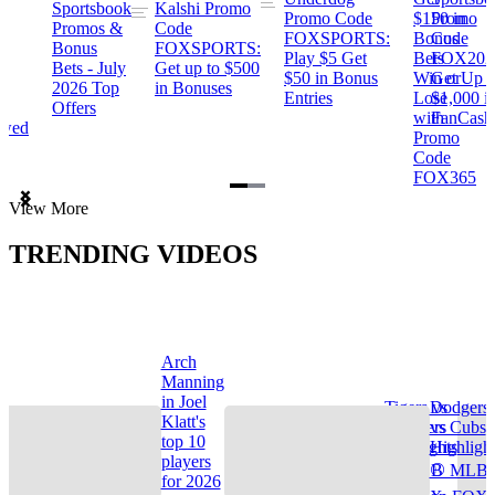
ng
Sportsbook
Kalshi Promo
Promo Code
$150 in
Promo
Promos &
Code
FOXSPORTS:
Bonus
Code
Bonus
FOXSPORTS:
Play $5 Get
Bets
FOX202
Bets - July
Get up to $500
$50 in Bonus
Win or
Get Up t
ng
2026 Top
in Bonuses
Entries
Lose
$1,000 i
Offers
with
FanCash
ewed
Promo
Code
FOX365
Item
View More
1
of
TRENDING VIDEOS
2
e
Arch
Manning
in Joel
Tigers vs
Dodgers
Klatt's
Mariners
vs Cubs
top 10
Highlights
Highlight
players
⚾️ MLB
⚾️ MLB
for 2026