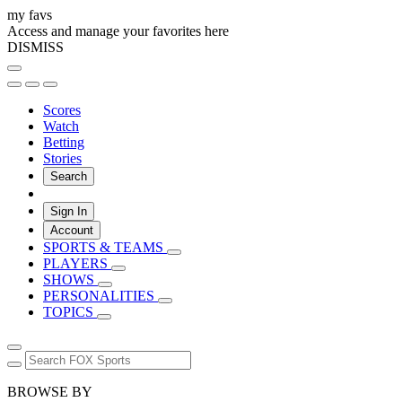
my favs
Access and manage your favorites here
DISMISS
Scores
Watch
Betting
Stories
Search
Sign In
Account
SPORTS & TEAMS
PLAYERS
SHOWS
PERSONALITIES
TOPICS
BROWSE BY