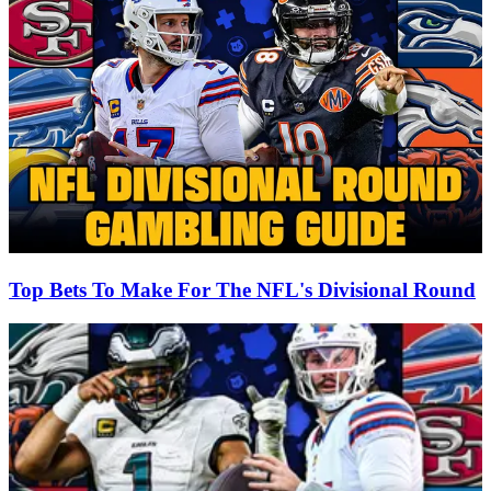
Top Bets To Make For The NFL's Divisional Round