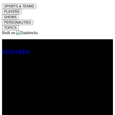
SPORTS & TEAMS
PLAYERS
SHOWS
PERSONALITIES
TOPICS
Built on
Betting
FEATURED
NFL
MLB
SOCCER
INDYCAR
NCAA FB
NBA