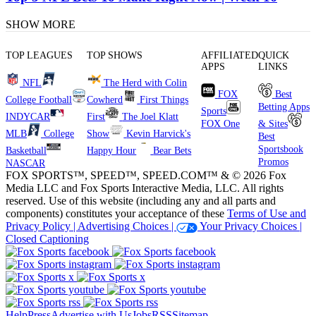
SHOW MORE
TOP LEAGUES
TOP SHOWS
AFFILIATED
QUICK
APPS
LINKS
NFL
The Herd with Colin
FOX
Best
College Football
Cowherd
First Things
Betting Apps
Sports
INDYCAR
First
The Joel Klatt
FOX One
& Sites
MLB
College
Show
Kevin Harvick's
Best
Sportsbook
Basketball
Happy Hour
Bear Bets
Promos
NASCAR
FOX SPORTS™, SPEED™, SPEED.COM™ & © 2026 Fox
Media LLC and Fox Sports Interactive Media, LLC. All rights
reserved. Use of this website (including any and all parts and
components) constitutes your acceptance of these
Terms of Use and
Privacy Policy |
Advertising Choices |
Your Privacy Choices |
Closed Captioning
Help
Press
Advertise with Us
Jobs
RSS
Sitemap