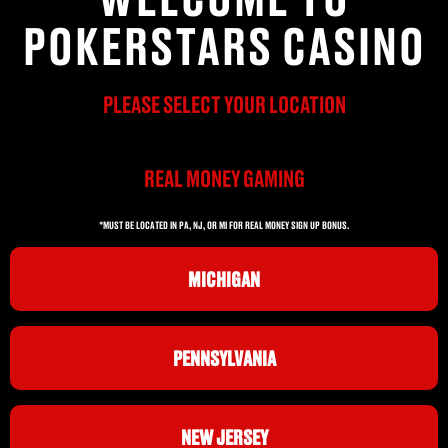
POKERSTARS CASINO
PLEASE SELECT YOUR LOCATION
REAL MONEY GAMING
*MUST BE LOCATED IN PA, NJ, OR MI FOR REAL MONEY SIGN UP BONUS.
MICHIGAN
PENNSYLVANIA
NEW JERSEY