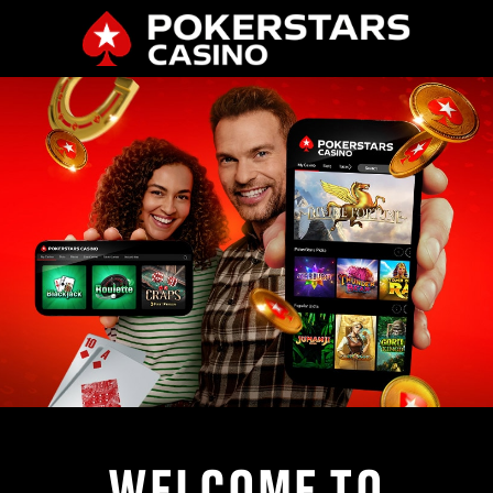
WELCOME TO