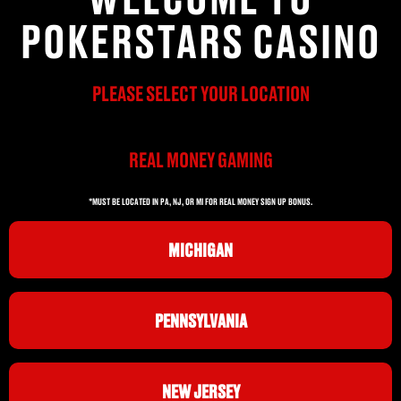
POKERSTARS CASINO
PLEASE SELECT YOUR LOCATION
REAL MONEY GAMING
*MUST BE LOCATED IN PA, NJ, OR MI FOR REAL MONEY SIGN UP BONUS.
MICHIGAN
PENNSYLVANIA
NEW JERSEY