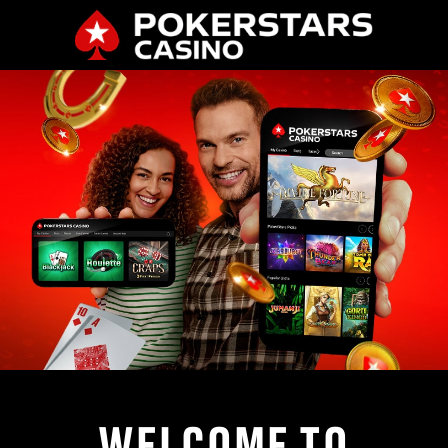
WELCOME TO