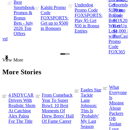
s
Best
Underdog
Get
Sportsbo
ng
Sportsbook
Kalshi Promo
Promo Code
$150 in
Promo
Promos &
Code
FOXSPORTS:
Bonus
Code
Bonus
FOXSPORTS:
Play $5 Get
Bets
FOX202
Bets - July
Get up to $500
$50 in Bonus
Win or
Get Up t
ng
2026 Top
in Bonuses
Entries
Lose
$1,000 i
Offers
with
FanCash
ewed
Promo
Code
FOX365
Item
View More
1
of
More Stories
2
What
Eagles Star
Everyone
4 INDYCAR
From Comeback
Tackle
Is
Drivers With
Year To Super
Lane
Missing
Realistic Shots
Bowl: 10 Best
Johnson:
About
At Catching
Moments Of
This Is
Packers
Alex Palou
Drew Brees' Hall
'Probably'
QB
For The Title
Of Fame Career
My Last
Jordan
Season
Love