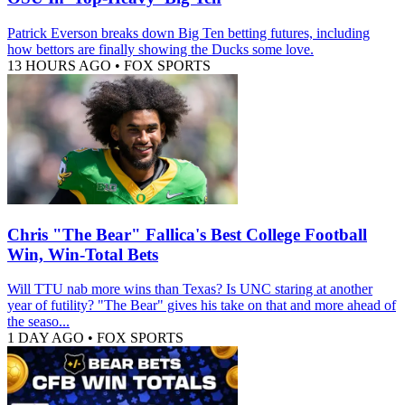
Patrick Everson breaks down Big Ten betting futures, including
how bettors are finally showing the Ducks some love.
13 HOURS AGO
•
FOX SPORTS
Chris "The Bear" Fallica's Best College Football
Win, Win-Total Bets
Will TTU nab more wins than Texas? Is UNC staring at another
year of futility? "The Bear" gives his take on that and more ahead of
the seaso...
1 DAY AGO
•
FOX SPORTS