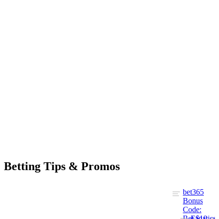
Betting Tips & Promos
bet365
Bonus
Code:
Bet $10,
Fanatics