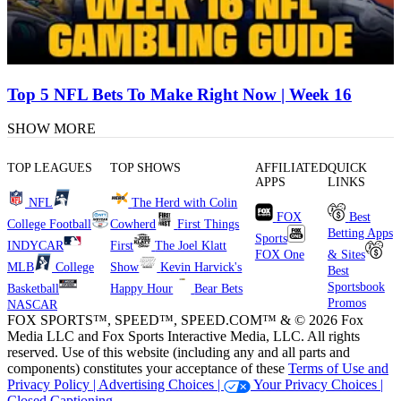
Top 5 NFL Bets To Make Right Now | Week 16
SHOW MORE
TOP LEAGUES
TOP SHOWS
AFFILIATED
QUICK
APPS
LINKS
NFL
The Herd with Colin
FOX
Best
College Football
Cowherd
First Things
Betting Apps
Sports
INDYCAR
First
The Joel Klatt
FOX One
& Sites
MLB
College
Show
Kevin Harvick's
Best
Sportsbook
Basketball
Happy Hour
Bear Bets
Promos
NASCAR
FOX SPORTS™, SPEED™, SPEED.COM™ & © 2026 Fox
Media LLC and Fox Sports Interactive Media, LLC. All rights
reserved. Use of this website (including any and all parts and
components) constitutes your acceptance of these
Terms of Use and
Privacy Policy |
Advertising Choices |
Your Privacy Choices |
Closed Captioning