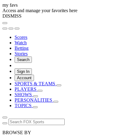
my favs
Access and manage your favorites here
DISMISS
Scores
Watch
Betting
Stories
Search
Sign In
Account
SPORTS & TEAMS
PLAYERS
SHOWS
PERSONALITIES
TOPICS
BROWSE BY