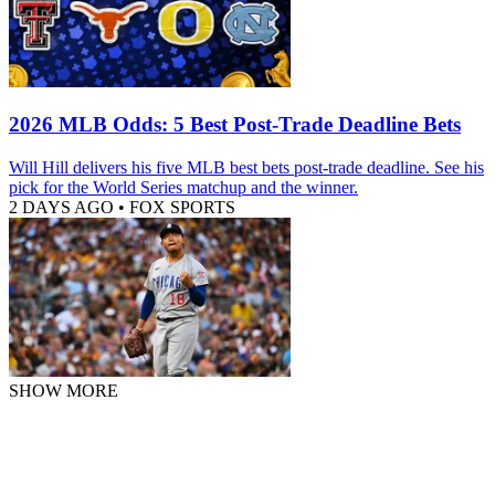
2026 MLB Odds: 5 Best Post-Trade Deadline Bets
Will Hill delivers his five MLB best bets post-trade deadline. See his
pick for the World Series matchup and the winner.
2 DAYS AGO
•
FOX SPORTS
SHOW MORE