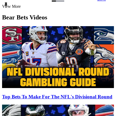
Item
View More
1
of
Bear Bets Videos
3
Top Bets To Make For The NFL's Divisional Round