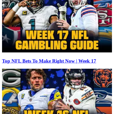
Top NFL Bets To Make Right Now | Week 17