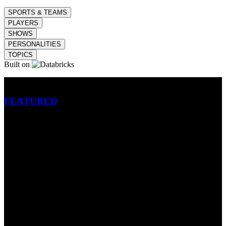
SPORTS & TEAMS
PLAYERS
SHOWS
PERSONALITIES
TOPICS
Built on
Betting
FEATURED
NFL
MLB
SOCCER
INDYCAR
NCAA FB
NBA