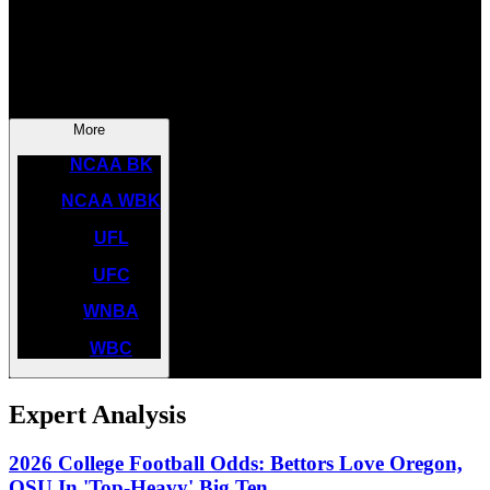
NHL
NASCAR
More
NCAA BK
NCAA WBK
UFL
UFC
WNBA
WBC
Expert Analysis
2026 College Football Odds: Bettors Love Oregon,
OSU In 'Top-Heavy' Big Ten