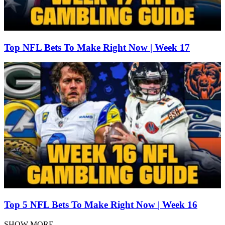
Top NFL Bets To Make Right Now | Week 17
Top 5 NFL Bets To Make Right Now | Week 16
SHOW MORE