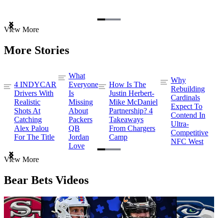
Item
View More
1
of
More Stories
3
What
Why
4 INDYCAR
Everyone
How Is The
Rebuilding
Drivers With
Is
Justin Herbert-
Cardinals
Realistic
Missing
Mike McDaniel
Expect To
Shots At
About
Partnership? 4
Contend In
Catching
Packers
Takeaways
Ultra-
Alex Palou
QB
From Chargers
Competitive
For The Title
Jordan
Camp
NFC West
Love
Item
View More
1
of
Bear Bets Videos
3