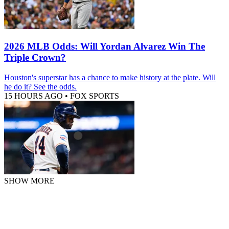
2026 MLB Odds: Will Yordan Alvarez Win The
Triple Crown?
Houston's superstar has a chance to make history at the plate. Will
he do it? See the odds.
15 HOURS AGO
•
FOX SPORTS
SHOW MORE