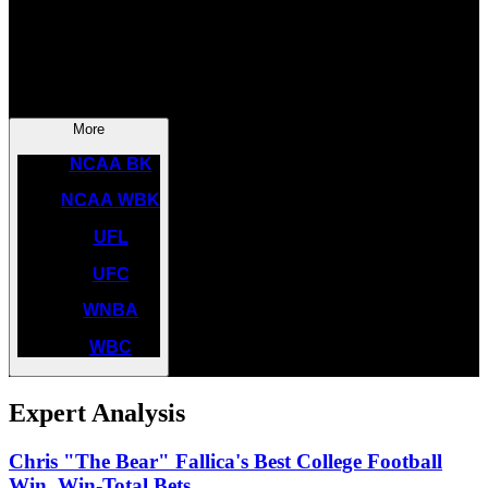
NHL
NASCAR
More
NCAA BK
NCAA WBK
UFL
UFC
WNBA
WBC
Expert Analysis
Chris "The Bear" Fallica's Best College Football
Win, Win-Total Bets