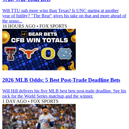
Will TTU nab more wins than Texas? Is UNC staring at another
year of futility? "The Bear" gives his take on that and more ahead of
the seaso...
16 HOURS AGO
•
FOX SPORTS
2026 MLB Odds: 5 Best Post-Trade Deadline Bets
Will Hill delivers his five MLB best bets post-trade deadline. See his
pick for the World Series matchup and the winner.
1 DAY AGO
•
FOX SPORTS