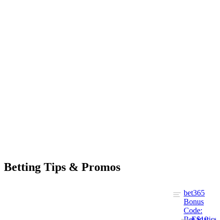
Betting Tips & Promos
bet365
Bonus
Code:
Bet $10,
Fanatics