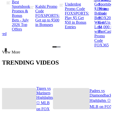
s
Best
Underdog
Get
Sportsbo
ng
Sportsbook
Kalshi Promo
Promo Code
$150 in
Promo
Promos &
Code
FOXSPORTS:
Bonus
Code
Bonus
FOXSPORTS:
Play $5 Get
Bets
FOX202
Bets - July
Get up to $500
$50 in Bonus
Win or
Get Up t
ng
2026 Top
in Bonuses
Entries
Lose
$1,000 i
Offers
with
FanCash
ewed
Promo
Code
FOX365
Item
View More
1
of
TRENDING VIDEOS
2
Tigers vs
Padres vs
Mariners
Diamondback
Highlights
Highlights ⚾️
⚾️ MLB
MLB on FOX
on FOX