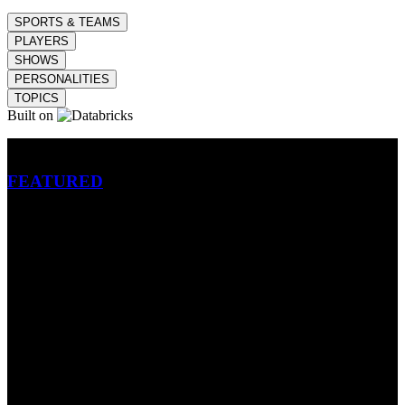
SPORTS & TEAMS
PLAYERS
SHOWS
PERSONALITIES
TOPICS
Built on
Betting
FEATURED
NFL
MLB
SOCCER
INDYCAR
NCAA FB
NBA