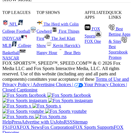
TOP LEAGUES
TOP SHOWS
AFFILIATED
QUICK
APPS
LINKS
NFL
The Herd with Colin
FOX
Best
College Football
Cowherd
First Things
Betting Apps
Sports
INDYCAR
First
The Joel Klatt
FOX One
& Sites
MLB
College
Show
Kevin Harvick's
Best
Sportsbook
Basketball
Happy Hour
Bear Bets
Promos
NASCAR
FOX SPORTS™, SPEED™, SPEED.COM™ & © 2026 Fox
Media LLC and Fox Sports Interactive Media, LLC. All rights
reserved. Use of this website (including any and all parts and
components) constitutes your acceptance of these
Terms of Use and
Privacy Policy |
Advertising Choices |
Your Privacy Choices |
Closed Captioning
Help
Press
Advertise with Us
Jobs
RSS
Sitemap
FS1
FOX
FOX News
Fox Corporation
FOX Sports Supports
FOX
Deportes