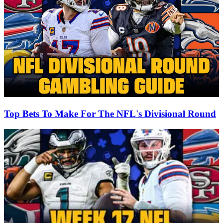
Top Bets To Make For The NFL's Divisional Round