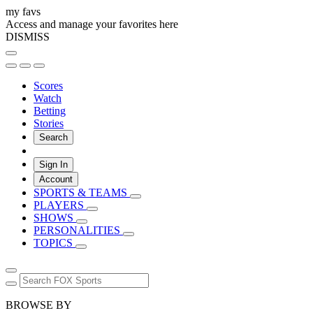
my favs
Access and manage your favorites here
DISMISS
Scores
Watch
Betting
Stories
Search
Sign In
Account
SPORTS & TEAMS
PLAYERS
SHOWS
PERSONALITIES
TOPICS
BROWSE BY