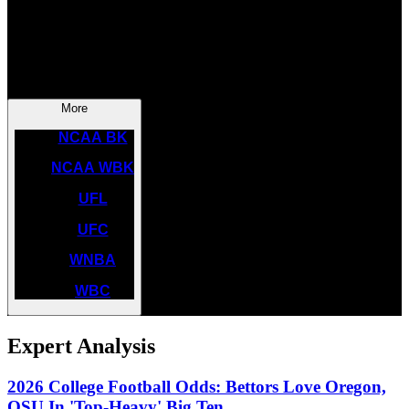
NHL
NASCAR
More
NCAA BK
NCAA WBK
UFL
UFC
WNBA
WBC
Expert Analysis
2026 College Football Odds: Bettors Love Oregon,
OSU In 'Top-Heavy' Big Ten