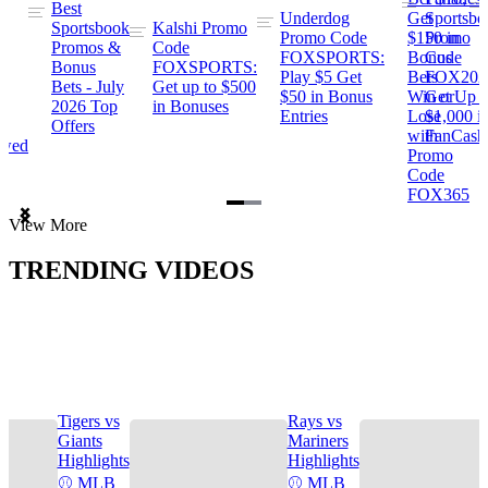
s
Best
Underdog
Get
Sportsbo
ng
Sportsbook
Kalshi Promo
Promo Code
$150 in
Promo
Promos &
Code
FOXSPORTS:
Bonus
Code
Bonus
FOXSPORTS:
Play $5 Get
Bets
FOX202
Bets - July
Get up to $500
$50 in Bonus
Win or
Get Up t
ng
2026 Top
in Bonuses
Entries
Lose
$1,000 i
Offers
with
FanCash
ewed
Promo
Code
FOX365
Item
View More
1
of
TRENDING VIDEOS
2
Tigers vs
Rays vs
Giants
Mariners
Highlights
Highlights
⚾ MLB
⚾ MLB