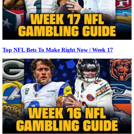
Top NFL Bets To Make Right Now | Week 17