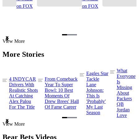
on FOX
on FOX
Item
View More
1
of
More Stories
3
What
Eagles Star
Everyone
4 INDYCAR
From Comeback
Tackle
Is
Drivers With
Year To Super
Lane
Missing
Realistic Shots
Bowl: 10 Best
Johnson:
About
At Catching
Moments Of
This Is
Packers
Alex Palou
Drew Brees' Hall
'Probably'
QB
For The Title
Of Fame Career
My Last
Jordan
Season
Love
Item
View More
1
of
Bear Bets Videos