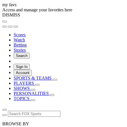
my favs
Access and manage your favorites here
DISMISS
Scores
Watch
Betting
Stories
Search
Sign In
Account
SPORTS & TEAMS
PLAYERS
SHOWS
PERSONALITIES
TOPICS
BROWSE BY