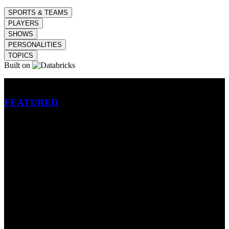
SPORTS & TEAMS
PLAYERS
SHOWS
PERSONALITIES
TOPICS
Built on
Betting
FEATURED
NFL
MLB
SOCCER
INDYCAR
NCAA FB
NBA