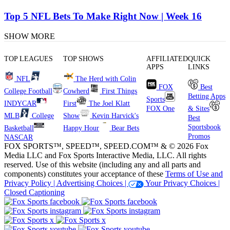
Top 5 NFL Bets To Make Right Now | Week 16
SHOW MORE
TOP LEAGUES
TOP SHOWS
AFFILIATED
QUICK
APPS
LINKS
NFL
The Herd with Colin
FOX
Best
College Football
Cowherd
First Things
Betting Apps
Sports
INDYCAR
First
The Joel Klatt
FOX One
& Sites
MLB
College
Show
Kevin Harvick's
Best
Sportsbook
Basketball
Happy Hour
Bear Bets
Promos
NASCAR
FOX SPORTS™, SPEED™, SPEED.COM™ & © 2026 Fox
Media LLC and Fox Sports Interactive Media, LLC. All rights
reserved. Use of this website (including any and all parts and
components) constitutes your acceptance of these
Terms of Use and
Privacy Policy |
Advertising Choices |
Your Privacy Choices |
Closed Captioning