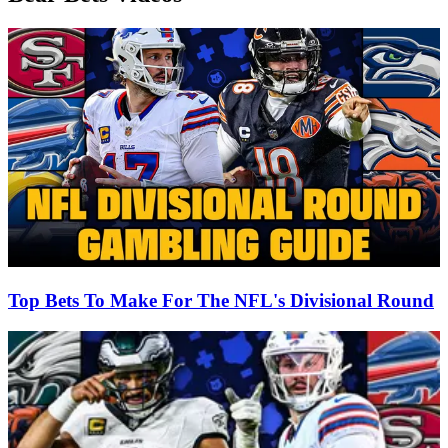
3
Top Bets To Make For The NFL's Divisional Round