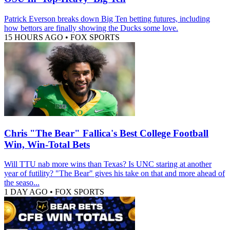
Patrick Everson breaks down Big Ten betting futures, including
how bettors are finally showing the Ducks some love.
15 HOURS AGO
•
FOX SPORTS
Chris "The Bear" Fallica's Best College Football
Win, Win-Total Bets
Will TTU nab more wins than Texas? Is UNC staring at another
year of futility? "The Bear" gives his take on that and more ahead of
the seaso...
1 DAY AGO
•
FOX SPORTS