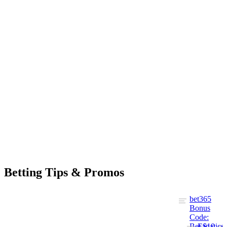
Betting Tips & Promos
bet365
Bonus
Code:
Bet $10,
Fanatics