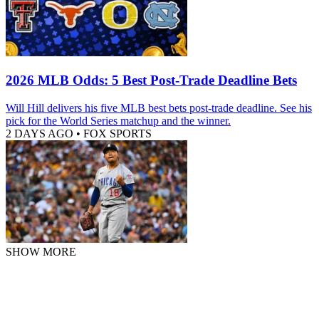
2026 MLB Odds: 5 Best Post-Trade Deadline Bets
Will Hill delivers his five MLB best bets post-trade deadline. See his
pick for the World Series matchup and the winner.
2 DAYS AGO
•
FOX SPORTS
SHOW MORE