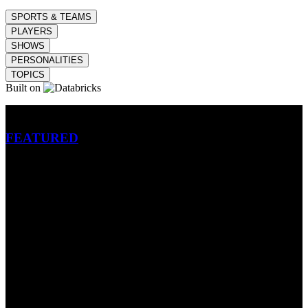
SPORTS & TEAMS
PLAYERS
SHOWS
PERSONALITIES
TOPICS
Built on
Betting
FEATURED
NFL
MLB
SOCCER
INDYCAR
NCAA FB
NBA