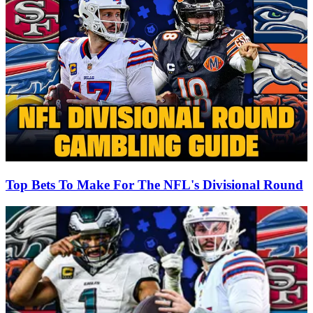
Top Bets To Make For The NFL's Divisional Round