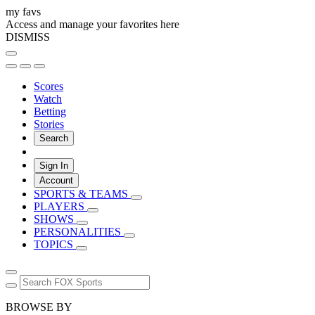
my favs
Access and manage your favorites here
DISMISS
Scores
Watch
Betting
Stories
Search
Sign In
Account
SPORTS & TEAMS
PLAYERS
SHOWS
PERSONALITIES
TOPICS
BROWSE BY