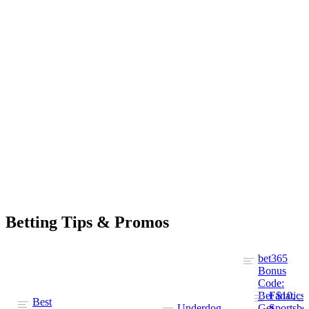
Betting Tips & Promos
bet365
Bonus
Code:
Bet $10,
Fanatics
s
Best
Underdog
Get
Sportsbo