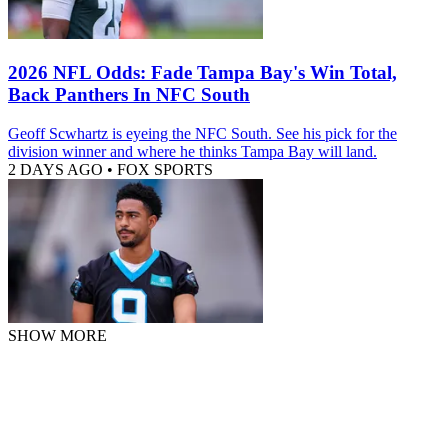
2026 NFL Odds: Fade Tampa Bay's Win Total,
Back Panthers In NFC South
Geoff Scwhartz is eyeing the NFC South. See his pick for the
division winner and where he thinks Tampa Bay will land.
2 DAYS AGO
•
FOX SPORTS
SHOW MORE