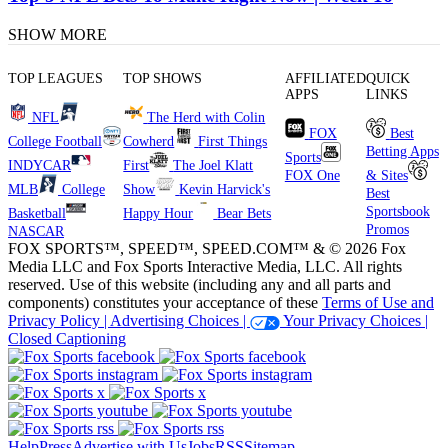
SHOW MORE
TOP LEAGUES
TOP SHOWS
AFFILIATED
QUICK
APPS
LINKS
NFL
The Herd with Colin
FOX
Best
College Football
Cowherd
First Things
Betting Apps
Sports
INDYCAR
First
The Joel Klatt
FOX One
& Sites
MLB
College
Show
Kevin Harvick's
Best
Sportsbook
Basketball
Happy Hour
Bear Bets
Promos
NASCAR
FOX SPORTS™, SPEED™, SPEED.COM™ & © 2026 Fox
Media LLC and Fox Sports Interactive Media, LLC. All rights
reserved. Use of this website (including any and all parts and
components) constitutes your acceptance of these
Terms of Use and
Privacy Policy |
Advertising Choices |
Your Privacy Choices |
Closed Captioning
Help
Press
Advertise with Us
Jobs
RSS
Sitemap