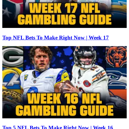
Top NFL Bets To Make Right Now | Week 17
Top 5 NFL Bets To Make Right Now | Week 16