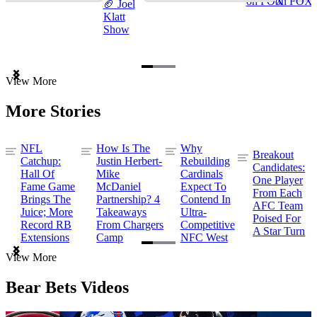
on FOX
on FOX
🏈 Joel
Klatt
Show
?
Item
View More
1
of
More Stories
3
NFL
How Is The
Why
Breakout
Catchup:
Justin Herbert-
Rebuilding
Candidates:
Hall Of
Mike
Cardinals
One Player
Fame Game
McDaniel
Expect To
From Each
Brings The
Partnership? 4
Contend In
AFC Team
Juice; More
Takeaways
Ultra-
Poised For
Record RB
From Chargers
Competitive
A Star Turn
Extensions
Camp
NFC West
Item
View More
1
of
Bear Bets Videos
3