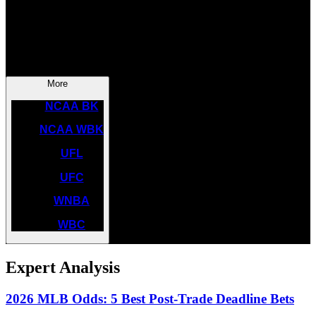
NHL
NASCAR
More
NCAA BK
NCAA WBK
UFL
UFC
WNBA
WBC
Expert Analysis
2026 MLB Odds: 5 Best Post-Trade Deadline Bets