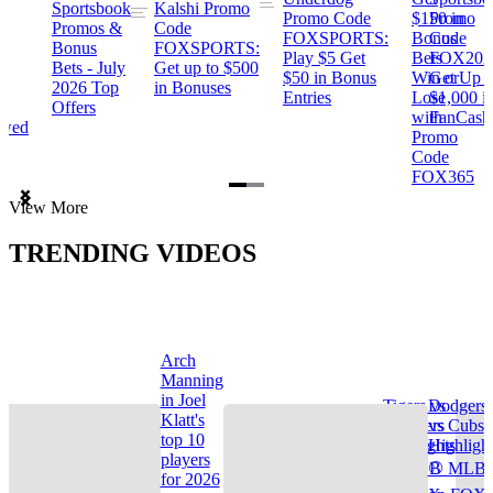
ng
Sportsbook
Kalshi Promo
Promo Code
$150 in
Promo
Promos &
Code
FOXSPORTS:
Bonus
Code
Bonus
FOXSPORTS:
Play $5 Get
Bets
FOX202
Bets - July
Get up to $500
$50 in Bonus
Win or
Get Up t
ng
2026 Top
in Bonuses
Entries
Lose
$1,000 i
Offers
with
FanCash
ewed
Promo
Code
FOX365
Item
View More
1
of
TRENDING VIDEOS
2
e
Arch
Manning
in Joel
Tigers vs
Dodgers
Klatt's
Mariners
vs Cubs
top 10
Highlights
Highlight
players
⚾️ MLB
⚾️ MLB
for 2026