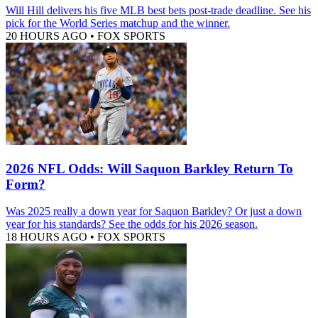
Will Hill delivers his five MLB best bets post-trade deadline. See his
pick for the World Series matchup and the winner.
20 HOURS AGO
•
FOX SPORTS
2026 NFL Odds: Will Saquon Barkley Return To
Form?
Was 2025 really a down year for Saquon Barkley? Or just a down
year for his standards? See the odds for his 2026 season.
18 HOURS AGO
•
FOX SPORTS