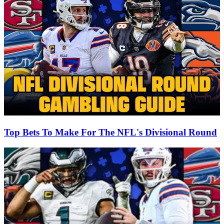
Top Bets To Make For The NFL's Divisional Round