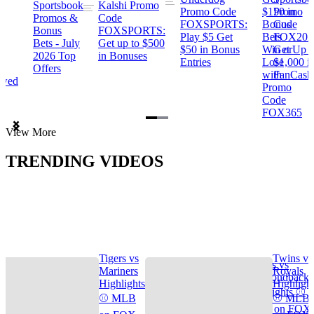
ng
Sportsbook
Kalshi Promo
Promo Code
$150 in
Promo
Promos &
Code
FOXSPORTS:
Bonus
Code
Bonus
FOXSPORTS:
Play $5 Get
Bets
FOX202
Bets - July
Get up to $500
$50 in Bonus
Win or
Get Up t
ng
2026 Top
in Bonuses
Entries
Lose
$1,000 i
Offers
with
FanCash
ewed
Promo
Code
FOX365
Item
View More
1
of
TRENDING VIDEOS
2
Tigers vs
Twins vs
Padres vs
Mariners
Royals
Diamondbacks
Highlights
Highlight
Highlights ⚾️
⚾️ MLB
⚾️ MLB
MLB on FOX