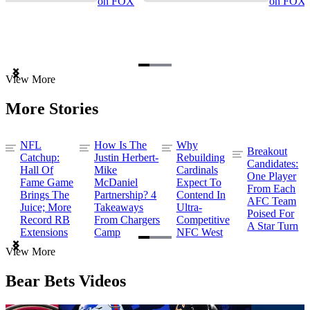
on FOX
on FOX
Item
View More
1
of
More Stories
3
NFL
How Is The
Why
Breakout
Catchup:
Justin Herbert-
Rebuilding
Candidates:
Hall Of
Mike
Cardinals
One Player
Fame Game
McDaniel
Expect To
From Each
Brings The
Partnership? 4
Contend In
AFC Team
Juice; More
Takeaways
Ultra-
Poised For
Record RB
From Chargers
Competitive
A Star Turn
Extensions
Camp
NFC West
Item
View More
1
of
Bear Bets Videos
3