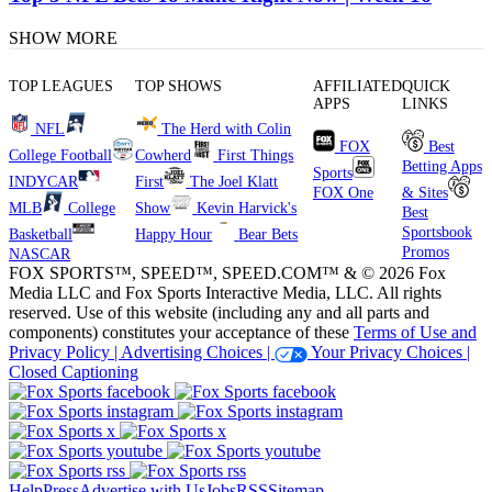
SHOW MORE
TOP LEAGUES
TOP SHOWS
AFFILIATED
QUICK
APPS
LINKS
NFL
The Herd with Colin
FOX
Best
College Football
Cowherd
First Things
Betting Apps
Sports
INDYCAR
First
The Joel Klatt
FOX One
& Sites
MLB
College
Show
Kevin Harvick's
Best
Sportsbook
Basketball
Happy Hour
Bear Bets
Promos
NASCAR
FOX SPORTS™, SPEED™, SPEED.COM™ & © 2026 Fox
Media LLC and Fox Sports Interactive Media, LLC. All rights
reserved. Use of this website (including any and all parts and
components) constitutes your acceptance of these
Terms of Use and
Privacy Policy |
Advertising Choices |
Your Privacy Choices |
Closed Captioning
Help
Press
Advertise with Us
Jobs
RSS
Sitemap