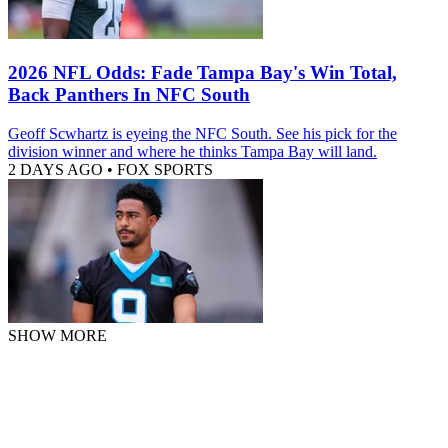
2026 NFL Odds: Fade Tampa Bay's Win Total,
Back Panthers In NFC South
Geoff Scwhartz is eyeing the NFC South. See his pick for the
division winner and where he thinks Tampa Bay will land.
2 DAYS AGO
•
FOX SPORTS
SHOW MORE