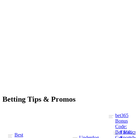
Betting Tips & Promos
bet365
Bonus
Code:
Bet $10,
Fanatics
s
Best
Underdog
Get
Sportsbo