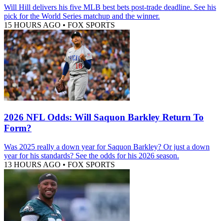
Will Hill delivers his five MLB best bets post-trade deadline. See his
pick for the World Series matchup and the winner.
15 HOURS AGO
•
FOX SPORTS
2026 NFL Odds: Will Saquon Barkley Return To
Form?
Was 2025 really a down year for Saquon Barkley? Or just a down
year for his standards? See the odds for his 2026 season.
13 HOURS AGO
•
FOX SPORTS