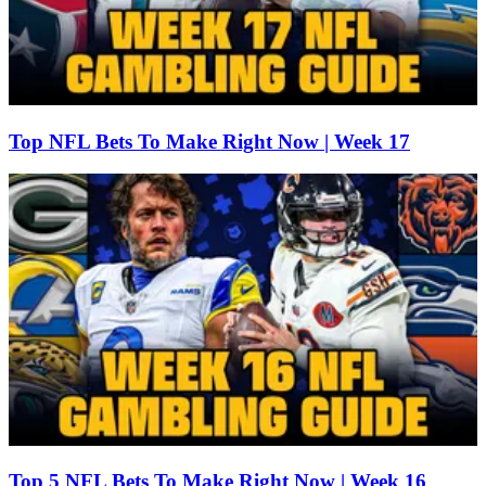
Top NFL Bets To Make Right Now | Week 17
Top 5 NFL Bets To Make Right Now | Week 16