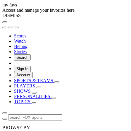
my favs
Access and manage your favorites here
DISMISS
Scores
Watch
Betting
Stories
Search
Sign In
Account
SPORTS & TEAMS
PLAYERS
SHOWS
PERSONALITIES
TOPICS
BROWSE BY