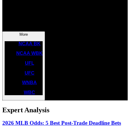
NHL
NASCAR
More
NCAA BK
NCAA WBK
UFL
UFC
WNBA
WBC
Expert Analysis
2026 MLB Odds: 5 Best Post-Trade Deadline Bets