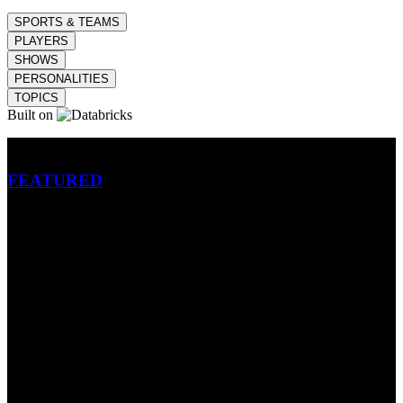
SPORTS & TEAMS
PLAYERS
SHOWS
PERSONALITIES
TOPICS
Built on
Betting
FEATURED
NFL
MLB
SOCCER
INDYCAR
NCAA FB
NBA