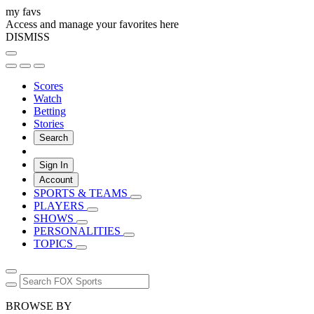
my favs
Access and manage your favorites here
DISMISS
Scores
Watch
Betting
Stories
Search
Sign In
Account
SPORTS & TEAMS
PLAYERS
SHOWS
PERSONALITIES
TOPICS
BROWSE BY