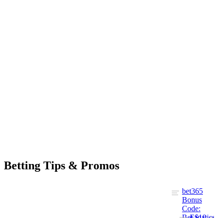
Betting Tips & Promos
bet365
Bonus
Code:
Bet $10,
Fanatics