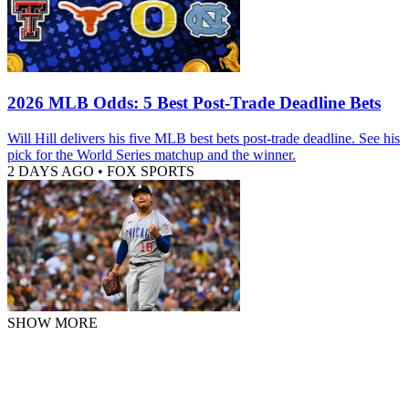
2026 MLB Odds: 5 Best Post-Trade Deadline Bets
Will Hill delivers his five MLB best bets post-trade deadline. See his
pick for the World Series matchup and the winner.
2 DAYS AGO
•
FOX SPORTS
SHOW MORE