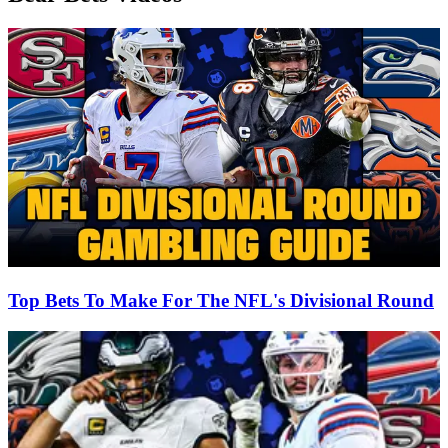
3
Top Bets To Make For The NFL's Divisional Round