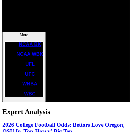
NHL
NASCAR
More
NCAA BK
NCAA WBK
UFL
UFC
WNBA
WBC
Expert Analysis
2026 College Football Odds: Bettors Love Oregon,
OSU In 'Top-Heavy' Big Ten