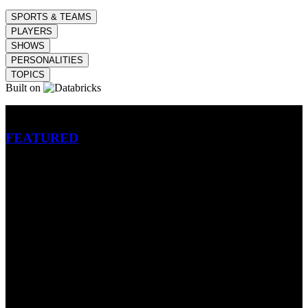
SPORTS & TEAMS
PLAYERS
SHOWS
PERSONALITIES
TOPICS
Built on
Betting
FEATURED
NFL
MLB
SOCCER
INDYCAR
NCAA FB
NBA