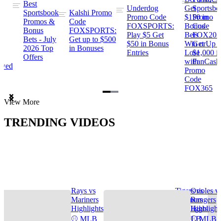
s
Best
Underdog
Get
Sportsbo
ng
Sportsbook
Kalshi Promo
Promo Code
$150 in
Promo
Promos &
Code
FOXSPORTS:
Bonus
Code
Bonus
FOXSPORTS:
Play $5 Get
Bets
FOX202
Bets - July
Get up to $500
$50 in Bonus
Win or
Get Up t
ng
2026 Top
in Bonuses
Entries
Lose
$1,000 i
Offers
with
FanCash
ewed
Promo
Code
FOX365
Item
View More
1
of
TRENDING VIDEOS
2
Rays vs
Tigers vs
Orioles v
Mariners
Mariners
Rangers
Highlights
Highlights
Highlight
⚾ MLB
⚾️ MLB
⚾ MLB