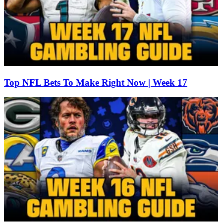
Top NFL Bets To Make Right Now | Week 17