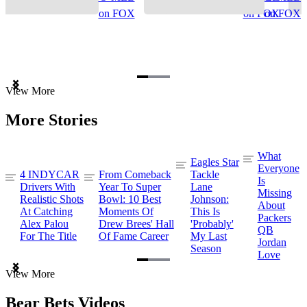
on FOX
on FOX
on FOX
Item
View More
1
of
More Stories
3
What
Eagles Star
Everyone
4 INDYCAR
From Comeback
Tackle
Is
Drivers With
Year To Super
Lane
Missing
Realistic Shots
Bowl: 10 Best
Johnson:
About
At Catching
Moments Of
This Is
Packers
Alex Palou
Drew Brees' Hall
'Probably'
QB
For The Title
Of Fame Career
My Last
Jordan
Season
Love
Item
View More
1
of
Bear Bets Videos