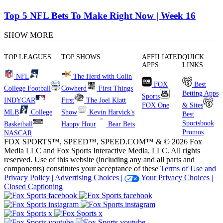
Top 5 NFL Bets To Make Right Now | Week 16
SHOW MORE
TOP LEAGUES
TOP SHOWS
AFFILIATED
QUICK
APPS
LINKS
NFL
The Herd with Colin
FOX
Best
College Football
Cowherd
First Things
Betting Apps
Sports
INDYCAR
First
The Joel Klatt
FOX One
& Sites
MLB
College
Show
Kevin Harvick's
Best
Sportsbook
Basketball
Happy Hour
Bear Bets
Promos
NASCAR
FOX SPORTS™, SPEED™, SPEED.COM™ & © 2026 Fox
Media LLC and Fox Sports Interactive Media, LLC. All rights
reserved. Use of this website (including any and all parts and
components) constitutes your acceptance of these
Terms of Use and
Privacy Policy |
Advertising Choices |
Your Privacy Choices |
Closed Captioning