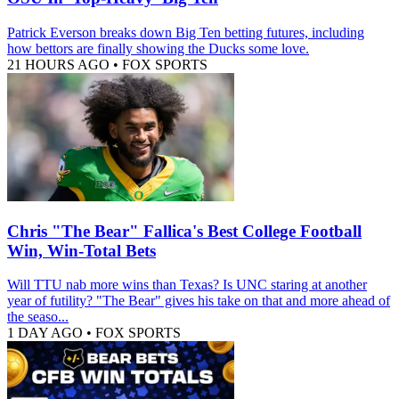
Patrick Everson breaks down Big Ten betting futures, including
how bettors are finally showing the Ducks some love.
21 HOURS AGO
•
FOX SPORTS
Chris "The Bear" Fallica's Best College Football
Win, Win-Total Bets
Will TTU nab more wins than Texas? Is UNC staring at another
year of futility? "The Bear" gives his take on that and more ahead of
the seaso...
1 DAY AGO
•
FOX SPORTS